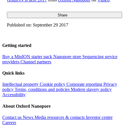
Share
Published on:
September 29 2017
Getting started
Buy a MinION starter pack
Nanopore store
Sequencing service
providers
Channel partners
Quick links
Intellectual property
Cookie policy
Corporate reporting
Privacy
policy
Terms, conditions and policies
Modern slavery policy
Accessibility
About Oxford Nanopore
Contact us
News
Media resources & contacts
Investor centre
Careers