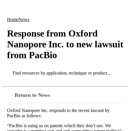
Products
Applications
Home
News
Response from Oxford
Nanopore Inc. to new lawsuit
from PacBio
Search
Search
Return to News
Oxford Nanopore Inc. responds to the recent lawsuit by
PacBio as follows:
“PacBio is suing us on patents which they don’t use. We
consider it a meritless suit and anti-competitive patent trolling”.