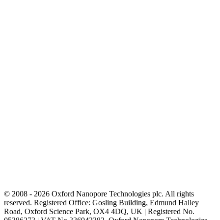
© 2008 - 2026 Oxford Nanopore Technologies plc. All rights
reserved. Registered Office: Gosling Building, Edmund Halley
Road, Oxford Science Park, OX4 4DQ, UK | Registered No.