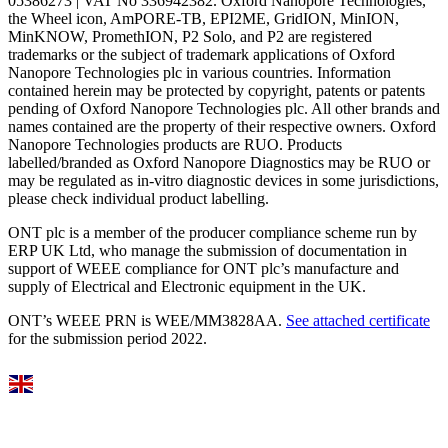
05386273 | VAT No 336942382. Oxford Nanopore Technologies,
the Wheel icon, AmPORE-TB, EPI2ME, GridION, MinION,
MinKNOW, PromethION, P2 Solo, and P2 are registered
trademarks or the subject of trademark applications of Oxford
Nanopore Technologies plc in various countries. Information
contained herein may be protected by copyright, patents or patents
pending of Oxford Nanopore Technologies plc. All other brands and
names contained are the property of their respective owners. Oxford
Nanopore Technologies products are RUO. Products
labelled/branded as Oxford Nanopore Diagnostics may be RUO or
may be regulated as in‐vitro diagnostic devices in some jurisdictions,
please check individual product labelling.
ONT plc is a member of the producer compliance scheme run by
ERP UK Ltd, who manage the submission of documentation in
support of WEEE compliance for ONT plc’s manufacture and
supply of Electrical and Electronic equipment in the UK.
ONT’s WEEE PRN is WEE/MM3828AA.
See attached certificate
for the submission period 2022.
Select Language