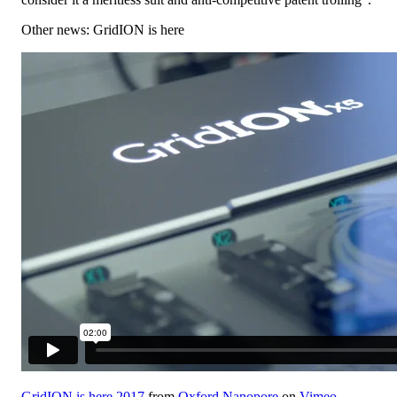
Other news: GridION is here
GridION is here 2017
from
Oxford Nanopore
on
Vimeo
.