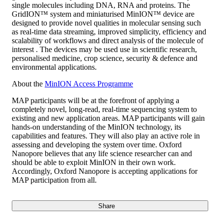
single molecules including DNA, RNA and proteins. The
GridION™ system and miniaturised MinION™ device are
designed to provide novel qualities in molecular sensing such
as real-time data streaming, improved simplicity, efficiency and
scalability of workflows and direct analysis of the molecule of
interest . The devices may be used use in scientific research,
personalised medicine, crop science, security & defence and
environmental applications.
About the
MinION Access Programme
MAP participants will be at the forefront of applying a
completely novel, long-read, real-time sequencing system to
existing and new application areas. MAP participants will gain
hands-on understanding of the MinION technology, its
capabilities and features. They will also play an active role in
assessing and developing the system over time. Oxford
Nanopore believes that any life science researcher can and
should be able to exploit MinION in their own work.
Accordingly, Oxford Nanopore is accepting applications for
MAP participation from all.
Share