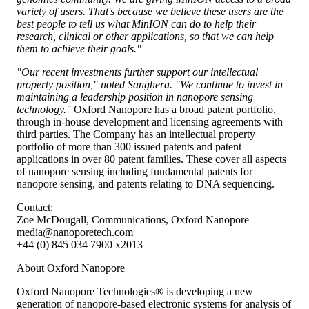
variety of users. That's because we believe these users are the
best people to tell us what MinION can do to help their
research, clinical or other applications, so that we can help
them to achieve their goals."
"Our recent investments further support our intellectual
property position," noted Sanghera. "We continue to invest in
maintaining a leadership position in nanopore sensing
technology."
Oxford Nanopore has a broad patent portfolio,
through in-house development and licensing agreements with
third parties. The Company has an intellectual property
portfolio of more than 300 issued patents and patent
applications in over 80 patent families. These cover all aspects
of nanopore sensing including fundamental patents for
nanopore sensing, and patents relating to DNA sequencing.
Contact:
Zoe McDougall, Communications, Oxford Nanopore
media@nanoporetech.com
+44 (0) 845 034 7900 x2013
About Oxford Nanopore
Oxford Nanopore Technologies® is developing a new
generation of nanopore-based electronic systems for analysis of