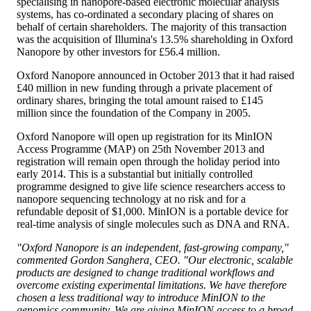
specialising in nanopore-based electronic molecular analysis
systems, has co-ordinated a secondary placing of shares on
behalf of certain shareholders. The majority of this transaction
was the acquisition of Illumina's 13.5% shareholding in Oxford
Nanopore by other investors for £56.4 million.
Oxford Nanopore announced in October 2013 that it had raised
£40 million in new funding through a private placement of
ordinary shares, bringing the total amount raised to £145
million since the foundation of the Company in 2005.
Oxford Nanopore will open up registration for its MinION
Access Programme (MAP) on 25th November 2013 and
registration will remain open through the holiday period into
early 2014. This is a substantial but initially controlled
programme designed to give life science researchers access to
nanopore sequencing technology at no risk and for a
refundable deposit of $1,000. MinION is a portable device for
real-time analysis of single molecules such as DNA and RNA.
"Oxford Nanopore is an independent, fast-growing company,"
commented Gordon Sanghera, CEO. "Our electronic, scalable
products are designed to change traditional workflows and
overcome existing experimental limitations. We have therefore
chosen a less traditional way to introduce MinION to the
genomics community. We are giving MinION access to a broad