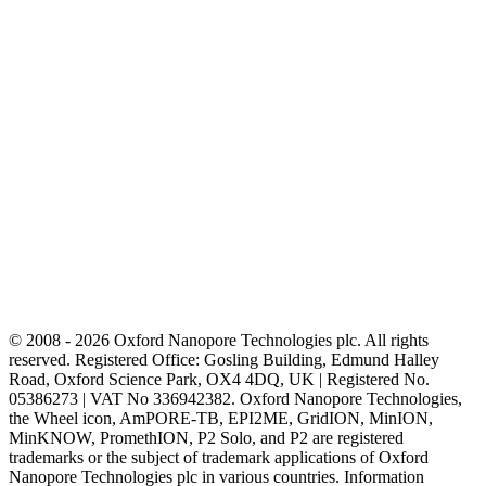
© 2008 - 2026 Oxford Nanopore Technologies plc. All rights
reserved. Registered Office: Gosling Building, Edmund Halley
Road, Oxford Science Park, OX4 4DQ, UK | Registered No.
05386273 | VAT No 336942382. Oxford Nanopore Technologies,
the Wheel icon, AmPORE-TB, EPI2ME, GridION, MinION,
MinKNOW, PromethION, P2 Solo, and P2 are registered
trademarks or the subject of trademark applications of Oxford
Nanopore Technologies plc in various countries. Information