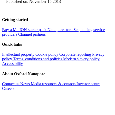
Published on:
November 15 2013
Getting started
Buy a MinION starter pack
Nanopore store
Sequencing service
providers
Channel partners
Quick links
Intellectual property
Cookie policy
Corporate reporting
Privacy
policy
Terms, conditions and policies
Modern slavery policy
Accessibility
About Oxford Nanopore
Contact us
News
Media resources & contacts
Investor centre
Careers