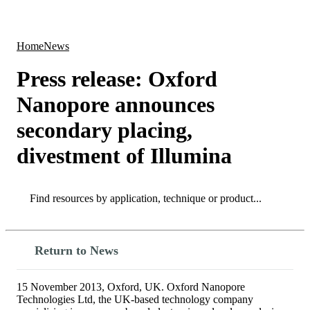
Products
Applications
Home
News
Press release: Oxford
Nanopore announces
secondary placing,
divestment of Illumina
Search
Search
Return to News
15 November 2013, Oxford, UK. Oxford Nanopore
Technologies Ltd, the UK-based technology company