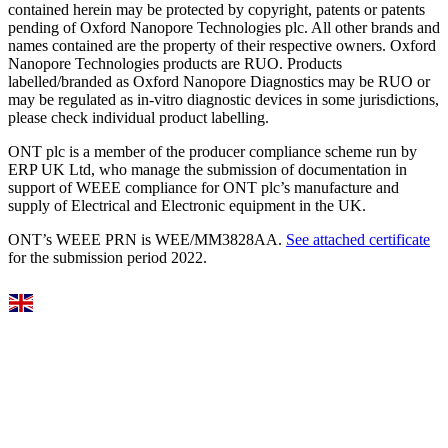
contained herein may be protected by copyright, patents or patents
pending of Oxford Nanopore Technologies plc. All other brands and
names contained are the property of their respective owners. Oxford
Nanopore Technologies products are RUO. Products
labelled/branded as Oxford Nanopore Diagnostics may be RUO or
may be regulated as in‐vitro diagnostic devices in some jurisdictions,
please check individual product labelling.
ONT plc is a member of the producer compliance scheme run by
ERP UK Ltd, who manage the submission of documentation in
support of WEEE compliance for ONT plc’s manufacture and
supply of Electrical and Electronic equipment in the UK.
ONT’s WEEE PRN is WEE/MM3828AA.
See attached certificate
for the submission period 2022.
Select Language