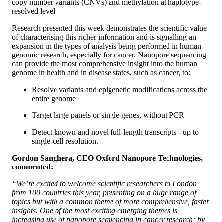
copy number variants (CNVs) and methylation at haplotype-
resolved level.
Research presented this week demonstrates the scientific value
of characterising this richer information and is signalling an
expansion in the types of analysis being performed in human
genomic research, especially for cancer. Nanopore sequencing
can provide the most comprehensive insight into the human
genome in health and in disease states, such as cancer, to:
Resolve variants and epigenetic modifications across the
entire genome
Target large panels or single genes, without PCR
Detect known and novel full-length transcripts - up to
single-cell resolution.
Gordon Sanghera, CEO Oxford Nanopore Technologies,
commented:
“We’re excited to welcome scientific researchers to London
from 100 countries this year, presenting on a huge range of
topics but with a common theme of more comprehensive, faster
insights. One of the most exciting emerging themes is
increasing use of nanopore sequencing in cancer research; by