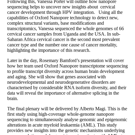
Following this, Vanessa Porter will outline how nanopore
sequencing helps to uncover new insights about cervical
cancer development through HPV integration. Using all the
capabilities of Oxford Nanopore technology to detect new,
complex structural variants, base modifications and
transcriptomics, Vanessa sequenced the whole genomes of 66
cervical cancer samples from Uganda and the USA. In sub-
Saharan Africa cervical cancer is the second most prevalent
cancer type and the number one cause of cancer mortality,
highlighting the importance of this research.
Later in the day, Rosemary Bamford’s presentation will cover
how her team used Oxford Nanopore transcriptome sequencing
to profile transcript diversity across human brain development
and aging. She will show that genes associated with
neurodevelopmental and neurodegenerative disorders are
characterised by considerable RNA isoform diversity, and their
data will reveal the importance of alternative splicing in the
brain.
The final plenary will be delivered by Alberto Magi. This is the
first study using high-coverage whole-genome nanopore
sequencing to simultaneously analyse genomic and epigenomic
alterations in acute myeloid leukaemia (AML). This study
provides new insights into the genetic mechanisms underlying