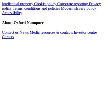
Intellectual property
Cookie policy
Corporate reporting
Privacy
policy
Terms, conditions and policies
Modern slavery policy
Accessibility
About Oxford Nanopore
Contact us
News
Media resources & contacts
Investor centre
Careers