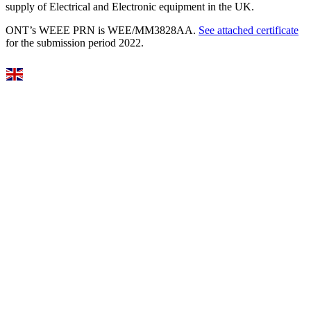
supply of Electrical and Electronic equipment in the UK.
ONT’s WEEE PRN is WEE/MM3828AA.
See attached certificate
for the submission period 2022.
Select Language