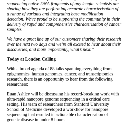
sequencing native DNA fragments of any length, scientists are
sharing how they are performing accurate characterisation of
a range of variants and integrating base modification
detection. We’re proud to be supporting the community in their
delivery of rapid and comprehensive characterisation of cancer
samples.
We have a great line up of our customers sharing their research
over the next two days and we’re all excited to hear about their
discoveries, and more importantly, what’s next.”
Today at London Calling
With a broad agenda of 88 talks spanning everything from
epigenomics, human genomics, cancer, and transcriptomics
research, there is an opportunity to hear from the following
researchers:
Euan Ashley will be discussing his record-breaking work with
ultra-rapid nanopore genome sequencing in a critical care
setting. His team of researchers from Stanford University
School of Medicine developed a workflow for nanopore
sequencing that resulted in actionable characterisation of
genetic disease in under 8 hours.