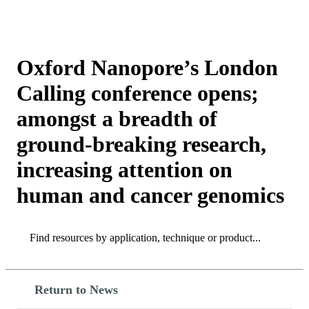
Products
Applications
Oxford Nanopore’s London
Calling conference opens;
amongst a breadth of
ground-breaking research,
increasing attention on
human and cancer genomics
Search
Search
Return to News