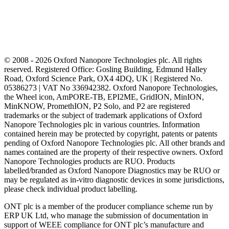
© 2008 - 2026 Oxford Nanopore Technologies plc. All rights
reserved. Registered Office: Gosling Building, Edmund Halley
Road, Oxford Science Park, OX4 4DQ, UK | Registered No.
05386273 | VAT No 336942382. Oxford Nanopore Technologies,
the Wheel icon, AmPORE-TB, EPI2ME, GridION, MinION,
MinKNOW, PromethION, P2 Solo, and P2 are registered
trademarks or the subject of trademark applications of Oxford
Nanopore Technologies plc in various countries. Information
contained herein may be protected by copyright, patents or patents
pending of Oxford Nanopore Technologies plc. All other brands and
names contained are the property of their respective owners. Oxford
Nanopore Technologies products are RUO. Products
labelled/branded as Oxford Nanopore Diagnostics may be RUO or
may be regulated as in‐vitro diagnostic devices in some jurisdictions,
please check individual product labelling.
ONT plc is a member of the producer compliance scheme run by
ERP UK Ltd, who manage the submission of documentation in
support of WEEE compliance for ONT plc’s manufacture and