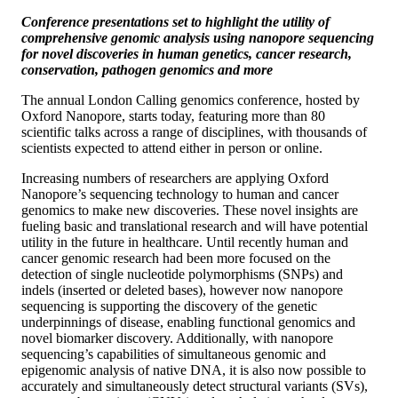
Conference presentations set to highlight the utility of
comprehensive genomic analysis using nanopore sequencing
for novel discoveries in human genetics, cancer research,
conservation, pathogen genomics and more
The annual London Calling genomics conference, hosted by
Oxford Nanopore, starts today, featuring more than 80
scientific talks across a range of disciplines, with thousands of
scientists expected to attend either in person or online.
Increasing numbers of researchers are applying Oxford
Nanopore’s sequencing technology to human and cancer
genomics to make new discoveries. These novel insights are
fueling basic and translational research and will have potential
utility in the future in healthcare. Until recently human and
cancer genomic research had been more focused on the
detection of single nucleotide polymorphisms (SNPs) and
indels (inserted or deleted bases), however now nanopore
sequencing is supporting the discovery of the genetic
underpinnings of disease, enabling functional genomics and
novel biomarker discovery. Additionally, with nanopore
sequencing’s capabilities of simultaneous genomic and
epigenomic analysis of native DNA, it is also now possible to
accurately and simultaneously detect structural variants (SVs),