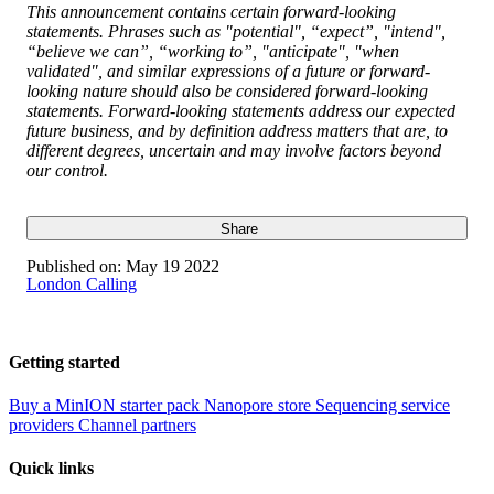
This announcement contains certain forward-looking
statements. Phrases such as "potential", “expect”, "intend",
“believe we can”, “working to”, "anticipate", "when
validated", and similar expressions of a future or forward-
looking nature should also be considered forward-looking
statements. Forward-looking statements address our expected
future business, and by definition address matters that are, to
different degrees, uncertain and may involve factors beyond
our control.
Share
Published on:
May 19 2022
London Calling
Getting started
Buy a MinION starter pack
Nanopore store
Sequencing service
providers
Channel partners
Quick links