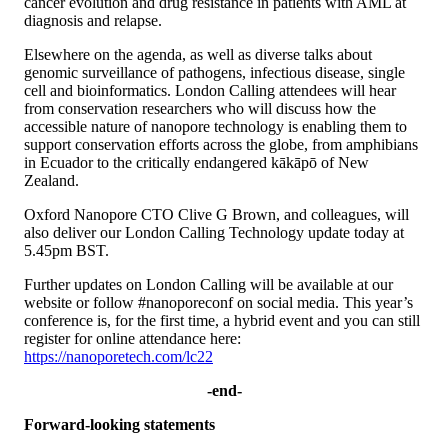
cancer evolution and drug resistance in patients with AML at
diagnosis and relapse.
Elsewhere on the agenda, as well as diverse talks about
genomic surveillance of pathogens, infectious disease, single
cell and bioinformatics. London Calling attendees will hear
from conservation researchers who will discuss how the
accessible nature of nanopore technology is enabling them to
support conservation efforts across the globe, from amphibians
in Ecuador to the critically endangered kākāpō of New
Zealand.
Oxford Nanopore CTO Clive G Brown, and colleagues, will
also deliver our London Calling Technology update today at
5.45pm BST.
Further updates on London Calling will be available at our
website or follow #nanoporeconf on social media. This year’s
conference is, for the first time, a hybrid event and you can still
register for online attendance here:
https://nanoporetech.com/lc22
-end-
Forward-looking statements