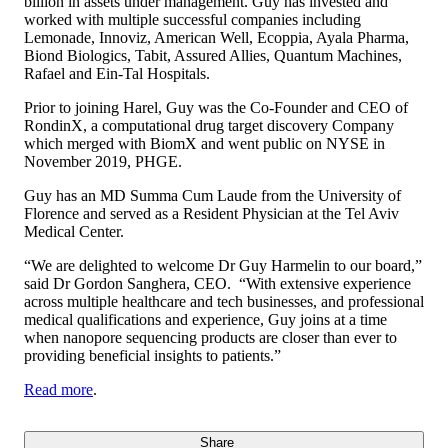
billion in assets under management. Guy has invested and
worked with multiple successful companies including
Lemonade, Innoviz, American Well, Ecoppia, Ayala Pharma,
Biond Biologics, Tabit, Assured Allies, Quantum Machines,
Rafael and Ein-Tal Hospitals.
Prior to joining Harel, Guy was the Co-Founder and CEO of
RondinX, a computational drug target discovery Company
which merged with BiomX and went public on NYSE in
November 2019, PHGE.
Guy has an MD Summa Cum Laude from the University of
Florence and served as a Resident Physician at the Tel Aviv
Medical Center.
“We are delighted to welcome Dr Guy Harmelin to our board,”
said Dr Gordon Sanghera, CEO. “With extensive experience
across multiple healthcare and tech businesses, and professional
medical qualifications and experience, Guy joins at a time
when nanopore sequencing products are closer than ever to
providing beneficial insights to patients.”
Read more
.
Share