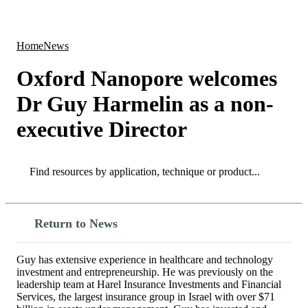
Products
Applications
Home
News
Oxford Nanopore welcomes
Dr Guy Harmelin as a non-
executive Director
Search
Search
Return to News
Guy has extensive experience in healthcare and technology
investment and entrepreneurship. He was previously on the
leadership team at Harel Insurance Investments and Financial
Services, the largest insurance group in Israel with over $71