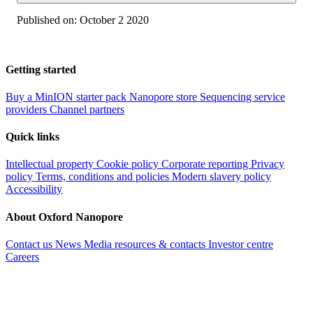
Published on:
October 2 2020
Getting started
Buy a MinION starter pack
Nanopore store
Sequencing service
providers
Channel partners
Quick links
Intellectual property
Cookie policy
Corporate reporting
Privacy
policy
Terms, conditions and policies
Modern slavery policy
Accessibility
About Oxford Nanopore
Contact us
News
Media resources & contacts
Investor centre
Careers