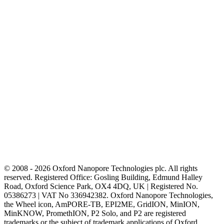
© 2008 - 2026 Oxford Nanopore Technologies plc. All rights
reserved. Registered Office: Gosling Building, Edmund Halley
Road, Oxford Science Park, OX4 4DQ, UK | Registered No.
05386273 | VAT No 336942382. Oxford Nanopore Technologies,
the Wheel icon, AmPORE-TB, EPI2ME, GridION, MinION,
MinKNOW, PromethION, P2 Solo, and P2 are registered
trademarks or the subject of trademark applications of Oxford