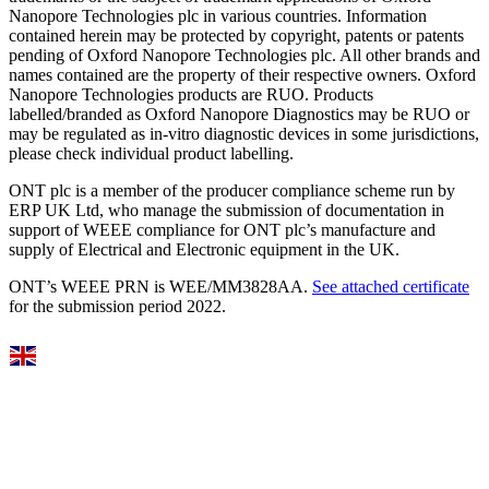
Nanopore Technologies plc in various countries. Information
contained herein may be protected by copyright, patents or patents
pending of Oxford Nanopore Technologies plc. All other brands and
names contained are the property of their respective owners. Oxford
Nanopore Technologies products are RUO. Products
labelled/branded as Oxford Nanopore Diagnostics may be RUO or
may be regulated as in‐vitro diagnostic devices in some jurisdictions,
please check individual product labelling.
ONT plc is a member of the producer compliance scheme run by
ERP UK Ltd, who manage the submission of documentation in
support of WEEE compliance for ONT plc’s manufacture and
supply of Electrical and Electronic equipment in the UK.
ONT’s WEEE PRN is WEE/MM3828AA.
See attached certificate
for the submission period 2022.
Select Language