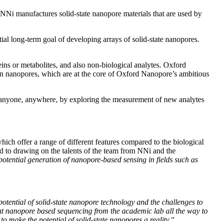
, NNi manufactures solid-state nanopore materials that are used by
al long-term goal of developing arrays of solid-state nanopores.
ns or metabolites, and also non-biological analytes. Oxford
nanopores, which are at the core of Oxford Nanopore’s ambitious
by anyone, anywhere, by exploring the measurement of new analytes
hich offer a range of different features compared to the biological
rd to drawing on the talents of the team from NNi and the
otential generation of nanopore-based sensing in fields such as
otential of solid-state nanopore technology and the challenges to
ought nanopore based sequencing from the academic lab all the way to
to make the potential of solid-state nanopores a reality."