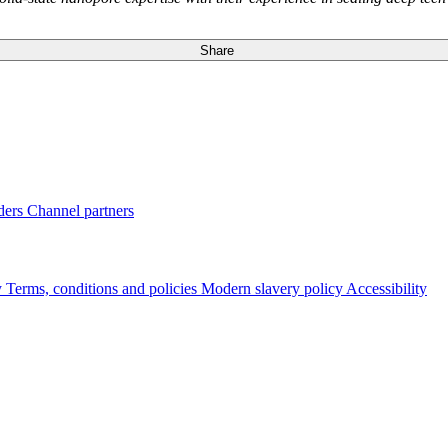
Share
ders
Channel partners
y
Terms, conditions and policies
Modern slavery policy
Accessibility