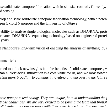
e solid-state nanopore fabrication with in-situ size controls. Currently
ed sensing.
 and scale solid-state nanopore fabrication technology, with a potenti
ween Oxford Nanopore and the University of Ottawa.
ability to analyse single biological molecules such as DNA/RNA, protei
formance DNA/RNA sequencing technology based on engineered protein 
 years.
ord Nanopore’s long-term vision of enabling the analysis of anything, 
commented:
ted to unlock new insights into the benefits of solid-state nanopores, w
han nucleic acids. Innovation is a core value for us, and we look forwa
stem more broadly – to continue innovating and uncovering the future p
ate nanopore technology. They are unique, both in understanding the p
ate those challenges. We are very excited to be joining the team that br
lid-state nanopore expertise with their experience in scaling deep tech 