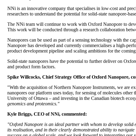
NNi is an innovative company that specialises in low-cost and precis
researchers to understand the potential for solid-state nanopore-bas
The NNi team will continue to work with Oxford Nanopore to develop
This work will be conducted through a research collaboration bet
Nanopores can be used as part of a sensing technology with the cap
Nanopore has developed and currently commercialises a high-per
product development pipeline and scaling ambitions for the coming
Solid-state nanopores have the potential to further deliver on Oxf
and product form factors.
Spike Willcocks, Chief Strategy Office of Oxford Nanopore, 
"With the acquisition of Northern Nanopore Instruments, we are exci
nanopores our platform uses today, for sensing of molecules other t
University of Ottawa – and investing in the Canadian biotech ec
osy
genomics and proteomics."
Kyle Briggs, CEO of NNi, commented:
"Oxford Nanopore is an ideal partner with whom to develop solid-st
its realisation, and in their clearly demonstrated ability to navig
success on a global scale, and we look forward to integrating our so