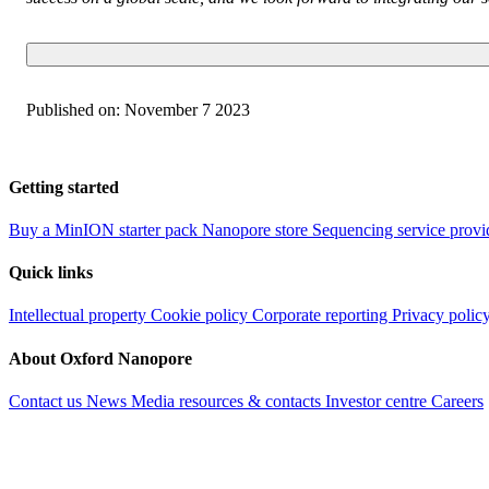
Published on:
November 7 2023
Getting started
Buy a MinION starter pack
Nanopore store
Sequencing service provi
Quick links
Intellectual property
Cookie policy
Corporate reporting
Privacy polic
About Oxford Nanopore
Contact us
News
Media resources & contacts
Investor centre
Careers