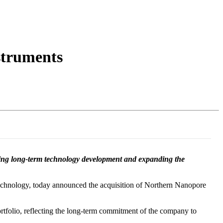
Login
Search
View your cart
struments
ting long-term technology development and expanding the
chnology, today announced the acquisition of Northern Nanopore
rtfolio, reflecting the long-term commitment of the company to