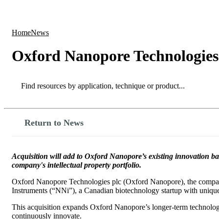
Products
Applications
Home
News
Oxford Nanopore Technologies
Search
Search
Return to News
Acquisition will add to Oxford Nanopore’s existing innovation 
company's intellectual property portfolio.
Oxford Nanopore Technologies plc (Oxford Nanopore), the company
Instruments (“NNi”), a Canadian biotechnology startup with unique 
This acquisition expands Oxford Nanopore’s longer-term technology 
continuously innovate.