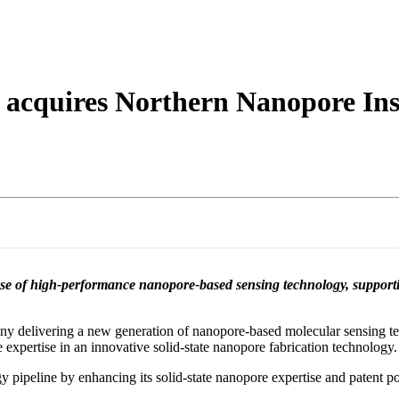
About
 acquires Northern Nanopore In
base of high-performance nanopore-based sensing technology, suppor
 delivering a new generation of nanopore-based molecular sensing te
expertise in an innovative solid-state nanopore fabrication technology.
pipeline by enhancing its solid-state nanopore expertise and patent po