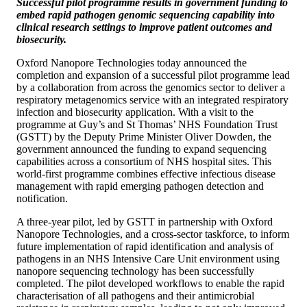
Successful pilot programme results in government funding to
embed rapid pathogen genomic sequencing capability into
clinical research settings to improve patient outcomes and
biosecurity.
Oxford Nanopore Technologies today announced the
completion and expansion of a successful pilot programme lead
by a collaboration from across the genomics sector to deliver a
respiratory metagenomics service with an integrated respiratory
infection and biosecurity application. With a visit to the
programme at Guy’s and St Thomas’ NHS Foundation Trust
(GSTT) by the Deputy Prime Minister Oliver Dowden, the
government announced the funding to expand sequencing
capabilities across a consortium of NHS hospital sites. This
world-first programme combines effective infectious disease
management with rapid emerging pathogen detection and
notification.
A three-year pilot, led by GSTT in partnership with Oxford
Nanopore Technologies, and a cross-sector taskforce, to inform
future implementation of rapid identification and analysis of
pathogens in an NHS Intensive Care Unit environment using
nanopore sequencing technology has been successfully
completed. The pilot developed workflows to enable the rapid
characterisation of all pathogens and their antimicrobial