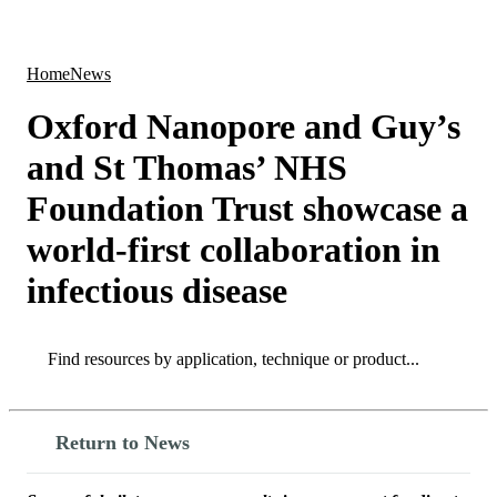
Products
Applications
Home
News
Oxford Nanopore and Guy’s
and St Thomas’ NHS
Foundation Trust showcase a
world-first collaboration in
infectious disease
Search
Search
Return to News