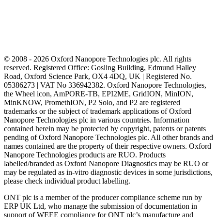
© 2008 - 2026 Oxford Nanopore Technologies plc. All rights
reserved. Registered Office: Gosling Building, Edmund Halley
Road, Oxford Science Park, OX4 4DQ, UK | Registered No.
05386273 | VAT No 336942382. Oxford Nanopore Technologies,
the Wheel icon, AmPORE-TB, EPI2ME, GridION, MinION,
MinKNOW, PromethION, P2 Solo, and P2 are registered
trademarks or the subject of trademark applications of Oxford
Nanopore Technologies plc in various countries. Information
contained herein may be protected by copyright, patents or patents
pending of Oxford Nanopore Technologies plc. All other brands and
names contained are the property of their respective owners. Oxford
Nanopore Technologies products are RUO. Products
labelled/branded as Oxford Nanopore Diagnostics may be RUO or
may be regulated as in‐vitro diagnostic devices in some jurisdictions,
please check individual product labelling.
ONT plc is a member of the producer compliance scheme run by
ERP UK Ltd, who manage the submission of documentation in
support of WEEE compliance for ONT plc’s manufacture and