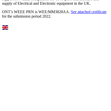
supply of Electrical and Electronic equipment in the UK.
ONT’s WEEE PRN is WEE/MM3828AA.
See attached certificate
for the submission period 2022.
Select Language