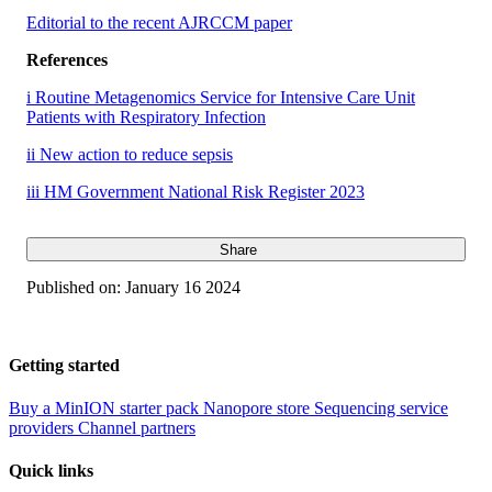
Editorial to the recent AJRCCM paper
References
i Routine Metagenomics Service for Intensive Care Unit
Patients with Respiratory Infection
ii New action to reduce sepsis
iii HM Government National Risk Register 2023
Share
Published on:
January 16 2024
Getting started
Buy a MinION starter pack
Nanopore store
Sequencing service
providers
Channel partners
Quick links