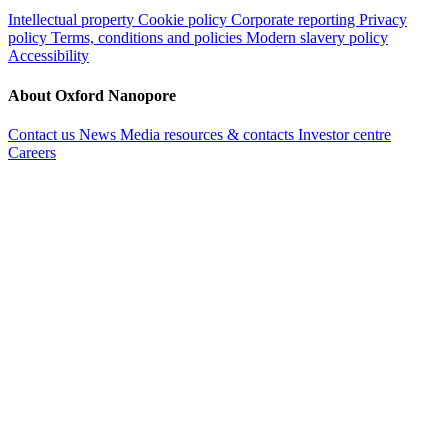
Intellectual property
Cookie policy
Corporate reporting
Privacy
policy
Terms, conditions and policies
Modern slavery policy
Accessibility
About Oxford Nanopore
Contact us
News
Media resources & contacts
Investor centre
Careers