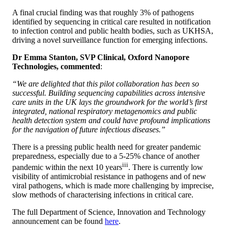
A final crucial finding was that roughly 3% of pathogens
identified by sequencing in critical care resulted in notification
to infection control and public health bodies, such as UKHSA,
driving a novel surveillance function for emerging infections.
Dr Emma Stanton, SVP Clinical, Oxford Nanopore
Technologies, commented
:
“We are delighted that this pilot collaboration has been so
successful. Building sequencing capabilities across intensive
care units in the UK lays the groundwork for the world’s first
integrated, national respiratory metagenomics and public
health detection system and could have profound implications
for the navigation of future infectious diseases.”
There is a pressing public health need for greater pandemic
preparedness, especially due to a 5-25% chance of another
iii
pandemic within the next 10 years
. There is currently low
visibility of antimicrobial resistance in pathogens and of new
viral pathogens, which is made more challenging by imprecise,
slow methods of characterising infections in critical care.
The full Department of Science, Innovation and Technology
announcement can be found
here
.