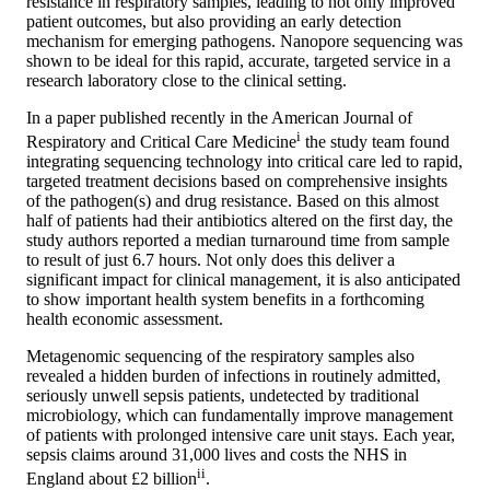
resistance in respiratory samples, leading to not only improved
patient outcomes, but also providing an early detection
mechanism for emerging pathogens. Nanopore sequencing was
shown to be ideal for this rapid, accurate, targeted service in a
research laboratory close to the clinical setting.
In a paper published recently in the American Journal of
i
Respiratory and Critical Care Medicine
the study team found
integrating sequencing technology into critical care led to rapid,
targeted treatment decisions based on comprehensive insights
of the pathogen(s) and drug resistance. Based on this almost
half of patients had their antibiotics altered on the first day, the
study authors reported a median turnaround time from sample
to result of just 6.7 hours. Not only does this deliver a
significant impact for clinical management, it is also anticipated
to show important health system benefits in a forthcoming
health economic assessment.
Metagenomic sequencing of the respiratory samples also
revealed a hidden burden of infections in routinely admitted,
seriously unwell sepsis patients, undetected by traditional
microbiology, which can fundamentally improve management
of patients with prolonged intensive care unit stays. Each year,
sepsis claims around 31,000 lives and costs the NHS in
ii
England about £2 billion
.