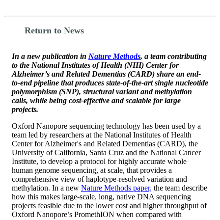
Return to News
In a new publication in
Nature Methods
, a team contributing
to the National Institutes of Health (NIH) Center for
Alzheimer’s and Related Dementias (CARD) share an end-
to-end pipeline that produces state-of-the-art single nucleotide
polymorphism (SNP), structural variant and methylation
calls, while being cost-effective and scalable for large
projects.
Oxford Nanopore sequencing technology has been used by a
team led by researchers at the National Institutes of Health
Center for Alzheimer's and Related Dementias (CARD), the
University of California, Santa Cruz and the National Cancer
Institute, to develop a protocol for highly accurate whole
human genome sequencing, at scale, that provides a
comprehensive view of haplotype-resolved variation and
methylation. In a new
Nature Methods paper,
the team describe
how this makes large-scale, long, native DNA sequencing
projects feasible due to the lower cost and higher throughput of
Oxford Nanopore’s PromethION when compared with