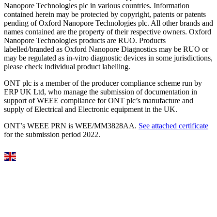
Nanopore Technologies plc in various countries. Information
contained herein may be protected by copyright, patents or patents
pending of Oxford Nanopore Technologies plc. All other brands and
names contained are the property of their respective owners. Oxford
Nanopore Technologies products are RUO. Products
labelled/branded as Oxford Nanopore Diagnostics may be RUO or
may be regulated as in‐vitro diagnostic devices in some jurisdictions,
please check individual product labelling.
ONT plc is a member of the producer compliance scheme run by
ERP UK Ltd, who manage the submission of documentation in
support of WEEE compliance for ONT plc’s manufacture and
supply of Electrical and Electronic equipment in the UK.
ONT’s WEEE PRN is WEE/MM3828AA.
See attached certificate
for the submission period 2022.
Select Language