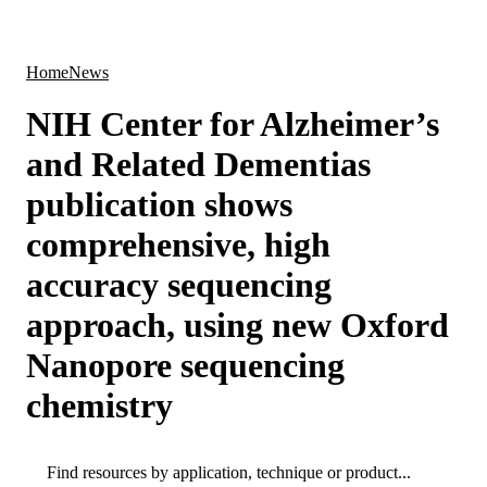
Products
Applications
Home
News
NIH Center for Alzheimer’s
and Related Dementias
publication shows
comprehensive, high
accuracy sequencing
approach, using new Oxford
Nanopore sequencing
chemistry
Search
Search