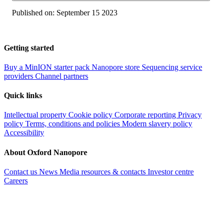
Published on:
September 15 2023
Getting started
Buy a MinION starter pack
Nanopore store
Sequencing service
providers
Channel partners
Quick links
Intellectual property
Cookie policy
Corporate reporting
Privacy
policy
Terms, conditions and policies
Modern slavery policy
Accessibility
About Oxford Nanopore
Contact us
News
Media resources & contacts
Investor centre
Careers