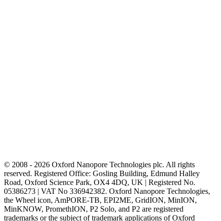
© 2008 - 2026 Oxford Nanopore Technologies plc. All rights
reserved. Registered Office: Gosling Building, Edmund Halley
Road, Oxford Science Park, OX4 4DQ, UK | Registered No.
05386273 | VAT No 336942382. Oxford Nanopore Technologies,
the Wheel icon, AmPORE-TB, EPI2ME, GridION, MinION,
MinKNOW, PromethION, P2 Solo, and P2 are registered
trademarks or the subject of trademark applications of Oxford