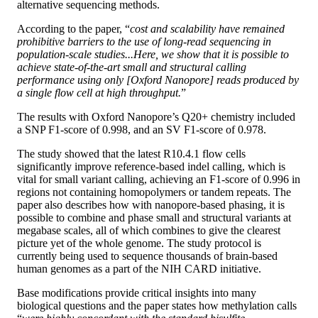
alternative sequencing methods.
According to the paper, “
cost and scalability have remained
prohibitive barriers to the use of long-read sequencing in
population-scale studies...Here, we show that it is possible to
achieve state-of-the-art small and structural calling
performance using only [Oxford Nanopore] reads produced by
a single flow cell at high throughput.
”
The results with Oxford Nanopore’s Q20+ chemistry included
a SNP F1-score of 0.998, and an SV F1-score of 0.978.
The study showed that the latest R10.4.1 flow cells
significantly improve reference-based indel calling, which is
vital for small variant calling, achieving an F1-score of 0.996 in
regions not containing homopolymers or tandem repeats. The
paper also describes how with nanopore-based phasing, it is
possible to combine and phase small and structural variants at
megabase scales, all of which combines to give the clearest
picture yet of the whole genome. The study protocol is
currently being used to sequence thousands of brain-based
human genomes as a part of the NIH CARD initiative.
Base modifications provide critical insights into many
biological questions and the paper states how methylation calls