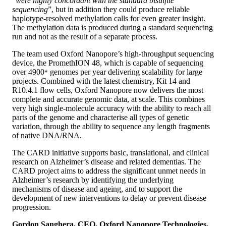
“
were highly concordant with the standard bisulfite
sequencing
”, but in addition they could produce reliable
haplotype-resolved methylation calls for even greater insight.
The methylation data is produced during a standard sequencing
run and not as the result of a separate process.
The team used Oxford Nanopore’s high-throughput sequencing
device, the PromethION 48, which is capable of sequencing
over 4900
genomes per year delivering scalability for large
*
projects. Combined with the latest chemistry, Kit 14 and
R10.4.1 flow cells, Oxford Nanopore now delivers the most
complete and accurate genomic data, at scale. This combines
very high single-molecule accuracy with the ability to reach all
parts of the genome and characterise all types of genetic
variation, through the ability to sequence any length fragments
of native DNA/RNA.
The CARD initiative supports basic, translational, and clinical
research on Alzheimer’s disease and related dementias. The
CARD project aims to address the significant unmet needs in
Alzheimer’s research by identifying the underlying
mechanisms of disease and ageing, and to support the
development of new interventions to delay or prevent disease
progression.
Gordon Sanghera, CEO, Oxford Nanopore Technologies,