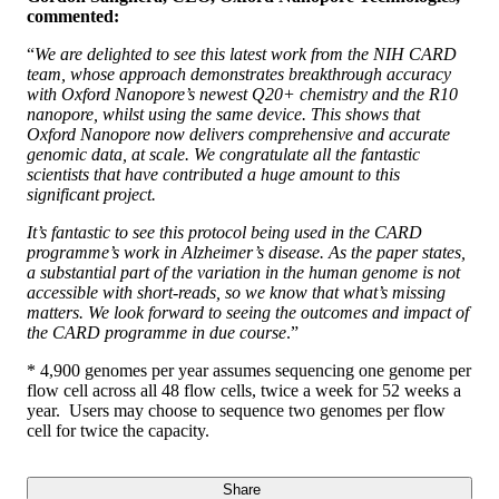
commented:
“
We are delighted to see this latest work from the NIH CARD
team, whose approach demonstrates breakthrough accuracy
with Oxford Nanopore’s newest Q20+ chemistry and the R10
nanopore, whilst using the same device. This shows that
Oxford Nanopore now delivers comprehensive and accurate
genomic data, at scale. We congratulate all the fantastic
scientists that have contributed a huge amount to this
significant project.
It’s fantastic to see this protocol being used in the CARD
programme’s work in Alzheimer’s disease. As the paper states,
a substantial part of the variation in the human genome is not
accessible with short-reads, so we know that what’s missing
matters. We look forward to seeing the outcomes and impact of
the CARD programme in due course
.”
* 4,900 genomes per year assumes sequencing one genome per
flow cell across all 48 flow cells, twice a week for 52 weeks a
year. Users may choose to sequence two genomes per flow
cell for twice the capacity.
Share