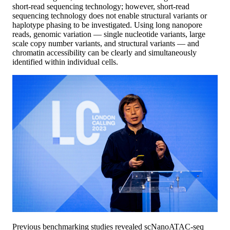
short-read sequencing technology; however, short-read
sequencing technology does not enable structural variants or
haplotype phasing to be investigated. Using long nanopore
reads, genomic variation — single nucleotide variants, large
scale copy number variants, and structural variants — and
chromatin accessibility can be clearly and simultaneously
identified within individual cells.
Previous benchmarking studies revealed scNanoATAC-seq