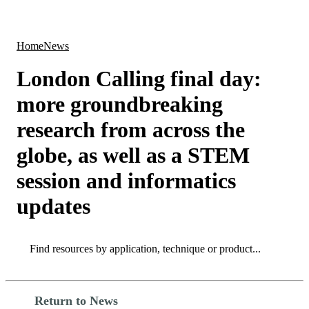
Products
Applications
Home
News
London Calling final day:
more groundbreaking
research from across the
globe, as well as a STEM
session and informatics
updates
Search
Search
Return to News