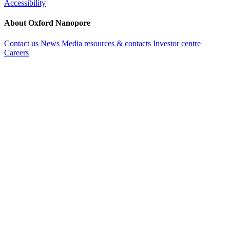
Accessibility
About Oxford Nanopore
Contact us
News
Media resources & contacts
Investor centre
Careers