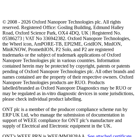
© 2008 - 2026 Oxford Nanopore Technologies plc. All rights
reserved. Registered Office: Gosling Building, Edmund Halley
Road, Oxford Science Park, OX4 4DQ, UK | Registered No.
05386273 | VAT No 336942382. Oxford Nanopore Technologies,
the Wheel icon, AmPORE-TB, EPI2ME, GridION, MinION,
MinKNOW, PromethION, P2 Solo, and P2 are registered
trademarks or the subject of trademark applications of Oxford
Nanopore Technologies plc in various countries. Information
contained herein may be protected by copyright, patents or patents
pending of Oxford Nanopore Technologies plc. All other brands and
names contained are the property of their respective owners. Oxford
Nanopore Technologies products are RUO. Products
labelled/branded as Oxford Nanopore Diagnostics may be RUO or
may be regulated as in‐vitro diagnostic devices in some jurisdictions,
please check individual product labelling.
ONT plc is a member of the producer compliance scheme run by
ERP UK Ltd, who manage the submission of documentation in
support of WEEE compliance for ONT plc’s manufacture and
supply of Electrical and Electronic equipment in the UK.
ONT’s WEEE PRN is WEE/MM3828AA.
See attached certificate