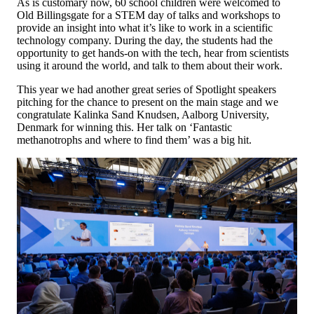
As is customary now, 60 school children were welcomed to
Old Billingsgate for a STEM day of talks and workshops to
provide an insight into what it’s like to work in a scientific
technology company. During the day, the students had the
opportunity to get hands-on with the tech, hear from scientists
using it around the world, and talk to them about their work.
This year we had another great series of Spotlight speakers
pitching for the chance to present on the main stage and we
congratulate Kalinka Sand Knudsen, Aalborg University,
Denmark for winning this. Her talk on ‘Fantastic
methanotrophs and where to find them’ was a big hit.