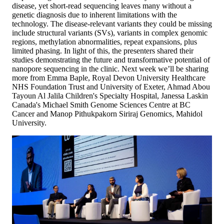
disease, yet short-read sequencing leaves many without a
genetic diagnosis due to inherent limitations with the
technology. The disease-relevant variants they could be missing
include structural variants (SVs), variants in complex genomic
regions, methylation abnormalities, repeat expansions, plus
limited phasing. In light of this, the presenters shared their
studies demonstrating the future and transformative potential of
nanopore sequencing in the clinic. Next week we’ll be sharing
more from Emma Baple, Royal Devon University Healthcare
NHS Foundation Trust and University of Exeter, Ahmad Abou
Tayoun Al Jalila Children's Specialty Hospital, Janessa Laskin
Canada's Michael Smith Genome Sciences Centre at BC
Cancer and Manop Pithukpakorn Siriraj Genomics, Mahidol
University.