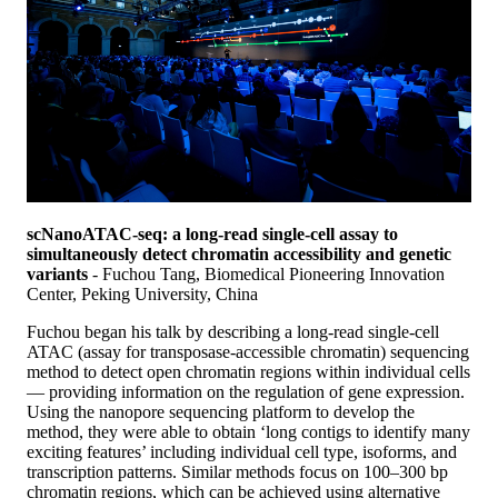
scNanoATAC-seq: a long-read single-cell assay to
simultaneously detect chromatin accessibility and genetic
variants
- Fuchou Tang, Biomedical Pioneering Innovation
Center, Peking University, China
Fuchou began his talk by describing a long-read single-cell
ATAC (assay for transposase-accessible chromatin) sequencing
method to detect open chromatin regions within individual cells
— providing information on the regulation of gene expression.
Using the nanopore sequencing platform to develop the
method, they were able to obtain ‘long contigs to identify many
exciting features’ including individual cell type, isoforms, and
transcription patterns. Similar methods focus on 100–300 bp
chromatin regions, which can be achieved using alternative