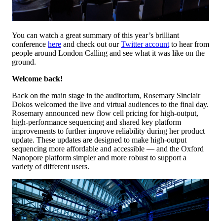
You can watch a great summary of this year’s brilliant
conference
here
and check out our
Twitter account
to hear from
people around London Calling and see what it was like on the
ground.
Welcome back!
Back on the main stage in the auditorium, Rosemary Sinclair
Dokos welcomed the live and virtual audiences to the final day.
Rosemary announced new flow cell pricing for high-output,
high-performance sequencing and shared key platform
improvements to further improve reliability during her product
update. These updates are designed to make high-output
sequencing more affordable and accessible — and the Oxford
Nanopore platform simpler and more robust to support a
variety of different users.