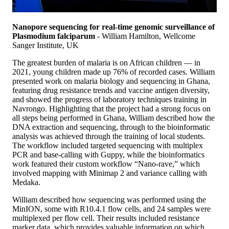
Nanopore sequencing for real-time genomic surveillance of
Plasmodium falciparum
- William Hamilton, Wellcome
Sanger Institute, UK
The greatest burden of malaria is on African children — in
2021, young children made up 76% of recorded cases. William
presented work on malaria biology and sequencing in Ghana,
featuring drug resistance trends and vaccine antigen diversity,
and showed the progress of laboratory techniques training in
Navrongo. Highlighting that the project had a strong focus on
all steps being performed in Ghana, William described how the
DNA extraction and sequencing, through to the bioinformatic
analysis was achieved through the training of local students.
The workflow included targeted sequencing with multiplex
PCR and base-calling with Guppy, while the bioinformatics
work featured their custom workflow “Nano-rave,” which
involved mapping with Minimap 2 and variance calling with
Medaka.
William described how sequencing was performed using the
MinION, some with R10.4.1 flow cells, and 24 samples were
multiplexed per flow cell. Their results included resistance
marker data, which provides valuable information on which