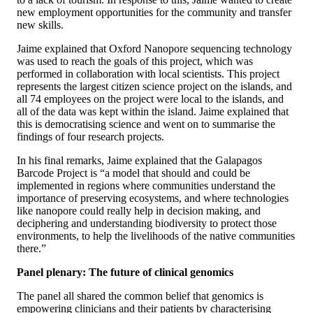
new employment opportunities for the community and transfer
new skills.
Jaime explained that Oxford Nanopore sequencing technology
was used to reach the goals of this project, which was
performed in collaboration with local scientists. This project
represents the largest citizen science project on the islands, and
all 74 employees on the project were local to the islands, and
all of the data was kept within the island. Jaime explained that
this is democratising science and went on to summarise the
findings of four research projects.
In his final remarks, Jaime explained that the Galapagos
Barcode Project is “a model that should and could be
implemented in regions where communities understand the
importance of preserving ecosystems, and where technologies
like nanopore could really help in decision making, and
deciphering and understanding biodiversity to protect those
environments, to help the livelihoods of the native communities
there.”
Panel plenary: The future of clinical genomics
The panel all shared the common belief that genomics is
empowering clinicians and their patients by characterising