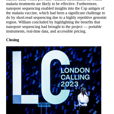
malaria treatments are likely to be effective. Furthermore,
nanopore sequencing enabled insights into the Csp antigen of
the malaria vaccine, which had been a significant challenge to
do by short-read sequencing due to a highly repetitive genomic
region. William concluded by highlighting the benefits that
nanopore sequencing had brought to the project — portable
instruments, real-time data, and accessible pricing.
Closing