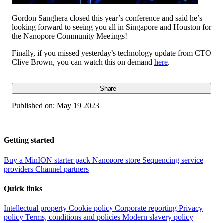
Gordon Sanghera closed this year’s conference and said he’s
looking forward to seeing you all in Singapore and Houston for
the Nanopore Community Meetings!
Finally, if you missed yesterday’s technology update from CTO
Clive Brown, you can watch this on demand
here
.
Share
Published on:
May 19 2023
Getting started
Buy a MinION starter pack
Nanopore store
Sequencing service
providers
Channel partners
Quick links
Intellectual property
Cookie policy
Corporate reporting
Privacy
policy
Terms, conditions and policies
Modern slavery policy