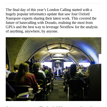
The final day of this year’s London Calling started with a
hugely popular informatics update that saw four Oxford
Nanopore experts sharing their latest work. This covered the
future of basecalling with Dorado, realising the most from
GPUs and the best way to leverage Nextflow for the analysis
of anything, anywhere, by anyone.