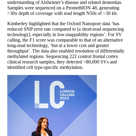
understanding of Alzheimer’s disease and related dementias.
Samples were sequenced on a PromethION 48, generating
>30x depth of coverage with read length N50s of ~30 kb.
Kimberley highlighted that the Oxford Nanopore data ‘has
reduced SNP error rate compared to [a short-read sequencing
technology], especially in low-mappability regions’. For SV
calling, the F1 score was comparable to that of an alternative
long-read technology, ‘but at a lower cost and greater
throughput’. The data also enabled resolution of differentially
methylated regions. Sequencing 222 control frontal cortex
clinical research samples, they detected >80,000 SVs and
identified cell type-specific methylation.