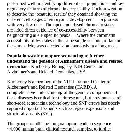
performed well in identifying different cell populations and key
regulatory features of chromatin accessibility. Fuchou went on
to describe the ‘beautiful results’ they obtained showing the
different cell stages of embryonic development — a process
with very few cells. The open and closed chromatin states
provided direct evidence of co-accessibility between
neighbouring allele-specific peaks — where the chromatin
accessibility of two sites in the same single cell and, in fact on
the same allele, was detected simultaneously in a long read.
Population-scale nanopore sequencing to further
understand the genetics of Alzheimer’s disease and related
dementias
- Kimberley Billingsley, NIH Center for
Alzheimer’s and Related Dementias, USA
Kimberley is a member of the NIH intramural Center of
Alzheimer’s and Related Dementias (CARD). A
comprehensive understanding of the genetic components of
these diseases is critical for their research, but previous use of
short-read sequencing technology and SNP arrays has poorly
captured important variants such as repeat expansions and
structural variants (SVs).
The group are utilising long nanopore reads to sequence
~4,000 human brain clinical research samples, to further