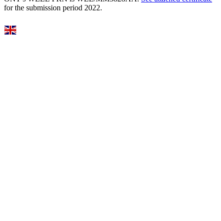
for the submission period 2022.
Select Language