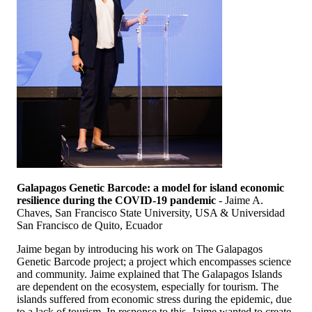
Galapagos Genetic Barcode: a model for island economic
resilience during the COVID-19 pandemic
- Jaime A.
Chaves, San Francisco State University, USA & Universidad
San Francisco de Quito, Ecuador
Jaime began by introducing his work on The Galapagos
Genetic Barcode project; a project which encompasses science
and community. Jaime explained that The Galapagos Islands
are dependent on the ecosystem, especially for tourism. The
islands suffered from economic stress during the epidemic, due
to a lack of tourism. In response to this, Jaime wanted to create