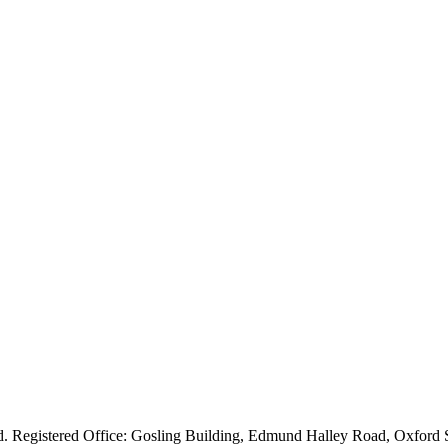
ved. Registered Office: Gosling Building, Edmund Halley Road, Oxfo