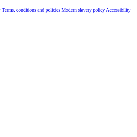
y
Terms, conditions and policies
Modern slavery policy
Accessibility