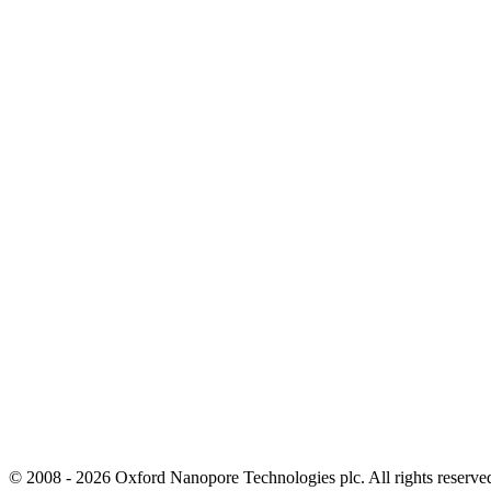
© 2008 - 2026 Oxford Nanopore Technologies plc. All rights reser