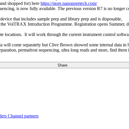
 (and shopped for) here
https://store.nanoporetech.com/
encing, is now fully available. The previous version R7 is no longer co
 device that includes sample prep and library prep and is disposable,
the VolTRAX Introduction Programme. Registration opens Summer, deli
ote locations. It will work through the current instrument control sof
a will come separately but Clive Brown showed some internal data in h
aration, permafrost sequencing, ultra long reads and more, find them 
Share
ders
Channel partners