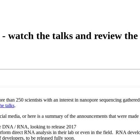
About
 - watch the talks and review t
han 250 scientists with an interest in nanopore sequencing gathered 
he talks
.
ial media, or here is a summary of the announcements that were mad
r DNA / RNA, looking to release 2017
perform direct RNA analysis in their lab or even in the field. RNA devel
f developers, to be released fully soon.