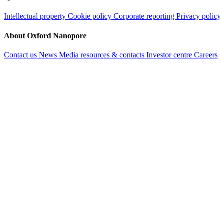
Intellectual property
Cookie policy
Corporate reporting
Privacy polic
About Oxford Nanopore
Contact us
News
Media resources & contacts
Investor centre
Careers