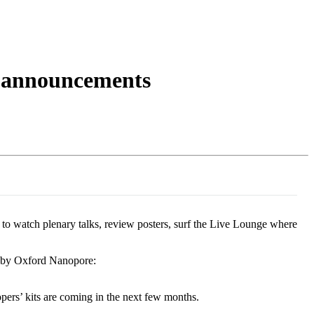
Login
Search
View your cart
he announcements
to watch plenary talks, review posters, surf the Live Lounge where
e by Oxford Nanopore:
opers’ kits are coming in the next few months.