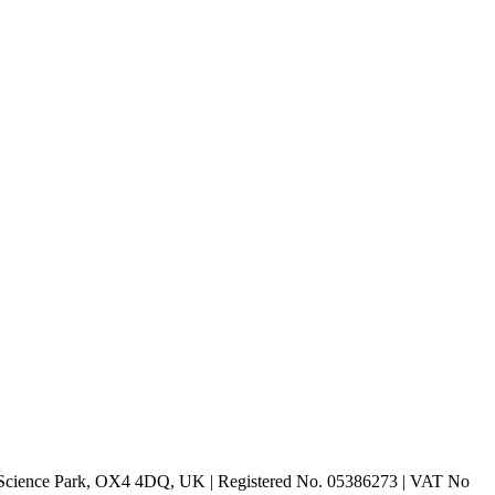
rd Science Park, OX4 4DQ, UK | Registered No. 05386273 | VAT No