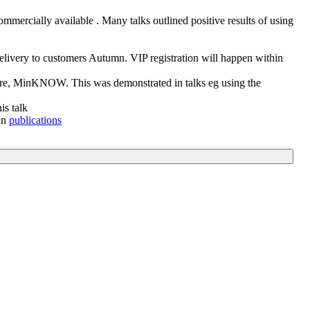
mmercially available . Many talks outlined positive results of using
very to customers Autumn. VIP registration will happen within
tware, MinKNOW. This was demonstrated in talks eg using the
is talk
in
publications