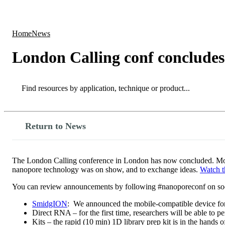
Products
Applications
Home
News
London Calling conf concludes
Search
Search
Return to News
The London Calling conference in London has now concluded. More t
nanopore technology was on show, and to exchange ideas.
Watch t
You can review announcements by following #nanoporeconf on soc
SmidgION
: We announced the mobile-compatible device fo
Direct RNA – for the first time, researchers will be able to 
Kits – the rapid (10 min) 1D library prep kit is in the hands o