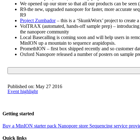
We opened up our store so that all our products can be seen
R9-the new, upgraded nanopore for faster, more accurate sequ
R9
Project Zumbador
– this is a ‘SkunkWorx’ project to create a
VolTRAX (automated, hands-off sample prep) – introducing 
the nanopore community
Local Basecalling is coming soon and will help users in rem
MinION up a mountain to sequence arapidopsis.
PromethION – first box shipped recently and so customer dat
Oxford Nanopore released a number of posters on sample prep
Published on:
May 27 2016
Event highlight
Getting started
Buy a MinION starter pack
Nanopore store
Sequencing service provi
Quick links