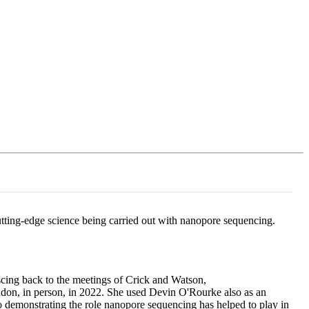
Login
Search
View your cart
cutting-edge science being carried out with nanopore sequencing.
iscing back to the meetings of Crick and Watson,
ondon, in person, in 2022. She used Devin O'Rourke also as an
demonstrating the role nanopore sequencing has helped to play in