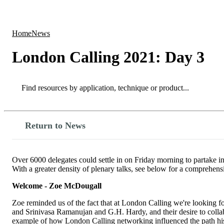
Products
Applications
Home
News
London Calling 2021: Day 3
Search
Search
Return to News
Over 6000 delegates could settle in on Friday morning to partake in
With a greater density of plenary talks, see below for a comprehensi
Welcome - Zoe McDougall
Zoe reminded us of the fact that at London Calling we're looking fo
and Srinivasa Ramanujan and G.H. Hardy, and their desire to collab
example of how London Calling networking influenced the path his