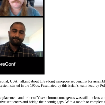
ital, USA, talking about Ultra-long nanopore sequencing for assembly
ystem started in the 1960s. Fascinated by this Brian's team, lead by P
placement and order of Y sex chromosome genes was still unclear, and 
titive sequences and bridge their contig gaps. With a month to complete