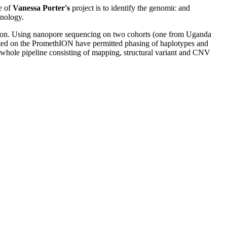
e of
Vanessa Porter's
project is to identify the genomic and
hnology.
ssion. Using nanopore sequencing on two cohorts (one from Uganda
ated on the PromethION have permitted phasing of haplotypes and
 whole pipeline consisting of mapping, structural variant and CNV