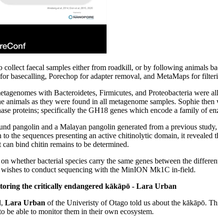
 collect faecal samples either from roadkill, or by following animals 
asecalling, Porechop for adapter removal, and MetaMaps for filtering
etagenomes with Bacteroidetes, Firmicutes, and Proteobacteria were all p
he animals as they were found in all metagenome samples. Sophie then 
nase proteins; specifically the GH18 genes which encode a family of enz
und pangolin and a Malayan pangolin generated from a previous study, s
to the sequences presenting an active chitinolytic domain, it revealed t
 can bind chitin remains to be determined.
t on whether bacterial species carry the same genes between the differ
so wishes to conduct sequencing with the MinION Mk1C in-field.
oring the critically endangered kākāpō - Lara Urban
d,
Lara Urban
of the Univeristy of Otago told us about the kākāpō. This 
 to be able to monitor them in their own ecosystem.