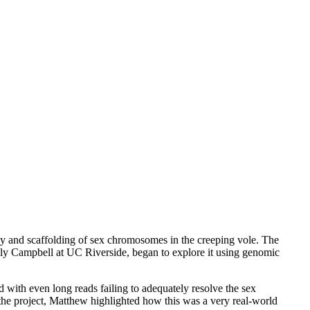
 and scaffolding of sex chromosomes in the creeping vole. The
olly Campbell at UC Riverside, began to explore it using genomic
with even long reads failing to adequately resolve the sex
 the project, Matthew highlighted how this was a very real-world