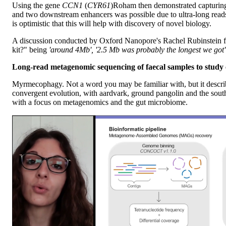
Using the gene
CCN1
(
CYR61
)
Roham then demonstrated capturing 
and two downstream enhancers was possible due to ultra-long read
is optimistic that this will help with discovery of novel biology.
A discussion conducted by Oxford Nanopore's Rachel Rubinstein fol
kit?" being
'around 4Mb', '2.5 Mb was probably the longest we got
Long-read metagenomic sequencing of faecal samples to study 
Myrmecophagy. Not a word you may be familiar with, but it describ
convergent evolution, with aardvark, ground pangolin and the south
with a focus on metagenomics and the gut microbiome.