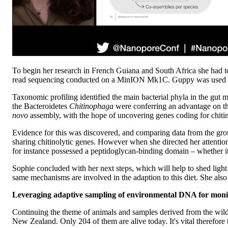
To begin her research in French Guiana and South Africa she had to
read sequencing conducted on a MinION Mk1C. Guppy was used for b
Taxonomic profiling identified the main bacterial phyla in the gut m
the Bacteroidetes
Chitinophaga
were conferring an advantage on t
novo
assembly, with the hope of uncovering genes coding for chiti
Evidence for this was discovered, and comparing data from the gro
sharing chitinolytic genes. However when she directed her attention 
for instance possessed a peptidoglycan-binding domain – whether it
Sophie concluded with her next steps, which will help to shed ligh
same mechanisms are involved in the adaption to this diet. She al
Leveraging adaptive sampling of environmental DNA for monit
Continuing the theme of animals and samples derived from the wil
New Zealand. Only 204 of them are alive today. It's vital therefore