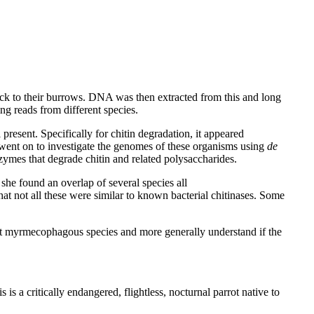
back to their burrows. DNA was then extracted from this and long
 reads from different species.
resent. Specifically for chitin degradation, it appeared
went on to investigate the genomes of these organisms using
de
ymes that degrade chitin and related polysaccharides.
he found an overlap of several species all
hat not all these were similar to known bacterial chitinases. Some
ent myrmecophagous species and more generally understand if the
is a critically endangered, flightless, nocturnal parrot native to