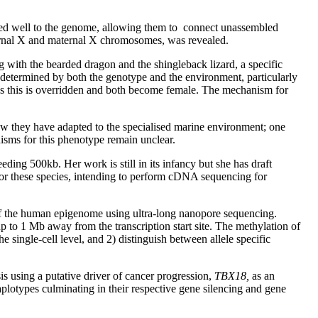
ed well to the genome, allowing them to connect unassembled
ternal X and maternal X chromosomes, was revealed.
ing with the bearded dragon and the shingleback lizard, a specific
determined by both the genotype and the environment, particularly
s this is overridden and both become female. The mechanism for
how they have adapted to the specialised marine environment; one
isms for this phenotype remain unclear.
ding 500kb. Her work is still in its infancy but she has draft
or these species, intending to perform cDNA sequencing for
of the human epigenome using ultra-long nanopore sequencing.
 to 1 Mb away from the transcription start site. The methylation of
e single-cell level, and 2) distinguish between allele specific
is using a putative driver of cancer progression,
TBX18,
as an
plotypes culminating in their respective gene silencing and gene