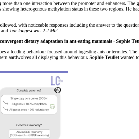
more than one interaction between the promoter and enhancers. The ge
s showing heterogenous methylation status in these two regions. He h
lowed, with noticeable responses including the answer to the question
'
and
'our longest was 2.2 Mb'
.
convergent dietary adaptation in ant-eating mammals - Sophie Teu
es a feeding behaviour focused around ingesting ants or termites. The
ern aardwolves all displaying this behaviour.
Sophie Teullet
wanted to 