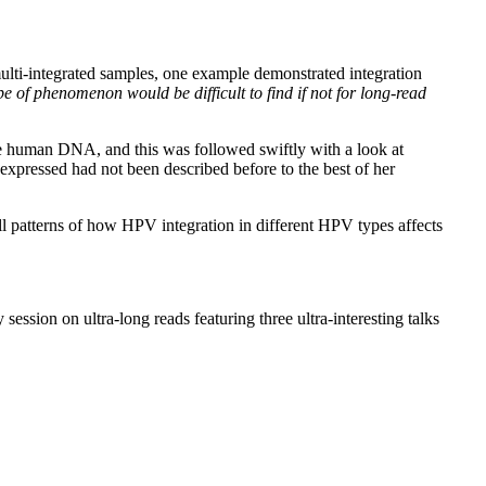
 multi-integrated samples, one example demonstrated integration
ype of phenomenon would be difficult to find if not for long-read
the human DNA, and this was followed swiftly with a look at
 expressed had not been described before to the best of her
l patterns of how HPV integration in different HPV types affects
ession on ultra-long reads featuring three ultra-interesting talks