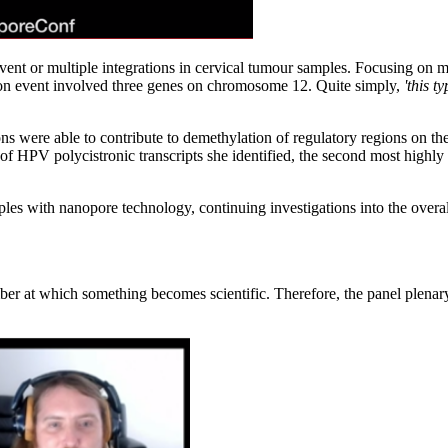
n event or multiple integrations in cervical tumour samples. Focusing on
ion event involved three genes on chromosome 12. Quite simply,
'this t
ions were able to contribute to demethylation of regulatory regions on 
 of HPV polycistronic transcripts she identified, the second most highly
es with nanopore technology, continuing investigations into the overal
r at which something becomes scientific. Therefore, the panel plenary s