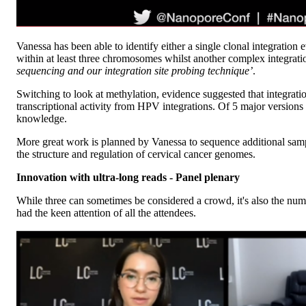
Vanessa has been able to identify either a single clonal integratio
within at least three chromosomes whilst another complex integrat
sequencing and our integration site probing technique’
.
Switching to look at methylation, evidence suggested that integrat
transcriptional activity from HPV integrations. Of 5 major versions
knowledge.
More great work is planned by Vanessa to sequence additional sampl
the structure and regulation of cervical cancer genomes.
Innovation with ultra-long reads - Panel plenary
While three can sometimes be considered a crowd, it's also the numbe
had the keen attention of all the attendees.