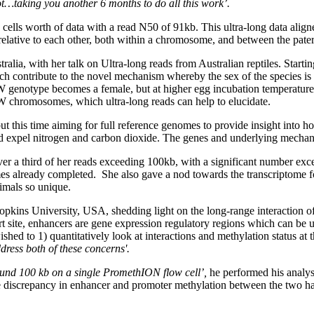
not…taking you another 6 months to do all this work’.
ls worth of data with a read N50 of 91kb. This ultra-long data align
 relative to each other, both within a chromosome, and between the pa
tralia, with her talk on Ultra-long reads from Australian reptiles. Start
h contribute to the novel mechanism whereby the sex of the species is 
 genotype becomes a female, but at higher egg incubation temperature
W chromosomes, which ultra-long reads can help to elucidate.
ut this time aiming for full reference genomes to provide insight into 
and expel nitrogen and carbon dioxide. The genes and underlying mechan
r a third of her reads exceeding 100kb, with a significant number excee
es already completed. She also gave a nod towards the transcriptome f
imals so unique.
pkins University, USA, shedding light on the long-range interaction 
 site, enhancers are gene expression regulatory regions which can be up
d to 1) quantitatively look at interactions and methylation status at th
ress both of these concerns'.
und 100 kb on a single PromethION flow cell’,
he performed his analys
the discrepancy in enhancer and promoter methylation between the two ha