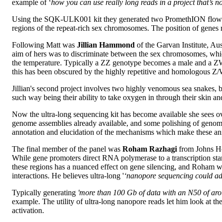
example of ‘
how you can use really long reads in a project that’s 
Using the SQK-ULK001 kit they generated two PromethION flow cel
regions of the repeat-rich sex chromosomes. The position of genes
Following Matt was
Jillian Hammond
of the Garvan Institute, Aus
aim of hers was to discriminate between the sex chromosomes, whic
the temperature. Typically a ZZ genotype becomes a male and a ZW
this has been obscured by the highly repetitive and homologous Z/
Jillian's second project involves two highly venomous sea snakes, b
such way being their ability to take oxygen in through their skin 
Now the ultra-long sequencing kit has become available she sees ove
genome assemblies already available, and some polishing of genom
annotation and elucidation of the mechanisms which make these an
The final member of the panel was
Roham Razhagi
from Johns Ho
While gene promoters direct RNA polymerase to a transcription start
these regions has a nuanced effect on gene silencing, and Roham wishe
interactions. He believes ultra-long '
‘nanopore sequencing could add
Typically generating
'more than 100 Gb of data with an N50 of aro
example. The utility of ultra-long nanopore reads let him look at 
activation.