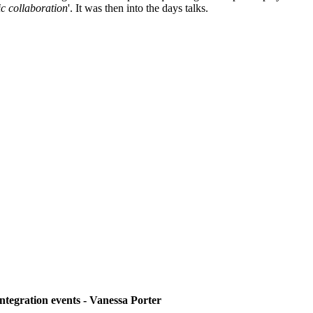
ic collaboration
'. It was then into the days talks.
ntegration events - Vanessa Porter