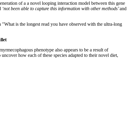
neration of a a novel looping interaction model between this gene
ad
‘not been able to capture this information with other methods’
and
 "What is the longest read you have observed with the ultra-long
llet
 myrmecophagous phenotype also appears to be a result of
uncover how each of these species adapted to their novel diet,