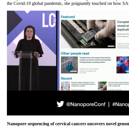
the Covid-19 global pandemic, she poignantly touched on how SA
Nanopore sequencing of cervical cancers uncovers novel genomi