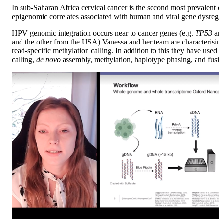
In sub-Saharan Africa cervical cancer is the second most prevalent
epigenomic correlates associated with human and viral gene dysre
HPV genomic integration occurs near to cancer genes (e.g.
TP53
a
and the other from the USA) Vanessa and her team are characteris
read-specific methylation calling. In addition to this they have u
calling,
de novo
assembly, methylation, haplotype phasing, and fusi