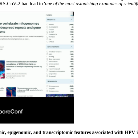
RS-CoV-2 had lead to '
one of the most astonishing examples of scientif
c, epigenomic, and transcriptomic features associated with HPV i