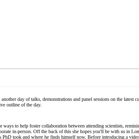
About
 another day of talks, demonstrations and panel sessions on the latest 
ve outline of the day.
r ways to help foster collaboration between attending scientists, remin
orate in-person. Off the back of this she hopes you'll be with us in L
 PhD took and where he finds himself now. Before introducing a video 