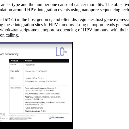
 cancer type and the number one cause of cancer mortality. The objectiv
gulation around HPV integration events using nanopore sequencing tec
nd
MYC
) in the host genome, and often dis-regulates host gene expre
ing these integration sites in HPV tumours. Long nanopore reads gener
sed whole-transcriptome nanopore sequencing of HPV tumours, with their
on calling.