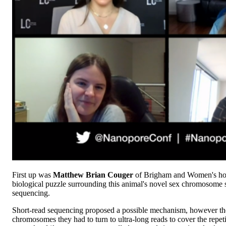
First up was
Matthew Brian Couger
of Brigham and Women's hosp
biological puzzle surrounding this animal's novel sex chromosome s
sequencing.
Short-read sequencing proposed a possible mechanism, however the 
chromosomes they had to turn to ultra-long reads to cover the repe