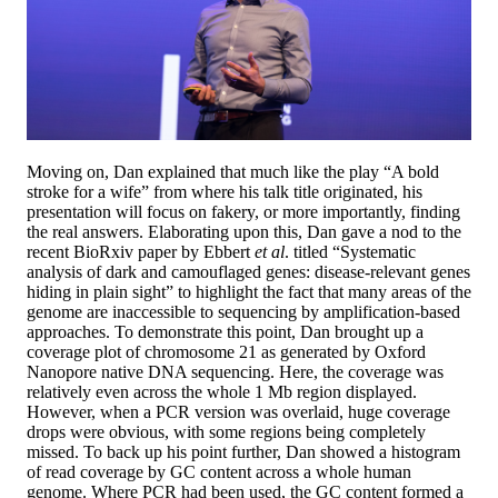
Moving on, Dan explained that much like the play “A bold
stroke for a wife” from where his talk title originated, his
presentation will focus on fakery, or more importantly, finding
the real answers. Elaborating upon this, Dan gave a nod to the
recent BioRxiv paper by Ebbert
et al
. titled “Systematic
analysis of dark and camouflaged genes: disease-relevant genes
hiding in plain sight” to highlight the fact that many areas of the
genome are inaccessible to sequencing by amplification-based
approaches. To demonstrate this point, Dan brought up a
coverage plot of chromosome 21 as generated by Oxford
Nanopore native DNA sequencing. Here, the coverage was
relatively even across the whole 1 Mb region displayed.
However, when a PCR version was overlaid, huge coverage
drops were obvious, with some regions being completely
missed. To back up his point further, Dan showed a histogram
of read coverage by GC content across a whole human
genome. Where PCR had been used, the GC content formed a