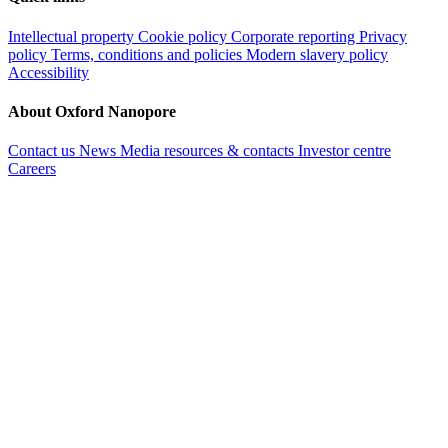
Intellectual property
Cookie policy
Corporate reporting
Privacy
policy
Terms, conditions and policies
Modern slavery policy
Accessibility
About Oxford Nanopore
Contact us
News
Media resources & contacts
Investor centre
Careers