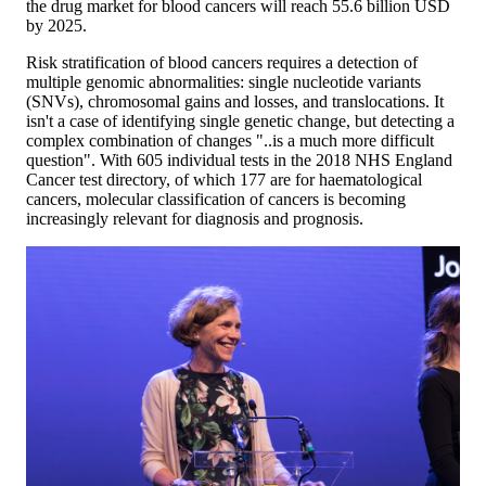
the drug market for blood cancers will reach 55.6 billion USD
by 2025.
Risk stratification of blood cancers requires a detection of
multiple genomic abnormalities: single nucleotide variants
(SNVs), chromosomal gains and losses, and translocations. It
isn't a case of identifying single genetic change, but detecting a
complex combination of changes "..is a much more difficult
question". With 605 individual tests in the 2018 NHS England
Cancer test directory, of which 177 are for haematological
cancers, molecular classification of cancers is becoming
increasingly relevant for diagnosis and prognosis.