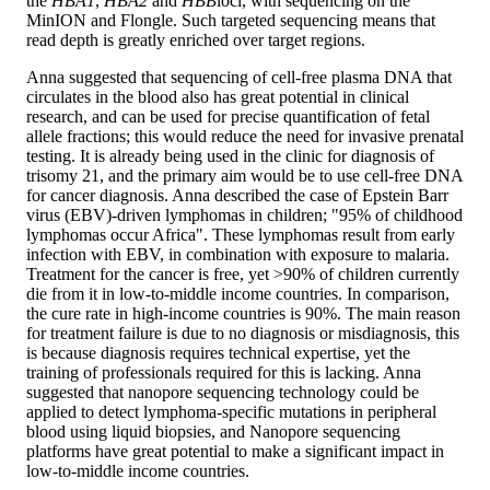
the
HBA1
,
HBA2
and
HBB
loci, with sequencing on the
MinION and Flongle. Such targeted sequencing means that
read depth is greatly enriched over target regions.
Anna suggested that sequencing of cell-free plasma DNA that
circulates in the blood also has great potential in clinical
research, and can be used for precise quantification of fetal
allele fractions; this would reduce the need for invasive prenatal
testing. It is already being used in the clinic for diagnosis of
trisomy 21, and the primary aim would be to use cell-free DNA
for cancer diagnosis. Anna described the case of Epstein Barr
virus (EBV)-driven lymphomas in children; "95% of childhood
lymphomas occur Africa". These lymphomas result from early
infection with EBV, in combination with exposure to malaria.
Treatment for the cancer is free, yet >90% of children currently
die from it in low-to-middle income countries. In comparison,
the cure rate in high-income countries is 90%. The main reason
for treatment failure is due to no diagnosis or misdiagnosis, this
is because diagnosis requires technical expertise, yet the
training of professionals required for this is lacking. Anna
suggested that nanopore sequencing technology could be
applied to detect lymphoma-specific mutations in peripheral
blood using liquid biopsies, and Nanopore sequencing
platforms have great potential to make a significant impact in
low-to-middle income countries.