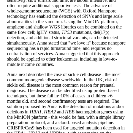
sensitivity, slow turnaround time, are labour intensive, and
often require additional supportive tests. The advance of
whole-genome sequencing (WGS) with Oxford Nanopore
technology has enabled the detection of SNVs and large scale
abnormalities in the same run. Using the MinION platform,
amplicon and shallow WGS libraries can be combined on the
same flow cell; IgHV status,
TP53
mutations, del(17p)
detection, and additional structural variants, can be detected
simultaneously. Anna stated that "we love it" because nanopore
sequencing has a rapid turnaround time, and requires no
centralisation of services. Anna suggested that this approach
should be applied to other leukaemias, including in low-to-
middle income countries.
Anna next described the case of sickle cell disease - the most
common monogenic disease worldwide. In the UK, risk of
sickle cell disease is the most common reason for prenatal
diagnosis. The disease can be identified using protein-based
techniques, but these fail in~10% of cases in children >6
months old, and second confirmatory tests are required. The
solution proposed by Anna is the detection of mutations and/or
deletions in
HBA1
,
HBA2
and
HBB
haemoglobin genes using
the MinION platform - this would be fast, with a simple library
preparation protocol, and a cloud-based analysis pipeline.
CRISPR/Cas9 has been used for targeted mutation detection in