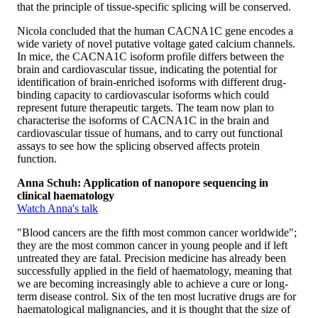
that the principle of tissue-specific splicing will be conserved.
Nicola concluded that the human CACNA1C gene encodes a
wide variety of novel putative voltage gated calcium channels.
In mice, the CACNA1C isoform profile differs between the
brain and cardiovascular tissue, indicating the potential for
identification of brain-enriched isoforms with different drug-
binding capacity to cardiovascular isoforms which could
represent future therapeutic targets. The team now plan to
characterise the isoforms of CACNA1C in the brain and
cardiovascular tissue of humans, and to carry out functional
assays to see how the splicing observed affects protein
function.
Anna Schuh: Application of nanopore sequencing in
clinical haematology
Watch Anna's talk
"Blood cancers are the fifth most common cancer worldwide";
they are the most common cancer in young people and if left
untreated they are fatal. Precision medicine has already been
successfully applied in the field of haematology, meaning that
we are becoming increasingly able to achieve a cure or long-
term disease control. Six of the ten most lucrative drugs are for
haematological malignancies, and it is thought that the size of