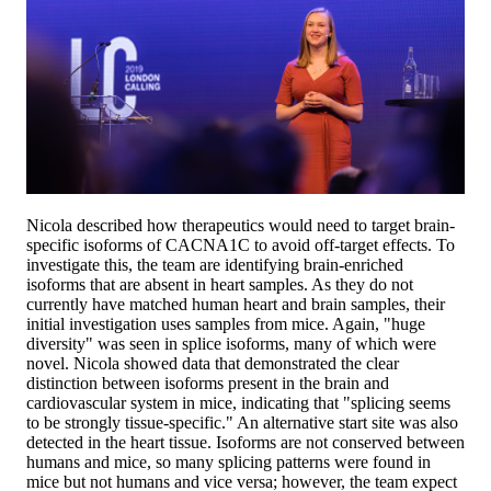
Nicola described how therapeutics would need to target brain-
specific isoforms of CACNA1C to avoid off-target effects. To
investigate this, the team are identifying brain-enriched
isoforms that are absent in heart samples. As they do not
currently have matched human heart and brain samples, their
initial investigation uses samples from mice. Again, "huge
diversity" was seen in splice isoforms, many of which were
novel. Nicola showed data that demonstrated the clear
distinction between isoforms present in the brain and
cardiovascular system in mice, indicating that "splicing seems
to be strongly tissue-specific." An alternative start site was also
detected in the heart tissue. Isoforms are not conserved between
humans and mice, so many splicing patterns were found in
mice but not humans and vice versa; however, the team expect