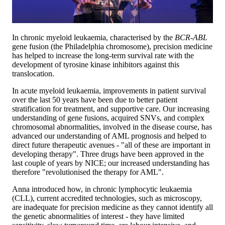
In chronic myeloid leukaemia, characterised by the
BCR-ABL
gene fusion (the Philadelphia chromosome), precision medicine
has helped to increase the long-term survival rate with the
development of tyrosine kinase inhibitors against this
translocation.
In acute myeloid leukaemia, improvements in patient survival
over the last 50 years have been due to better patient
stratification for treatment, and supportive care. Our increasing
understanding of gene fusions, acquired SNVs, and complex
chromosomal abnormalities, involved in the disease course, has
advanced our understanding of AML prognosis and helped to
direct future therapeutic avenues - "all of these are important in
developing therapy". Three drugs have been approved in the
last couple of years by NICE; our increased understanding has
therefore "revolutionised the therapy for AML".
Anna introduced how, in chronic lymphocytic leukaemia
(CLL), current accredited technologies, such as microscopy,
are inadequate for precision medicine as they cannot identify all
the genetic abnormalities of interest - they have limited