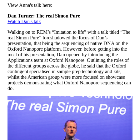
View Anna's talk here:
Dan Turner: The real Simon Pure
Watch Dan's talk
Walking on to REM’s “Imitation to life” with a talk titled “The
real Simon Pure” foreshadowed the focus of Dan’s
presentation, that being the sequencing of native DNA on the
Oxford Nanopore platform. However, before getting into the
meat of his presentation, Dan opened by introducing the
Applications team at Oxford Nanopore. Outlining the roles of
the different groups across the globe, he said that the Oxford
contingent specialised in sample prep technology and kits,
whilst the American group were more focused on showcase
projects demonstrating what Oxford Nanopore sequencing can
do.