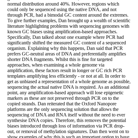
normal distribution around 40%. However, regions which
could only be sequenced using the native DNA, and not
through PCR, had a bimodal GC content around the extremes.
To give further examples, Dan brought up a wealth of scientific
literature highlighting problems with sequencing genomes with
known GC biases using amplification-based approaches.
Specifically, Dan talked about one example where PCR had
significantly shifted the measured GC content of a sequenced
organism. Explaining why this happens, Dan said that PCR
prefers GC-neutral areas of DNA and preferentially amplifies
shorter DNA fragments. Whilst this is fine for targeted
approaches, when examining a whole genome via
amplification, these factors result in longer or GC rich PCR
templates amplifying less efficiently - or not at all. In order to
get as unbiased a representation of a whole genome as possible,
sequencing the actual native DNA is required. As an additional
point, any amplification-based approach will lose epigenetic
markers as these are not preserved through PCR on to the
copied strands. Dan reiterated that the Oxford Nanopore
platforms are the only sequencing solution that allows the
sequencing of DNA and RNA itself without the need to ever
synthesise DNA copies. Therefore, this removes the potential
biases introduced through loss of information via PCR drop-
out, or removal of methylation signatures. Dan then went on to
show examples of why this is such an important option to have