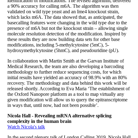
identification of modifications. The revised algorithm, delivered
a 90% accuracy for calling m6A. The algorithm was then
validated on wild type yeast and an Ime4 knockout strain,
which lacks m6A. The data showed that, as anticipated, the
basecalling features were changing in the wild type due to the
presence of m6A but not the knockout strain – allowing single
molecule resolution detection of the modification. Inspired by
these results they are now building data sets for other base
modifications, including 5-methylcytosine (5mC), 5-
hydroxymethylcytosine (5hmC), and pseudouridine (pU).
In collaboration with Martin Smith at the Garvan Institute of
Medical Research, the team are also developing a barcoding
methodology to further reduce sequencing costs, for which
initial results have yielded an accuracy of 98.9% with an 80%
recovery. The methodology and data behind this work will be
released shortly. According to Eva Maria ‘The establishment of
the Oxford Nanopore platform as a tool to map virtually any
given modification will allow us to query the epitranscriptome
in ways that, until now, had not been possible’.
Nicola Hall - Revealing mRNA alternative splicing
complexity in the human brain
Watch Nicola's talk
In the second plenary talk of London Calling 2019, Nicola Hall