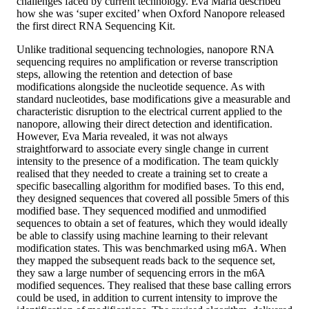
challenges faced by current technology. Eva Maria described
how she was ‘super excited’ when Oxford Nanopore released
the first direct RNA Sequencing Kit.
Unlike traditional sequencing technologies, nanopore RNA
sequencing requires no amplification or reverse transcription
steps, allowing the retention and detection of base
modifications alongside the nucleotide sequence. As with
standard nucleotides, base modifications give a measurable and
characteristic disruption to the electrical current applied to the
nanopore, allowing their direct detection and identification.
However, Eva Maria revealed, it was not always
straightforward to associate every single change in current
intensity to the presence of a modification. The team quickly
realised that they needed to create a training set to create a
specific basecalling algorithm for modified bases. To this end,
they designed sequences that covered all possible 5mers of this
modified base. They sequenced modified and unmodified
sequences to obtain a set of features, which they would ideally
be able to classify using machine learning to their relevant
modification states. This was benchmarked using m6A. When
they mapped the subsequent reads back to the sequence set,
they saw a large number of sequencing errors in the m6A
modified sequences. They realised that these base calling errors
could be used, in addition to current intensity to improve the