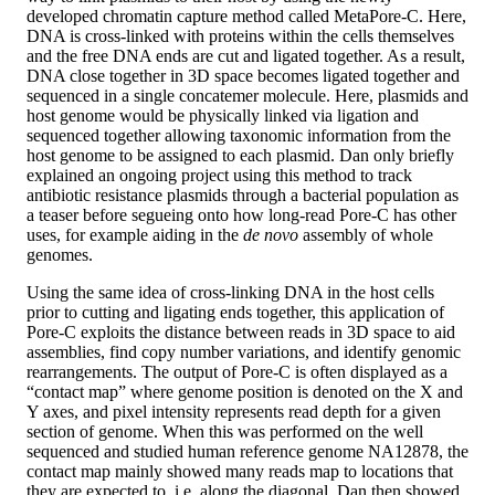
developed chromatin capture method called MetaPore-C. Here,
DNA is cross-linked with proteins within the cells themselves
and the free DNA ends are cut and ligated together. As a result,
DNA close together in 3D space becomes ligated together and
sequenced in a single concatemer molecule. Here, plasmids and
host genome would be physically linked via ligation and
sequenced together allowing taxonomic information from the
host genome to be assigned to each plasmid. Dan only briefly
explained an ongoing project using this method to track
antibiotic resistance plasmids through a bacterial population as
a teaser before segueing onto how long-read Pore-C has other
uses, for example aiding in the
de novo
assembly of whole
genomes.
Using the same idea of cross-linking DNA in the host cells
prior to cutting and ligating ends together, this application of
Pore-C exploits the distance between reads in 3D space to aid
assemblies, find copy number variations, and identify genomic
rearrangements. The output of Pore-C is often displayed as a
“contact map” where genome position is denoted on the X and
Y axes, and pixel intensity represents read depth for a given
section of genome. When this was performed on the well
sequenced and studied human reference genome NA12878, the
contact map mainly showed many reads map to locations that
they are expected to, i.e. along the diagonal. Dan then showed