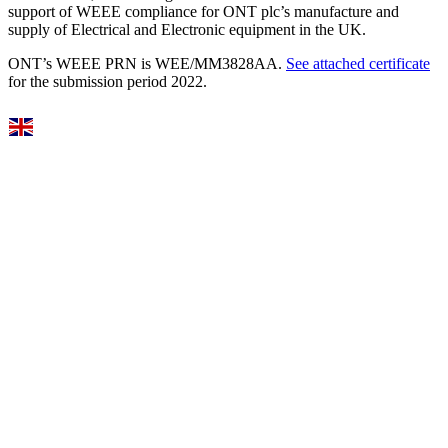
support of WEEE compliance for ONT plc’s manufacture and
supply of Electrical and Electronic equipment in the UK.
ONT’s WEEE PRN is WEE/MM3828AA.
See attached certificate
for the submission period 2022.
Select Language