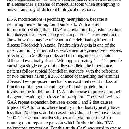
in a researcher’s arsenal of molecular tools when attempting to
answer an array of different biological questions.
DNA modifications, specifically methylation, became a
recurring theme throughout Dan’s talk. With a brief
introduction stating that “DNA methylation of cytosine residues
in eukaryotes alters gene expression patterns” he moved on to
show how this may be relevant in the debilitating inherited
disease Friedreich’s Ataxia. Friedreich’s Ataxia is one of the
most commonly inherited recessive neurodegenerative diseases,
affecting 1 in 50,000 people, and resulting in loss of motor
skills and eventually death. With approximately 1 in 112 people
carrying a single copy of the disease allele, the inheritance
patterns follow typical Mendelian genetics, with the offspring
of two carriers having a 25% chance of inheriting the terminal
disease. Two proposed mechanisms exist that result in loss of
function of the gene encoding the frataxin protein, both
involving the inhibition of RNA polymerase to process through
the gene, resulting in a loss of transcription. The first involves a
GAA repeat expansion between exons 1 and 2 that causes
triplex DNA to form, where healthy individuals typically have
less than 20 copies, and diseased individuals show in excess of
1000. The second involves hyper-methylation of the 2 kb
running up to repeat expansion which further inhibits RNA
polymerase procession. For this study, Cas9 was used to excise