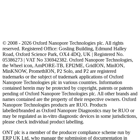
© 2008 - 2026 Oxford Nanopore Technologies plc. All rights
reserved. Registered Office: Gosling Building, Edmund Halley
Road, Oxford Science Park, OX4 4DQ, UK | Registered No.
05386273 | VAT No 336942382. Oxford Nanopore Technologies,
the Wheel icon, AmPORE-TB, EPI2ME, GridION, MinION,
MinKNOW, PromethION, P2 Solo, and P2 are registered
trademarks or the subject of trademark applications of Oxford
Nanopore Technologies plc in various countries. Information
contained herein may be protected by copyright, patents or patents
pending of Oxford Nanopore Technologies plc. All other brands and
names contained are the property of their respective owners. Oxford
Nanopore Technologies products are RUO. Products
labelled/branded as Oxford Nanopore Diagnostics may be RUO or
may be regulated as in‐vitro diagnostic devices in some jurisdictions,
please check individual product labelling.
ONT plc is a member of the producer compliance scheme run by
ERP UK Ltd, who manage the submission of documentation in