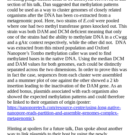
section of his talk, Dan suggested that methylation patterns
could be used as a way to cluster genomes of closely related
organisms after the DNA has been co-extracted from a
metagenomic pool. Here, two strains of
E.coli
were pooled
where one had two methyl transferase genes knocked out. This
strain was both DAM and DCM deficient meaning that only
one of the strains had the ability to methylate DNA in a cCwgg
and a gAtc context respectively, while the other did not. DNA
was extracted from this mixed population and Oxford
Nanopore’s Tombo methylation caller was used to find
methylated bases in the native DNA. Using the median DCM
and DAM values for both genomes, each could be distinctly
separated across the two dimensions. In order to prove this was
in fact the case, sequences from each cluster were assembled
and a mummer plot of one against the other showed a 2 kb
insertion leading to the inactivation of the DAM gene. As an
added bonus, plasmids associated with each organism also
showed the expected methylation patterns and could therefore
be linked to their organism of origin (poster:
https://nanoporetech.com/resource-centre/using-long-native-
nanopore-reads-partition-and-assemble-genomes-complex-
metagenomic
).
Hinting at spoilers for a future talk, Dan spoke about another
way to link plasmids to their host by using the newly