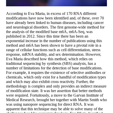
According to Eva Maria, in excess of 170 RNA different
modifications have now been identified and, of these, over 70
have already been linked to human diseases, including cancer
and neurological disorders. The first genome-wide method for
the analysis of the modified base m6A, m6A-Seq, was
published in 2012. Since this time there has been an
exponential increase in the number of publications using this
method and m6A has been shown to have a pivotal role in a
range of cellular functions such as cell differentiation, stress
response, mRNA stability, and sex determination. However,
Eva Maria described how this method, which relies on
traditional sequencing by synthesis (SBS) analysis, has a
number of limitations for the detection of base modifications.
For example, it requires the existence of selective antibodies or
chemicals, which only exist for a handful of modification types
and which may also exhibit cross reactivity. Further, the
methodology is complex and only provides an indirect measure
of modification state. It was her assertion that better methods
were required. Fortuitously, a move to the Garvan Institute of
Medical Research, brought her together with Martin Smith who
was using nanopore sequencing for direct RNA. It was
apparent that this technique may be able to solve many of the