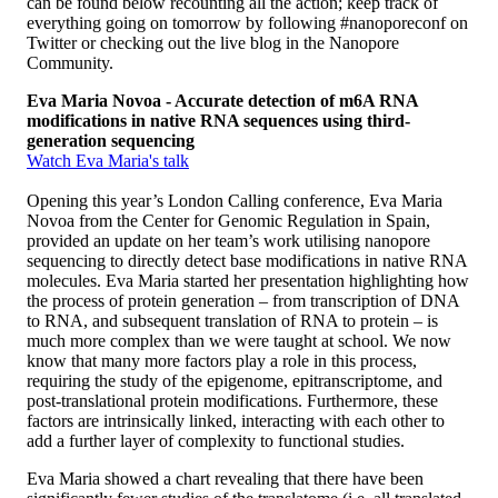
can be found below recounting all the action; keep track of
everything going on tomorrow by following #nanoporeconf on
Twitter or checking out the live blog in the Nanopore
Community.
Eva Maria Novoa - Accurate detection of m6A RNA
modifications in native RNA sequences using third-
generation sequencing
Watch Eva Maria's talk
Opening this year’s London Calling conference, Eva Maria
Novoa from the Center for Genomic Regulation in Spain,
provided an update on her team’s work utilising nanopore
sequencing to directly detect base modifications in native RNA
molecules. Eva Maria started her presentation highlighting how
the process of protein generation – from transcription of DNA
to RNA, and subsequent translation of RNA to protein – is
much more complex than we were taught at school. We now
know that many more factors play a role in this process,
requiring the study of the epigenome, epitranscriptome, and
post-translational protein modifications. Furthermore, these
factors are intrinsically linked, interacting with each other to
add a further layer of complexity to functional studies.
Eva Maria showed a chart revealing that there have been