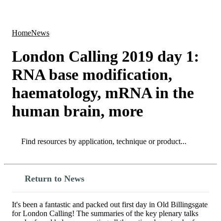
Products
Applications
Home
News
London Calling 2019 day 1:
RNA base modification,
haematology, mRNA in the
human brain, more
Search
Search
Return to News
It's been a fantastic and packed out first day in Old Billingsgate
for London Calling! The summaries of the key plenary talks