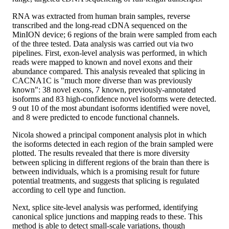
RNA was extracted from human brain samples, reverse
transcribed and the long-read cDNA sequenced on the
MinION device; 6 regions of the brain were sampled from each
of the three tested. Data analysis was carried out via two
pipelines. First, exon-level analysis was performed, in which
reads were mapped to known and novel exons and their
abundance compared. This analysis revealed that splicing in
CACNA1C is "much more diverse than was previously
known": 38 novel exons, 7 known, previously-annotated
isoforms and 83 high-confidence novel isoforms were detected.
9 out 10 of the most abundant isoforms identified were novel,
and 8 were predicted to encode functional channels.
Nicola showed a principal component analysis plot in which
the isoforms detected in each region of the brain sampled were
plotted. The results revealed that there is more diversity
between splicing in different regions of the brain than there is
between individuals, which is a promising result for future
potential treatments, and suggests that splicing is regulated
according to cell type and function.
Next, splice site-level analysis was performed, identifying
canonical splice junctions and mapping reads to these. This
method is able to detect small-scale variations, though