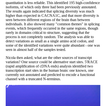
quantitation is less reliable. This identified 195 high-confidence
isoforms, of which only three had been previously annotated.
The results again indicated that splicing diversity was much
higher than expected in CACNA1C, and that more diversity is
seen between different regions of the brain than between
individuals. It also showed many "common themes" in splicing
events, which frequently occurred in the same regions, though
rarely in domains critical to structure, suggesting that the
process is not completely random. The analysis was able to
detect variations as small as a single amino acid codon, and
some of the identified variations were quite abundant - one was
seen in almost half of the samples tested.
Nicola then asked, what are the other sources of transcript
variation? One source could be alternative start sites. 5'RACE
(rapid amplification of cDNA ends) analysis identified two
transcription start sites in the human brain: one known, one
currently not annotated and predicted to encode a functional
channel with a truncated N-terminus.