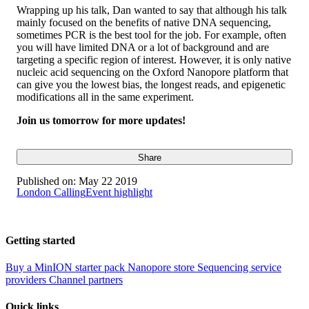
Wrapping up his talk, Dan wanted to say that although his talk
mainly focused on the benefits of native DNA sequencing,
sometimes PCR is the best tool for the job. For example, often
you will have limited DNA or a lot of background and are
targeting a specific region of interest. However, it is only native
nucleic acid sequencing on the Oxford Nanopore platform that
can give you the lowest bias, the longest reads, and epigenetic
modifications all in the same experiment.
Join us tomorrow for more updates!
Share
Published on:
May 22 2019
London Calling
Event highlight
Getting started
Buy a MinION starter pack
Nanopore store
Sequencing service
providers
Channel partners
Quick links