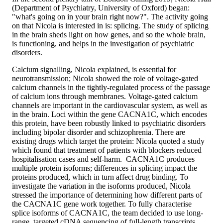
(Department of Psychiatry, University of Oxford) began:
"what's going on in your brain right now?". The activity going
on that Nicola is interested in is: splicing. The study of splicing
in the brain sheds light on how genes, and so the whole brain,
is functioning, and helps in the investigation of psychiatric
disorders.
Calcium signalling, Nicola explained, is essential for
neurotransmission; Nicola showed the role of voltage-gated
calcium channels in the tightly-regulated process of the passage
of calcium ions through membranes. Voltage-gated calcium
channels are important in the cardiovascular system, as well as
in the brain. Loci within the gene CACNA1C, which encodes
this protein, have been robustly linked to psychiatric disorders
including bipolar disorder and schizophrenia. There are
existing drugs which target the protein: Nicola quoted a study
which found that treatment of patients with blockers reduced
hospitalisation cases and self-harm. CACNA1C produces
multiple protein isoforms; differences in splicing impact the
proteins produced, which in turn affect drug binding. To
investigate the variation in the isoforms produced, Nicola
stressed the importance of determining how different parts of
the CACNA1C gene work together. To fully characterise
splice isoforms of CACNA1C, the team decided to use long-
range, targeted cDNA sequencing of full-length transcripts.