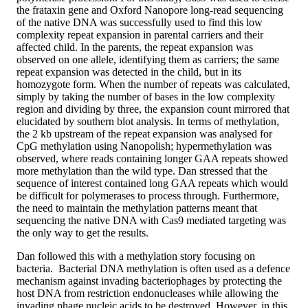
the frataxin gene and Oxford Nanopore long-read sequencing
of the native DNA was successfully used to find this low
complexity repeat expansion in parental carriers and their
affected child. In the parents, the repeat expansion was
observed on one allele, identifying them as carriers; the same
repeat expansion was detected in the child, but in its
homozygote form. When the number of repeats was calculated,
simply by taking the number of bases in the low complexity
region and dividing by three, the expansion count mirrored that
elucidated by southern blot analysis. In terms of methylation,
the 2 kb upstream of the repeat expansion was analysed for
CpG methylation using Nanopolish; hypermethylation was
observed, where reads containing longer GAA repeats showed
more methylation than the wild type. Dan stressed that the
sequence of interest contained long GAA repeats which would
be difficult for polymerases to process through. Furthermore,
the need to maintain the methylation patterns meant that
sequencing the native DNA with Cas9 mediated targeting was
the only way to get the results.
Dan followed this with a methylation story focusing on
bacteria. Bacterial DNA methylation is often used as a defence
mechanism against invading bacteriophages by protecting the
host DNA from restriction endonucleases while allowing the
invading phage nucleic acids to be destroyed. However, in this