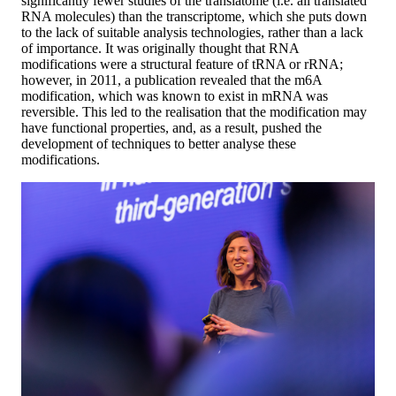
significantly fewer studies of the translatome (i.e. all translated
RNA molecules) than the transcriptome, which she puts down
to the lack of suitable analysis technologies, rather than a lack
of importance. It was originally thought that RNA
modifications were a structural feature of tRNA or rRNA;
however, in 2011, a publication revealed that the m6A
modification, which was known to exist in mRNA was
reversible. This led to the realisation that the modification may
have functional properties, and, as a result, pushed the
development of techniques to better analyse these
modifications.