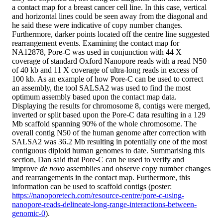
a contact map for a breast cancer cell line. In this case, vertical
and horizontal lines could be seen away from the diagonal and
he said these were indicative of copy number changes.
Furthermore, darker points located off the centre line suggested
rearrangement events. Examining the contact map for
NA12878, Pore-C was used in conjunction with 44 X
coverage of standard Oxford Nanopore reads with a read N50
of 40 kb and 11 X coverage of ultra-long reads in excess of
100 kb. As an example of how Pore-C can be used to correct
an assembly, the tool SALSA2 was used to find the most
optimum assembly based upon the contact map data.
Displaying the results for chromosome 8, contigs were merged,
inverted or split based upon the Pore-C data resulting in a 129
Mb scaffold spanning 90% of the whole chromosome. The
overall contig N50 of the human genome after correction with
SALSA2 was 36.2 Mb resulting in potentially one of the most
contiguous diploid human genomes to date. Summarising this
section, Dan said that Pore-C can be used to verify and
improve
de novo
assemblies and observe copy number changes
and rearrangements in the contact map. Furthermore, this
information can be used to scaffold contigs (poster:
https://nanoporetech.com/resource-centre/pore-c-using-
nanopore-reads-delineate-long-range-interactions-between-
genomic-0
).