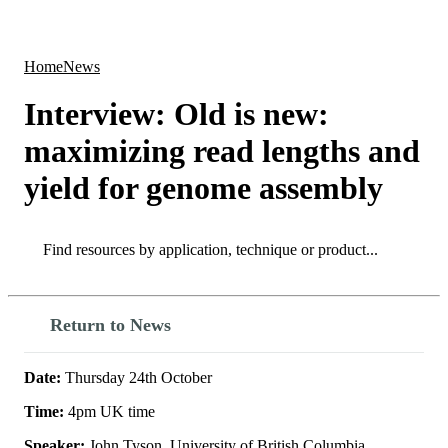
Products
Applications
Home
News
Interview: Old is new:
maximizing read lengths and
yield for genome assembly
Search
Search
Return to News
Date:
Thursday 24th October
Time:
4pm UK time
Speaker:
John Tyson, University of British Columbia