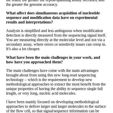
the greater the genome accuracy.
What affect does simultaneous acquisition of nucleotide
sequence and modification data have on experimental
results and interpretations?
Analysis is simplified and less ambiguous when modification
detection is directly measured from the sequencing signal itself.
You are measuring directly at the molecular level and not via a
secondary assay, where errors or sensitivity issues can creep in.
It’s also a lot cheaper.
What have been the main challenges in your work, and
how have you approached them?
The main challenges have come with the main advantages
brought about from using this new long-read sequencing
technology – which is the requirement to develop new
methodological approaches to extract the most benefit from the
unique properties of having the ability to sequence single full
length, or very long, nucleic acid molecules.
I have been mainly focused on developing methodological
approaches to deliver larger and larger molecules to the surface
of the flow cell, so that signal/sequence information can be