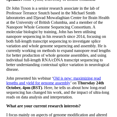
Dr John Tyson is a senior research associate in the lab of
Professor Terrance Snutch based in the Michael Smith
laboratories and Djavad Mowafaghian Centre for Brain Health
at the University of British Columbia, and a member of the
Nanopore Whole Genome Sequencing Consortium. A
molecular biologist by training, John has been utilising
nanopore sequencing in his research since 2014, focusing on
both full-length transcript sequencing to investigate splice
variation and whole genome sequencing and assembly. He is
currently working on methods to expand nanopore read lengths
for better production of whole genome assemblies, and using
individual full-length RNA/cDNA transcript sequencing to
better understanding contextual splice variation in neurological
disease.
John presented his webinar ‘
Old is new: maximizing read
lengths and yield for genome assembly
’ on
Thursday 24th
October,
4pm (BST)
. Here, he tells us about how long-read
sequencing has changed his work, and the impact of ultra-long
reads on data analysis and interpretation.
What are your current research interests?
I focus mainly on aspects of genome modification and altered