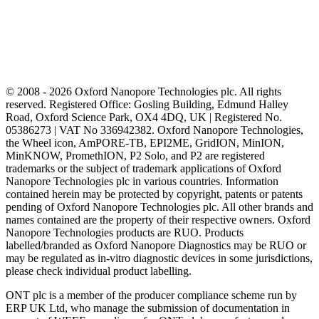
© 2008 - 2026 Oxford Nanopore Technologies plc. All rights
reserved. Registered Office: Gosling Building, Edmund Halley
Road, Oxford Science Park, OX4 4DQ, UK | Registered No.
05386273 | VAT No 336942382. Oxford Nanopore Technologies,
the Wheel icon, AmPORE-TB, EPI2ME, GridION, MinION,
MinKNOW, PromethION, P2 Solo, and P2 are registered
trademarks or the subject of trademark applications of Oxford
Nanopore Technologies plc in various countries. Information
contained herein may be protected by copyright, patents or patents
pending of Oxford Nanopore Technologies plc. All other brands and
names contained are the property of their respective owners. Oxford
Nanopore Technologies products are RUO. Products
labelled/branded as Oxford Nanopore Diagnostics may be RUO or
may be regulated as in‐vitro diagnostic devices in some jurisdictions,
please check individual product labelling.
ONT plc is a member of the producer compliance scheme run by
ERP UK Ltd, who manage the submission of documentation in