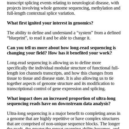
transcript splicing events relating to neurological disease, with
projects involving whole genome sequencing, methylation and
full-length contextual splice variation.
What first ignited your interest in genomics?
The ability to define and understand a “system” from a defined
“blueprint”, to read it and be able to change it.
Can you tell us more about how long-read sequencing is
changing your field? How has it benefited your work?
Long-read sequencing is allowing us to define more
specifically the individual modular structure of functional full-
length ion channels transcripts, and how this changes from
tissue to tissue and disease state. It is also allowing us to tie
together aspects of genome structure and its modification to
transcriptional control of gene expression and splicing.
What impact does an increased proportion of ultra-long
sequencing reads have on downstream data analysis?
Ultra-long sequencing is a major benefit to completing areas in
a genome that are highly repetitive or have complex structures
that are comprised of non-unique sequence blocks. The longer
the reads, the greater the repeat-spanning ability becomes, and