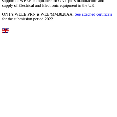
support of WEEE compliance for ONT plc’s manufacture and
supply of Electrical and Electronic equipment in the UK.
ONT’s WEEE PRN is WEE/MM3828AA.
See attached certificate
for the submission period 2022.
Select Language