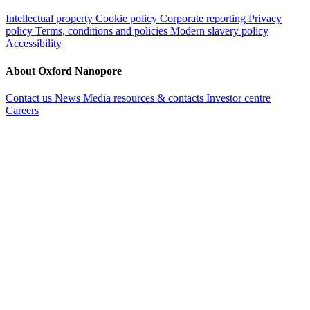
Intellectual property
Cookie policy
Corporate reporting
Privacy
policy
Terms, conditions and policies
Modern slavery policy
Accessibility
About Oxford Nanopore
Contact us
News
Media resources & contacts
Investor centre
Careers