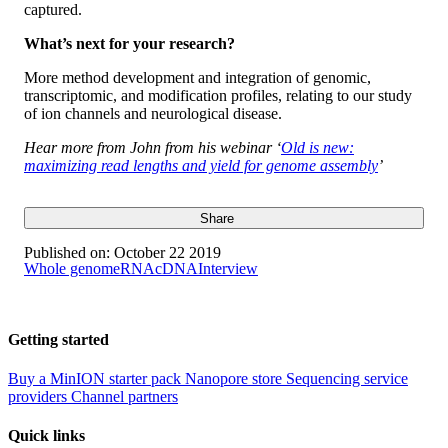
captured.
What’s next for your research?
More method development and integration of genomic,
transcriptomic, and modification profiles, relating to our study
of ion channels and neurological disease.
Hear more from John from his webinar ‘
Old is new:
maximizing read lengths and yield for genome assembly
’
Share
Published on:
October 22 2019
Whole genome
RNA
cDNA
Interview
Getting started
Buy a MinION starter pack
Nanopore store
Sequencing service
providers
Channel partners
Quick links