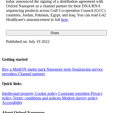
today announced the signing of a distribution agreement with
Oxford Nanopore as a channel partner for their DNA/RNA
sequencing products across Gulf Co-operation Council (GCC)
countries, Jordan, Pakistan, Egypt, and Iraq. You can read G42
Healthcare's announcement in full
here
.
Share
Published on:
July 19 2022
Getting started
Buy a MinION starter pack
Nanopore store
Sequencing service
providers
Channel partners
Quick links
Intellectual property
Cookie policy
Corporate reporting
Privacy
policy
Terms, conditions and policies
Modern slavery policy
Accessibility
About Oxford Nanopore