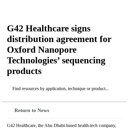
Products
Applications
G42 Healthcare signs
distribution agreement for
Oxford Nanopore
Technologies’ sequencing
products
Search
Search
Return to News
G42 Healthcare, the Abu Dhabi-based health-tech company,