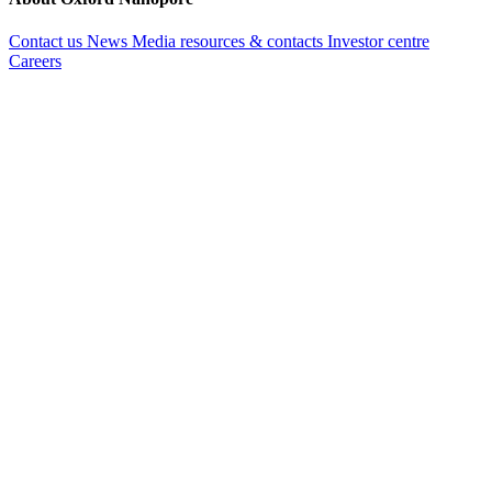
Contact us
News
Media resources & contacts
Investor centre
Careers