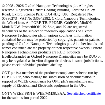
© 2008 - 2026 Oxford Nanopore Technologies plc. All rights
reserved. Registered Office: Gosling Building, Edmund Halley
Road, Oxford Science Park, OX4 4DQ, UK | Registered No.
05386273 | VAT No 336942382. Oxford Nanopore Technologies,
the Wheel icon, AmPORE-TB, EPI2ME, GridION, MinION,
MinKNOW, PromethION, P2 Solo, and P2 are registered
trademarks or the subject of trademark applications of Oxford
Nanopore Technologies plc in various countries. Information
contained herein may be protected by copyright, patents or patents
pending of Oxford Nanopore Technologies plc. All other brands and
names contained are the property of their respective owners. Oxford
Nanopore Technologies products are RUO. Products
labelled/branded as Oxford Nanopore Diagnostics may be RUO or
may be regulated as in‐vitro diagnostic devices in some jurisdictions,
please check individual product labelling.
ONT plc is a member of the producer compliance scheme run by
ERP UK Ltd, who manage the submission of documentation in
support of WEEE compliance for ONT plc’s manufacture and
supply of Electrical and Electronic equipment in the UK.
ONT’s WEEE PRN is WEE/MM3828AA.
See attached certificate
for the submission period 2022.
Select Language