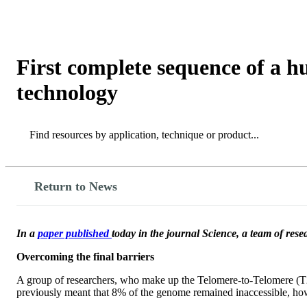
Products
Applications
First complete sequence of a
technology
Search
Search
Return to News
In a
paper published
today in the journal Science, a team of res
Overcoming the final barriers
A group of researchers, who make up the Telomere-to-Telomere (T2T
previously meant that 8% of the genome remained inaccessible, ho