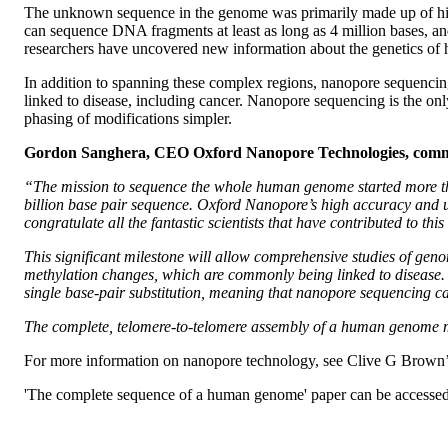
The unknown sequence in the genome was primarily made up of high
can sequence DNA fragments at least as long as 4 million bases, a
researchers have uncovered new information about the genetics of 
In addition to spanning these complex regions, nanopore sequencin
linked to disease, including cancer. Nanopore sequencing is the o
phasing of modifications simpler.
Gordon Sanghera, CEO Oxford Nanopore Technologies, com
“The mission to sequence the whole human genome started more than
billion base pair sequence. Oxford Nanopore’s high accuracy and u
congratulate all the fantastic scientists that have contributed to thi
This significant milestone will allow comprehensive studies of gen
methylation changes, which are commonly being linked to disease. 
single base-pair substitution, meaning that nanopore sequencing c
The complete, telomere-to-telomere assembly of a human genome m
For more information on nanopore technology, see Clive G Brown
'The complete sequence of a human genome' paper can be accesse