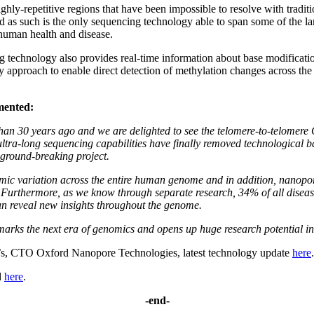
ly-repetitive regions that have been impossible to resolve with tradi
nd as such is the only sequencing technology able to span some of the 
human health and disease.
g technology also provides real-time information about base modificat
nly approach to enable direct detection of methylation changes across 
mented:
 30 years ago and we are delighted to see the telomere-to-telomere C
ltra-long sequencing capabilities have finally removed technological b
s ground-breaking project.
omic variation across the entire human genome and in addition, nanopore
Furthermore, as we know through separate research, 34% of all disease-
an reveal new insights throughout the genome.
arks the next era of genomics and opens up huge research potential i
’s, CTO Oxford Nanopore Technologies, latest technology update
here
.
d
here
.
-end-