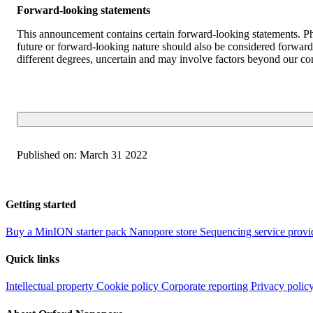
Forward-looking statements
This announcement contains certain forward-looking statements. Phr
future or forward-looking nature should also be considered forward-
different degrees, uncertain and may involve factors beyond our con
Published on:
March 31 2022
Getting started
Buy a MinION starter pack
Nanopore store
Sequencing service provi
Quick links
Intellectual property
Cookie policy
Corporate reporting
Privacy polic