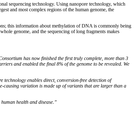
tional sequencing technology. Using nanopore technology, which
largest and most complex regions of the human genome, the
ions; this information about methylation of DNA is commonly being
the whole genome, and the sequencing of long fragments makes
onsortium has now finished the first truly complete, more than 3
arriers and enabled the final 8% of the genome to be revealed. We
 technology enables direct, conversion-free detection of
causing variation is made up of variants that are larger than a
n human health and disease.”