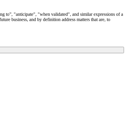
g to”, "anticipate", "when validated", and similar expressions of a
ure business, and by definition address matters that are, to