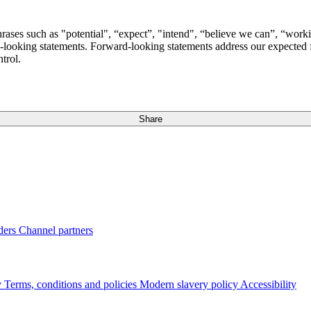
ases such as "potential", “expect”, "intend", “believe we can”, “workin
looking statements. Forward-looking statements address our expected fut
trol.
Share
ders
Channel partners
y
Terms, conditions and policies
Modern slavery policy
Accessibility