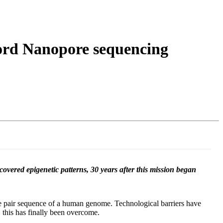
Login
Search
View your cart
ord Nanopore sequencing
vered epigenetic patterns, 30 years after this mission began
se pair sequence of a human genome. Technological barriers have
this has finally been overcome.