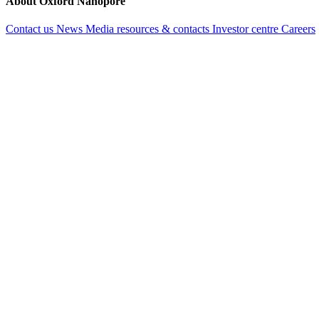
About Oxford Nanopore
Contact us
News
Media resources & contacts
Investor centre
Careers