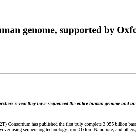
About
 human genome, supported by Oxf
earchers reveal they have sequenced the entire human genome and unco
) Consortium has published the first truly complete 3.055 billion ba
wever using sequencing technology from Oxford Nanopore, and others, 