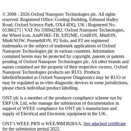
© 2008 - 2026 Oxford Nanopore Technologies plc. All rights
reserved. Registered Office: Gosling Building, Edmund Halley
Road, Oxford Science Park, OX4 4DQ, UK | Registered No.
05386273 | VAT No 336942382. Oxford Nanopore Technologies,
the Wheel icon, AmPORE-TB, EPI2ME, GridION, MinION,
MinKNOW, PromethION, P2 Solo, and P2 are registered
trademarks or the subject of trademark applications of Oxford
Nanopore Technologies plc in various countries. Information
contained herein may be protected by copyright, patents or patents
pending of Oxford Nanopore Technologies plc. All other brands and
names contained are the property of their respective owners. Oxford
Nanopore Technologies products are RUO. Products
labelled/branded as Oxford Nanopore Diagnostics may be RUO or
may be regulated as in‐vitro diagnostic devices in some jurisdictions,
please check individual product labelling.
ONT plc is a member of the producer compliance scheme run by
ERP UK Ltd, who manage the submission of documentation in
support of WEEE compliance for ONT plc’s manufacture and
supply of Electrical and Electronic equipment in the UK.
ONT’s WEEE PRN is WEE/MM3828AA.
See attached certificate
for the submission period 2022.