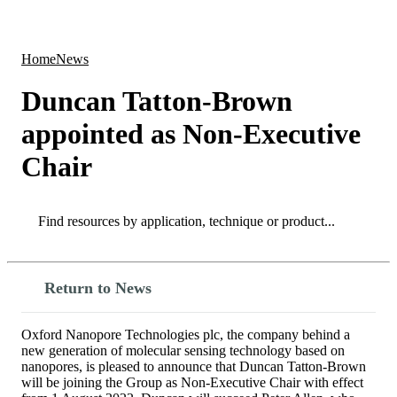
Products
Applications
Home
News
Duncan Tatton-Brown
appointed as Non-Executive
Chair
Search
Search
Return to News
Oxford Nanopore Technologies plc, the company behind a
new generation of molecular sensing technology based on
nanopores, is pleased to announce that Duncan Tatton-Brown
will be joining the Group as Non-Executive Chair with effect