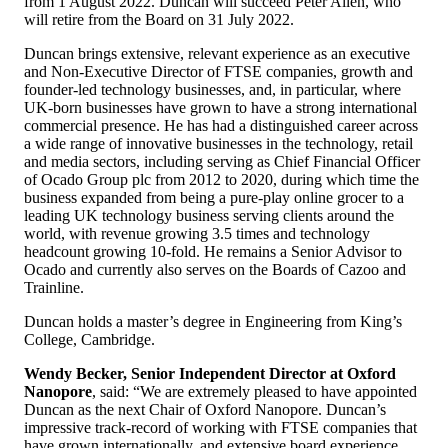
from 1 August 2022. Duncan will succeed Peter Allen, who
will retire from the Board on 31 July 2022.
Duncan brings extensive, relevant experience as an executive
and Non-Executive Director of FTSE companies, growth and
founder-led technology businesses, and, in particular, where
UK-born businesses have grown to have a strong international
commercial presence. He has had a distinguished career across
a wide range of innovative businesses in the technology, retail
and media sectors, including serving as Chief Financial Officer
of Ocado Group plc from 2012 to 2020, during which time the
business expanded from being a pure-play online grocer to a
leading UK technology business serving clients around the
world, with revenue growing 3.5 times and technology
headcount growing 10-fold. He remains a Senior Advisor to
Ocado and currently also serves on the Boards of Cazoo and
Trainline.
Duncan holds a master’s degree in Engineering from King’s
College, Cambridge.
Wendy Becker, Senior Independent Director at Oxford
Nanopore
, said: “We are extremely pleased to have appointed
Duncan as the next Chair of Oxford Nanopore. Duncan’s
impressive track-record of working with FTSE companies that
have grown internationally, and extensive board experience,