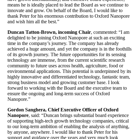
means he is ideally placed to lead the Board as we continue to
innovate and grow. On behalf of the Board, I would like to
thank Peter for his enormous contribution to Oxford Nanopore
and wish him all the best.”
Duncan Tatton-Brown, incoming Chair
, commented: “I am
delighted to be joining Oxford Nanopore at such an exciting
time in the company’s journey. The company has already
achieved a huge amount, and yet the company is in the foothills
of its growth journey. The future opportunities for its sensing
technology are immense, from the current scientific research
community to future uses across health, agriculture, food or
environmental applications. This potential is underpinned by its
highly innovative and differentiated technology, fantastic team,
strong business model and growing customer base. I look
forward to working with the Board and the executive team to
ensure the ongoing and long-term success of Oxford
Nanopore.”
Gordon Sanghera, Chief Executive Officer of Oxford
Nanopore
, said: “Duncan brings substantial board experience
of supporting high-tech growth technology companies, critical
to our long-term ambition of enabling the analysis of anything,
by anyone, anywhere. I would like to thank Peter for his
support and guidance over the years and very much look