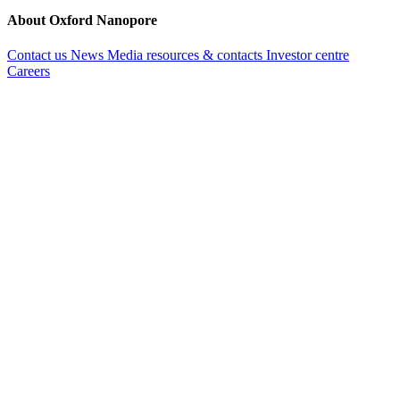
About Oxford Nanopore
Contact us
News
Media resources & contacts
Investor centre
Careers