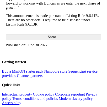
forward to working with Duncan as we enter the next phase of
growth.”
This announcement is made pursuant to Listing Rule 9.6.11R.
There are no other details required to be disclosed under
Listing Rule 9.6.13R.
Share
Published on:
June 30 2022
Getting started
Buy a MinION starter pack
Nanopore store
Sequencing service
providers
Channel partners
Quick links
Intellectual property
Cookie policy
Corporate reporting
Privacy
policy
Terms, conditions and policies
Modern slavery policy
Accessibility