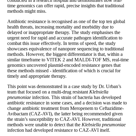
conducted in a research hospital and demonstrates how real-
time genomics can offer rapid, precise insights that traditional
methods might miss.
Antibiotic resistance is recognised as one of the top ten global
health threats, increasing mortality and morbidity due to
delayed or inappropriate therapy. The study emphasises the
urgent need for rapid and accurate pathogen identification to
combat this issue effectively. In terms of speed, the study
showcases equivalence of nanopore sequencing to traditional
methods. However, the biggest differentiator is that, within a
similar timeframe to VITEK 2 and MALDI-TOF MS, real-time
genomics uncovered plasmid-encoded resistance genes that
these methods missed - identification of which is crucial for
timely and appropriate therapy.
This point was demonstrated in a case study by Dr. Urban’s
team that focused on a multi-drug resistant
Klebsiella
pneumoniae
infection. This strain of bacteria has developed
antibiotic resistance in some cases, and a decision was made to
change antibiotic treatment from Meropenem to Ceftazidime-
Avibactam (CAZ-AVI), the latter being recommended given
the strain’s susceptibility to CAZ-AVI. However, traditional
methods were unable to detect that the
Klebsiella pneumoniae
infection had developed resistance to CAZ-AVI itself.