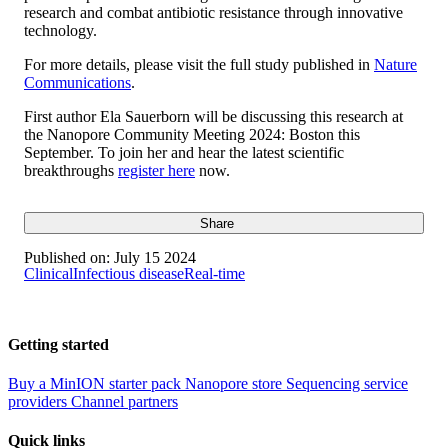
research and combat antibiotic resistance through innovative
technology.
For more details, please visit the full study published in
Nature
Communications
.
First author Ela Sauerborn will be discussing this research at
the Nanopore Community Meeting 2024: Boston this
September. To join her and hear the latest scientific
breakthroughs
register here
now.
Share
Published on:
July 15 2024
Clinical
Infectious disease
Real-time
Getting started
Buy a MinION starter pack
Nanopore store
Sequencing service
providers
Channel partners
Quick links