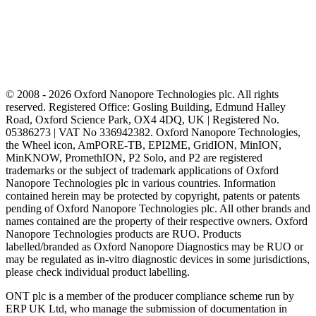
© 2008 - 2026 Oxford Nanopore Technologies plc. All rights
reserved. Registered Office: Gosling Building, Edmund Halley
Road, Oxford Science Park, OX4 4DQ, UK | Registered No.
05386273 | VAT No 336942382. Oxford Nanopore Technologies,
the Wheel icon, AmPORE-TB, EPI2ME, GridION, MinION,
MinKNOW, PromethION, P2 Solo, and P2 are registered
trademarks or the subject of trademark applications of Oxford
Nanopore Technologies plc in various countries. Information
contained herein may be protected by copyright, patents or patents
pending of Oxford Nanopore Technologies plc. All other brands and
names contained are the property of their respective owners. Oxford
Nanopore Technologies products are RUO. Products
labelled/branded as Oxford Nanopore Diagnostics may be RUO or
may be regulated as in‐vitro diagnostic devices in some jurisdictions,
please check individual product labelling.
ONT plc is a member of the producer compliance scheme run by
ERP UK Ltd, who manage the submission of documentation in