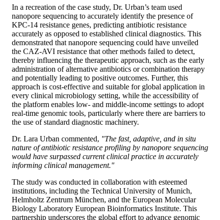
In a recreation of the case study, Dr. Urban’s team used
nanopore sequencing to accurately identify the presence of
KPC-14 resistance genes, predicting antibiotic resistance
accurately as opposed to established clinical diagnostics. This
demonstrated that nanopore sequencing could have unveiled
the CAZ-AVI resistance that other methods failed to detect,
thereby influencing the therapeutic approach, such as the early
administration of alternative antibiotics or combination therapy
and potentially leading to positive outcomes. Further, this
approach is cost-effective and suitable for global application in
every clinical microbiology setting, while the accessibility of
the platform enables low- and middle-income settings to adopt
real-time genomic tools, particularly where there are barriers to
the use of standard diagnostic machinery.
Dr. Lara Urban commented,
"The fast, adaptive, and in situ
nature of antibiotic resistance profiling by nanopore sequencing
would have surpassed current clinical practice in accurately
informing clinical management."
The study was conducted in collaboration with esteemed
institutions, including the Technical University of Munich,
Helmholtz Zentrum München, and the European Molecular
Biology Laboratory European Bioinformatics Institute. This
partnership underscores the global effort to advance genomic