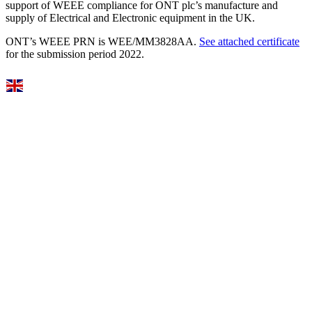
support of WEEE compliance for ONT plc’s manufacture and
supply of Electrical and Electronic equipment in the UK.
ONT’s WEEE PRN is WEE/MM3828AA.
See attached certificate
for the submission period 2022.
Select Language