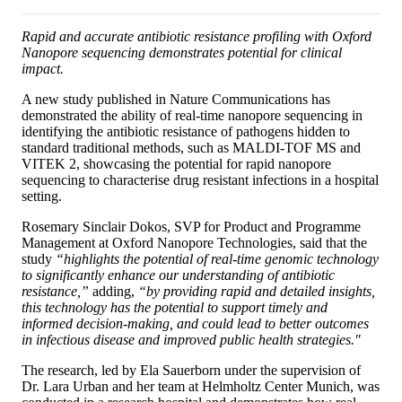
Rapid and accurate antibiotic resistance profiling with Oxford
Nanopore sequencing demonstrates potential for clinical
impact.
A new study published in Nature Communications has
demonstrated the ability of real-time nanopore sequencing in
identifying the antibiotic resistance of pathogens hidden to
standard traditional methods, such as MALDI-TOF MS and
VITEK 2, showcasing the potential for rapid nanopore
sequencing to characterise drug resistant infections in a hospital
setting.
Rosemary Sinclair Dokos, SVP for Product and Programme
Management at Oxford Nanopore Technologies, said that the
study
“highlights the potential of real-time genomic technology
to significantly enhance our understanding of antibiotic
resistance,”
adding,
“by providing rapid and detailed insights,
this technology has the potential to support timely and
informed decision-making, and could lead to better outcomes
in infectious disease and improved public health strategies."
The research, led by Ela Sauerborn under the supervision of
Dr. Lara Urban and her team at Helmholtz Center Munich, was