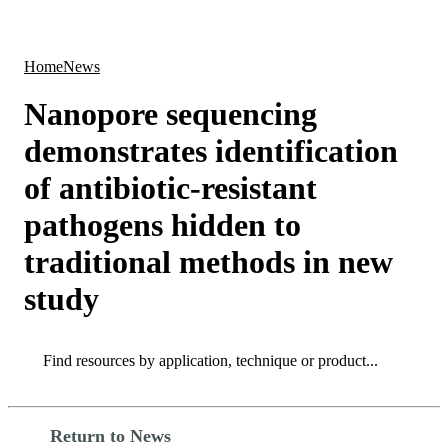
Products
Applications
Home
News
Nanopore sequencing
demonstrates identification
of antibiotic-resistant
pathogens hidden to
traditional methods in new
study
Search
Search
Return to News