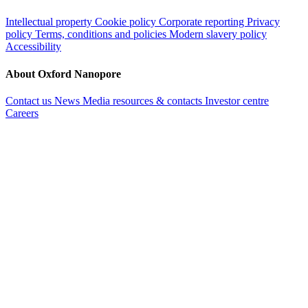
Intellectual property
Cookie policy
Corporate reporting
Privacy
policy
Terms, conditions and policies
Modern slavery policy
Accessibility
About Oxford Nanopore
Contact us
News
Media resources & contacts
Investor centre
Careers