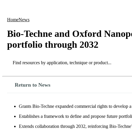
Products
Applications
Home
News
Bio-Techne and Oxford Nanopor
portfolio through 2032
Search
Search
Return to News
Grants Bio-Techne expanded commercial rights to develop a 
Establishes a framework to define and propose future portfol
Extends collaboration through 2032, reinforcing Bio-Techne