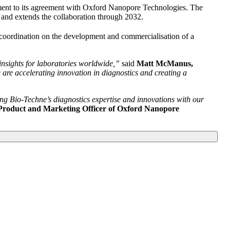
cement to its agreement with Oxford Nanopore Technologies. The
and extends the collaboration through 2032.
coordination on the development and commercialisation of a
insights for laboratories worldwide,”
said
Matt McManus,
re accelerating innovation in diagnostics and creating a
ng Bio-Techne’s diagnostics expertise and innovations with our
Product and Marketing Officer of Oxford Nanopore