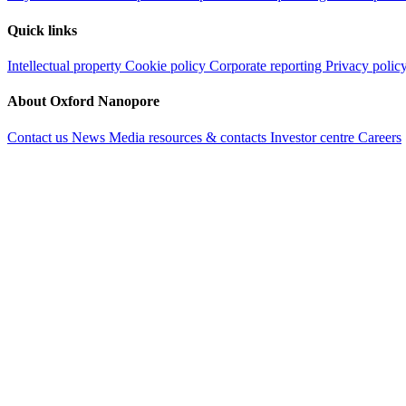
Quick links
Intellectual property
Cookie policy
Corporate reporting
Privacy polic
About Oxford Nanopore
Contact us
News
Media resources & contacts
Investor centre
Careers