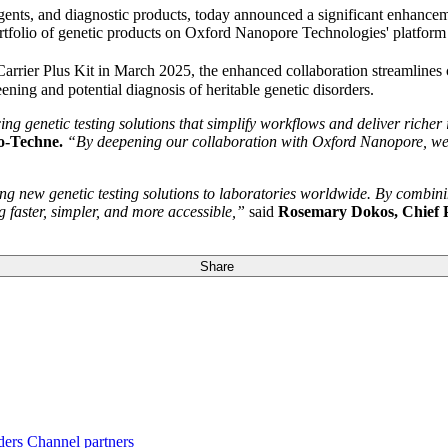
reagents, and diagnostic products, today announced a significant enhan
tfolio of genetic products on Oxford Nanopore Technologies' platform 
rrier Plus Kit in March 2025, the enhanced collaboration streamlines 
ening and potential diagnosis of heritable genetic disorders.
genetic testing solutions that simplify workflows and deliver richer 
io-Techne.
“By deepening our collaboration with Oxford Nanopore, we a
ng new genetic testing solutions to laboratories worldwide. By combini
 faster, simpler, and more accessible,”
said
Rosemary Dokos, Chief 
Share
ders
Channel partners