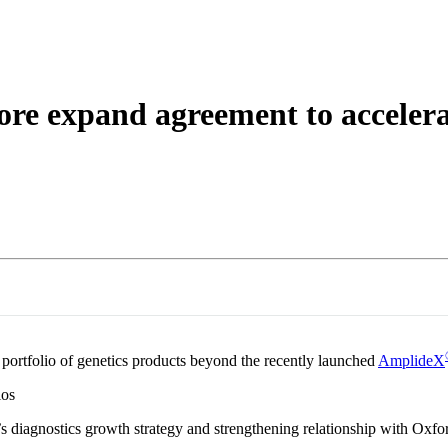
About
e expand agreement to accelerat
portfolio of genetics products beyond the recently launched
AmplideX
ios
’s diagnostics growth strategy and strengthening relationship with Ox