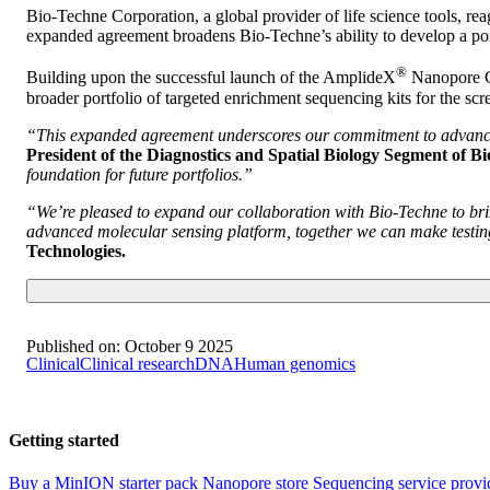
Bio-Techne Corporation, a global provider of life science tools, 
expanded agreement broadens Bio-Techne’s ability to develop a por
®
Building upon the successful launch of the AmplideX
Nanopore Ca
broader portfolio of targeted enrichment sequencing kits for the scre
“This expanded agreement underscores our commitment to advancing 
President of the Diagnostics and Spatial Biology Segment of B
foundation for future portfolios.”
“We’re pleased to expand our collaboration with Bio-Techne to bri
advanced molecular sensing platform, together we can make testing
Technologies.
Published on:
October 9 2025
Clinical
Clinical research
DNA
Human genomics
Getting started
Buy a MinION starter pack
Nanopore store
Sequencing service provi