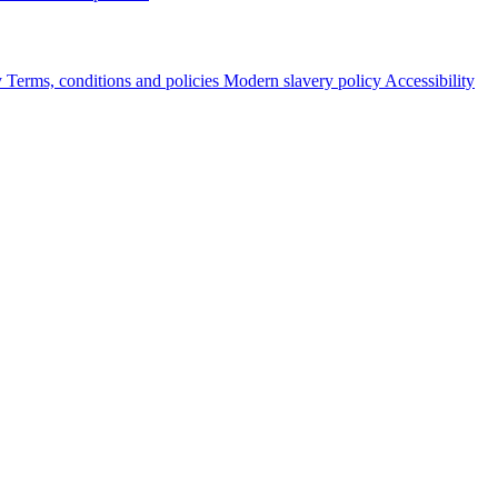
y
Terms, conditions and policies
Modern slavery policy
Accessibility