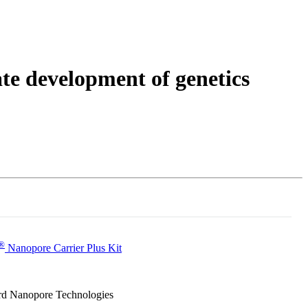
Login
Search
View your cart
e development of genetics
®
Nanopore Carrier Plus Kit
ford Nanopore Technologies