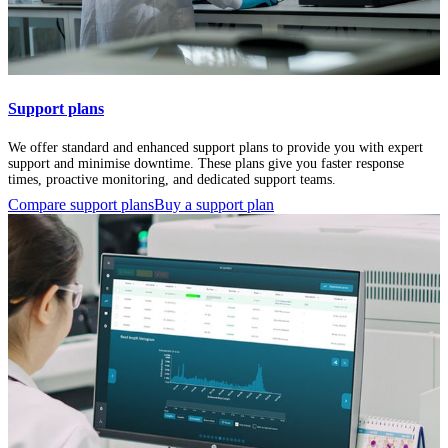
Support plans
We offer standard and enhanced support plans to provide you with expert
support and minimise downtime. These plans give you faster response
times, proactive monitoring, and dedicated support teams.
Compare support plans
Buy a support plan