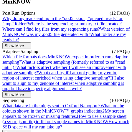
MinKNOW
Post Run Options
(12 FAQs)
Why do my reads end up in the “pod5_skip”, “queued_reads” or
“tmp” folder?
Where is the sequencing_summary.txt file located?
Where can I find log files from my sequencing runs?
What version of
MinKNOW was my .pod5 file generated with?
What folder are my
reads in?
Show More
Adaptive Sampling
(7 FAQs)
Which file formats does MinKNOW expect in order to run adaptive
sampling?
What is adaptive sampling (formerly referred to as "read
until")?
What factors affect whether I will see an improvement with
adaptive sampling?
What can I try if I am not getting my entire
region of interest enriched when using adaptive sampling?
If I also
want to align to my genome of interest when adaptive sampling is
on, do I have to specify alignment as well?
Show More
Sequencing
(10 FAQs)
What data are in the pings sent to Oxford Nanopore?
What are the
colours shown in the MinKNOW™ graphs indicating?
My screen
appears to be frozen or missing features.
How to use a sample sheet
(.csv or ,json file) to fill out sample names in MinKNOW
How much
SSD space will my run take up?