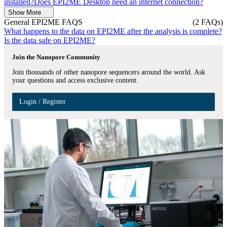
installed?
Does EPI2ME Desktop need an internet connection?
Show More
General EPI2ME FAQS
(2 FAQs)
What happens to the data on EPI2ME after the analysis is complete?
Is the data safe on EPI2ME?
Join the Nanopore Community
Join thousands of other nanopore sequencers around the world. Ask
your questions and access exclusive content.
Login / Register