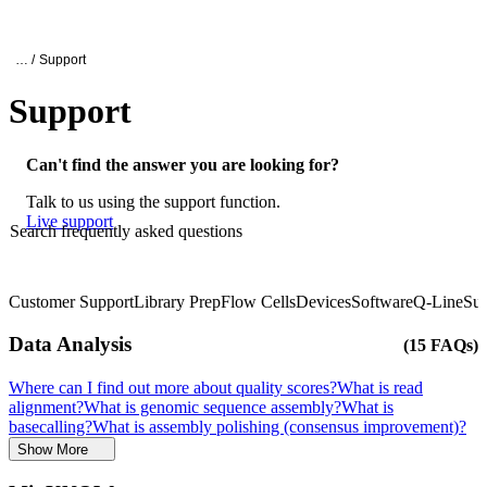
Products
Applications
Oxford Nanopore Support
… /
Support
Support
Can't find the answer you are looking for?
Talk to us using the support function.
Live support
Search frequently asked questions
Customer Support
Library Prep
Flow Cells
Devices
Software
Q-Line
Sup
Click to scroll
Click to scroll
Data Analysis
(15 FAQs)
Where can I find out more about quality scores?
What is read
alignment?
What is genomic sequence assembly?
What is
basecalling?
What is assembly polishing (consensus improvement)?
Show More