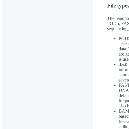
File type
The nanopor
POD5, FAST
sequencing_
POD5 
acces
data 
are g
is use
.fast5
infor
sourc
sever
FASTQ
DNA/R
defau
frequ
also 
BAM f
basec
files
callin