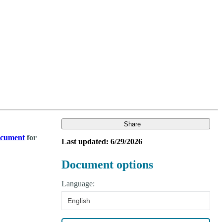
Login
Search
View your cart
Share
document
for
Last updated: 6/29/2026
Document options
Language:
English