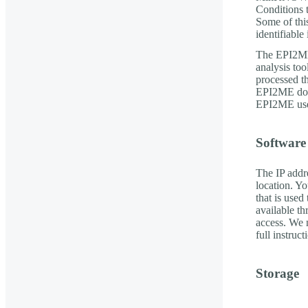
Conditions 
Some of this
identifiable
The EPI2ME
analysis to
processed t
EPI2ME down
EPI2ME uses
Software
The IP addr
location. Y
that is used
available t
access. We 
full instruc
Storage