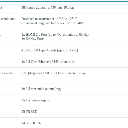
ht
180 mm x 225 mm x 430 mm, 10.6 kg
 conditions
Designed to sequence at +18ºC to +25ºC
(Functional range of electronics +5ºC to +40ºC)
t
1x HDMI 2.0 Port (up to 4K resolution at 60 Hz)
1x Display Ports
4x USB 3.0 Type-A ports (up to 10 Gb/s)
1x 2.5 Gb/s Ethernet (RJ45 connector)
ch-screen
5.5” (diagonal) AMOLED touch screen display
1x 3.5 mm audio output (top)
750 W power supply
15 TB SSD
64 GB DDR4