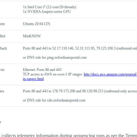
1x Intel Core i7 (12-core/20-threads)
1x NVIDIA Ampere-series GPU
tem
Ubuntu 20.04 LTS
lled
MinKNOW
dback
Ports 80 and 443 to 52.17.110.146, 52.31.111.95, 79.125.100.3 (outbound-onl
or DNS rule for ping.oxfordnanoportal.com
sis
Ethernet: Ports 80 and 443
TCP access to AWS eu-west-1 IP ranges:
http://docs.aws.amazon.com/general/l
ip-ranges.html
tes
Ports 80 and 443 to 178.79.175.200 and 96.126.99.215 (outbound-only access
or DNS rule for cdn.oxfordnanoportal.com
y
lects telemetry information during sequencing runs as per the Term