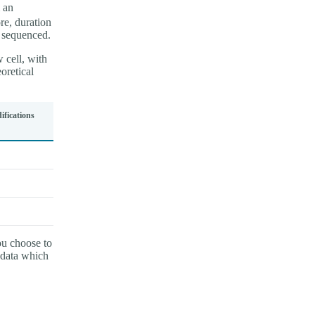
 an
re, duration
s sequenced.
 cell, with
retical
fications
ou choose to
 data which