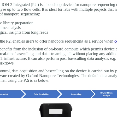
ION 2 Integrated (P2i) is a benchtop device for nanopore sequencing 
yse up to two flow cells. It is ideal for labs with multiple projects that 
of nanopore sequencing:
e library preparation
time analysis
gical insights from long reads
, the P2i enables users to offer nanopore sequencing as a service when
c
benefits from the inclusion of on-board compute which permits device c
 real-time basecalling and data streaming, all without placing any addit
IT infrastructure. It can also perform post-basecalling data analysis, e.g.
rkflows.
ontrol, data acquisition and basecalling on the device is carried out by p
ware created by Oxford Nanopore Technologies. The default data analy
en using the P2i is as below: