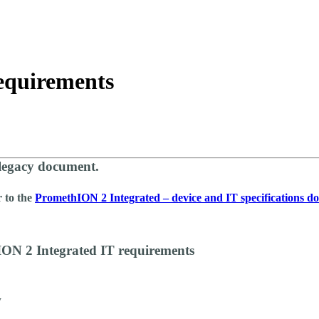
About
equirements
 legacy document.
r to the
PromethION 2 Integrated – device and IT specifications 
ON 2 Integrated IT requirements
w