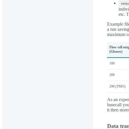
sequ
indiv
etc. 
Example file
a run savin
maximum ou
Flow cell out
(Gbases)
100
200
290 (TMO)
As an experi
basecall yo
it then sto
Data tran