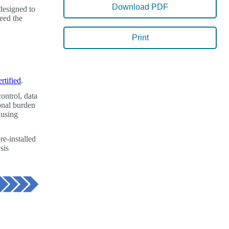
Download PDF
designed to
need the
Print
ertified
.
ontrol, data
ional burden
 using
re-installed
sis