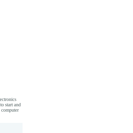
ectronics
to start and
d computer