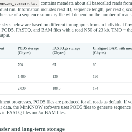
contains metadata about all basecalled reads from
encing_summary.txt
idual run. Information includes read ID, sequence length, per-read q-sco
The size of a sequence summary file will depend on the number of read
 sizes below are based on different throughputs from an individual flow
g POD5, FASTQ, and BAM files with a read N50 of 23 kb. TMO = theo
tput.
put
POD5 storage
FASTQ.gz storage
Unaligned BAM with modi
(Gbytes)
(Gbytes)
(Gbytes)
700
65
60
1,400
130
120
2,030
188.5
174
ment progresses, POD5 files are produced for all reads as default. If y
ur data, the MinKNOW software uses POD5 files to generate sequence
res in FASTQ files and/or BAM files.
sfer and long-term storage