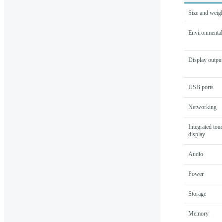
Size and weig
Environmental
Display outpu
USB ports
Networking
Integrated tou
display
Audio
Power
Storage
Memory