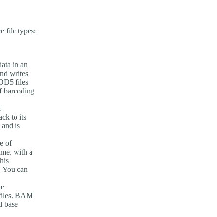
 file types:
ata in an
and writes
POD5 files
if barcoding
l
ck to its
 and is
e of
ime, with a
his
n. You can
he
 files. BAM
d base