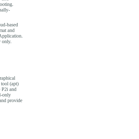
ooting.
nally-
oud-based
rmat and
pplication.
 only.
raphical
tool (apt)
e P2i and
d-only
and provide