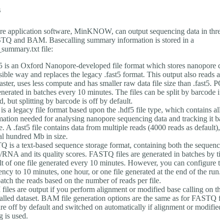
s
e application software, MinKNOW, can output sequencing data in three
Q and BAM. Basecalling summary information is stored in a
summary.txt file:
is an Oxford Nanopore-developed file format which stores nanopore d
sible way and replaces the legacy .fast5 format. This output also reads 
faster, uses less compute and has smaller raw data file size than .fast5. 
enerated in batches every 10 minutes. The files can be split by barcode 
d, but splitting by barcode is off by default.
 is a legacy file format based upon the .hdf5 file type, which contains al
mation needed for analysing nanopore sequencing data and tracking it ba
e. A .fast5 file contains data from multiple reads (4000 reads as default),
al hundred Mb in size.
 is a text-based sequence storage format, containing both the sequenc
NA and its quality scores. FASTQ files are generated in batches by t
lt of one file generated every 10 minutes. However, you can configure t
ency to 10 minutes, one hour, or one file generated at the end of the ru
batch the reads based on the number of reads per file.
iles are output if you perform alignment or modified base calling on t
alled dataset. BAM file generation options are the same as for FASTQ
 are off by default and switched on automatically if alignment or modifie
g is used.