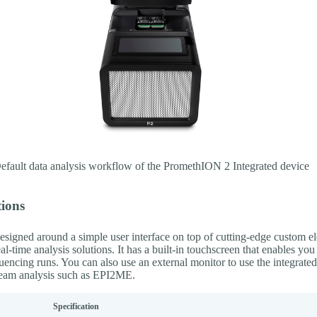
fault data analysis workflow of the PromethION 2 Integrated device
tions
esigned around a simple user interface on top of cutting-edge custom el
al-time analysis solutions. It has a built-in touchscreen that enables you 
uencing runs. You can also use an external monitor to use the integrate
eam analysis such as EPI2ME.
Specification