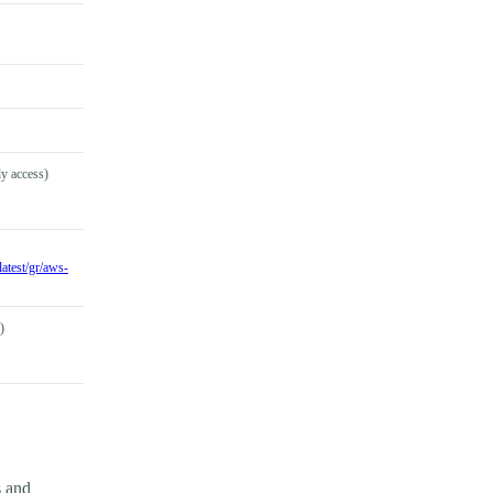
y access)
atest/gr/aws-
)
s and