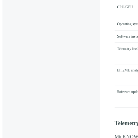
CPU/GPU
Operating sys
Software insta
Telemetry fee
EPI2ME analy
Software upda
Telemetr
MinKNOW col