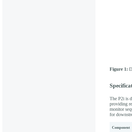
Figure 1:
De
Specifica
The P2i is d
providing re
monitor seq
for downstr
Component