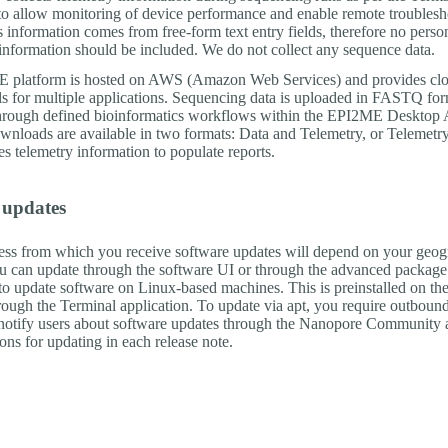
to allow monitoring of device performance and enable remote troublesh
 information comes from free-form text entry fields, therefore no perso
 information should be included. We do not collect any sequence data.
 platform is hosted on AWS (Amazon Web Services) and provides cl
ols for multiple applications. Sequencing data is uploaded in FASTQ fo
hrough defined bioinformatics workflows within the EPI2ME Desktop A
loads are available in two formats: Data and Telemetry, or Telemetry
 telemetry information to populate reports.
 updates
ess from which you receive software updates will depend on your geog
ou can update through the software UI or through the advanced package 
 to update software on Linux-based machines. This is preinstalled on th
hrough the Terminal application. To update via apt, you require outboun
notify users about software updates through the Nanopore Community 
tions for updating in each release note.