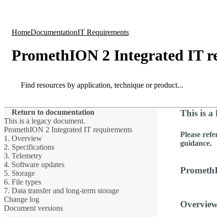
Products
Applications
Home
Documentation
IT Requirements
PromethION 2 Integrated IT r
Search
Search
Return to documentation
This is a
This is a legacy document.
PromethION 2 Integrated IT requirements
Please refe
1. Overview
guidance.
2. Specifications
3. Telemetry
4. Software updates
PromethI
5. Storage
6. File types
7. Data transfer and long-term storage
Change log
Overvie
Document versions