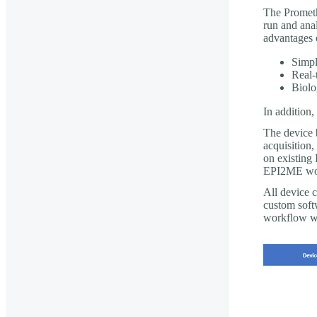
The Prometh
run and anal
advantages 
Simpl
Real-
Biolo
In addition
The device 
acquisition,
on existing 
EPI2ME wo
All device c
custom soft
workflow wh