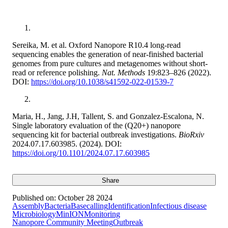
Sereika, M. et al. Oxford Nanopore R10.4 long-read
sequencing enables the generation of near-finished bacterial
genomes from pure cultures and metagenomes without short-
read or reference polishing.
Nat. Methods
19:823–826 (2022).
DOI:
https://doi.org/10.1038/s41592-022-01539-7
Maria, H., Jang, J.H, Tallent, S. and Gonzalez-Escalona, N.
Single laboratory evaluation of the (Q20+) nanopore
sequencing kit for bacterial outbreak investigations.
BioRxiv
2024.07.17.603985. (2024). DOI:
https://doi.org/10.1101/2024.07.17.603985
Share
Published on:
October 28 2024
Assembly
Bacteria
Basecalling
Identification
Infectious disease
Microbiology
MinION
Monitoring
Nanopore Community Meeting
Outbreak