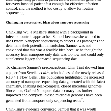
for every hospital patient fast enough for effective infection
control, and the method is too costly to allow for routine
sequencing.
Challenging preconceived ideas about nanopore sequencing
Chin-Ting Wu, a Master’s student with a background in
infection control, approached Samuel because she wanted to
use Oxford Nanopore sequencing to detect HAI pathogens and
determine their potential transmission. Samuel was not
convinced that this was a feasible idea because he thought the
accuracy from nanopore-only data was too low and could only
supplement legacy short-read sequencing data.
To challenge Samuel’s preconceptions, Chin-Ting showed him
1
a paper from Sereika
et al.
, who had tested the newly released
R10.4.1 Flow Cells. This publication highlighted the increased
accuracy of nanopore sequencing data generated with this latest
chemistry, enabling near-complete, closed microbial genomes.
Since then, Oxford Nanopore data accuracy has further
improved and complete, closed microbial genomes have been
2
generated from nanopore-only sequencing reads
.
Chin-Ting’s evidence convinced Samuel that it was worth