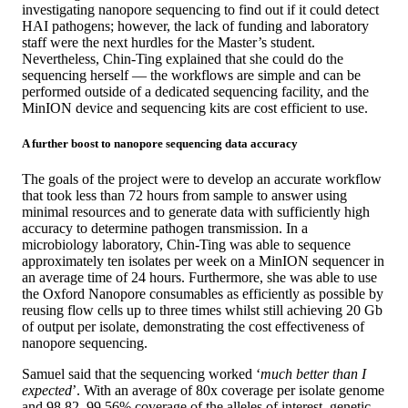
investigating nanopore sequencing to find out if it could detect
HAI pathogens; however, the lack of funding and laboratory
staff were the next hurdles for the Master’s student.
Nevertheless, Chin-Ting explained that she could do the
sequencing herself — the workflows are simple and can be
performed outside of a dedicated sequencing facility, and the
MinION device and sequencing kits are cost efficient to use.
A further boost to nanopore sequencing data accuracy
The goals of the project were to develop an accurate workflow
that took less than 72 hours from sample to answer using
minimal resources and to generate data with sufficiently high
accuracy to determine pathogen transmission. In a
microbiology laboratory, Chin-Ting was able to sequence
approximately ten isolates per week on a MinION sequencer in
an average time of 24 hours. Furthermore, she was able to use
the Oxford Nanopore consumables as efficiently as possible by
reusing flow cells up to three times whilst still achieving 20 Gb
of output per isolate, demonstrating the cost effectiveness of
nanopore sequencing.
Samuel said that the sequencing worked ‘
much better than I
expected
’. With an average of 80x coverage per isolate genome
and 98.82–99.56% coverage of the alleles of interest, genetic