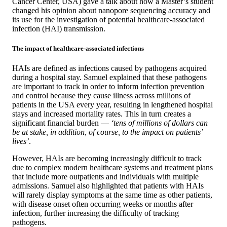
Cancer Center, USA) gave a talk about how a Master’s student
changed his opinion about nanopore sequencing accuracy and
its use for the investigation of potential healthcare-associated
infection (HAI) transmission.
The impact of healthcare-associated infections
HAIs are defined as infections caused by pathogens acquired
during a hospital stay. Samuel explained that these pathogens
are important to track in order to inform infection prevention
and control because they cause illness across millions of
patients in the USA every year, resulting in lengthened hospital
stays and increased mortality rates. This in turn creates a
significant financial burden —
‘tens of millions of dollars can
be at stake, in addition, of course, to the impact on patients’
lives’
.
However, HAIs are becoming increasingly difficult to track
due to complex modern healthcare systems and treatment plans
that include more outpatients and individuals with multiple
admissions. Samuel also highlighted that patients with HAIs
will rarely display symptoms at the same time as other patients,
with disease onset often occurring weeks or months after
infection, further increasing the difficulty of tracking
pathogens.