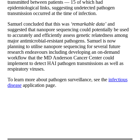
transmitted between patients — 15 of which had
epidemiological links, suggesting undetected pathogen
transmission occurred at the time of infection.
Samuel concluded that this was
‘remarkable data’
and
suggested that nanopore sequencing could potentially be used
to accurately and efficiently assess genetic relatedness among
major antimicrobial-resistant pathogens. Samuel is now
planning to utilise nanopore sequencing for several future
research endeavours including developing an on-demand
workflow that the MD Anderson Cancer Center could
implement to detect HAI pathogen transmissions as well as
respiratory viruses.
To learn more about pathogen surveillance, see the
infectious
disease
application page.