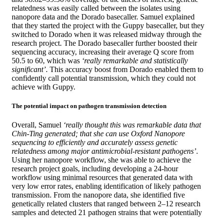
relatedness was easily called between the isolates using
nanopore data and the Dorado basecaller. Samuel explained
that they started the project with the Guppy basecaller, but they
switched to Dorado when it was released midway through the
research project. The Dorado basecaller further boosted their
sequencing accuracy, increasing their average Q score from
50.5 to 60, which was
‘really remarkable and statistically
significant’
. This accuracy boost from Dorado enabled them to
confidently call potential transmission, which they could not
achieve with Guppy.
The potential impact on pathogen transmission detection
Overall, Samuel
‘really thought this was remarkable data that
Chin-Ting generated; that she can use Oxford Nanopore
sequencing to efficiently and accurately assess genetic
relatedness among major antimicrobial-resistant pathogens’
.
Using her nanopore workflow, she was able to achieve the
research project goals, including developing a 24-hour
workflow using minimal resources that generated data with
very low error rates, enabling identification of likely pathogen
transmission. From the nanopore data, she identified five
genetically related clusters that ranged between 2–12 research
samples and detected 21 pathogen strains that were potentially