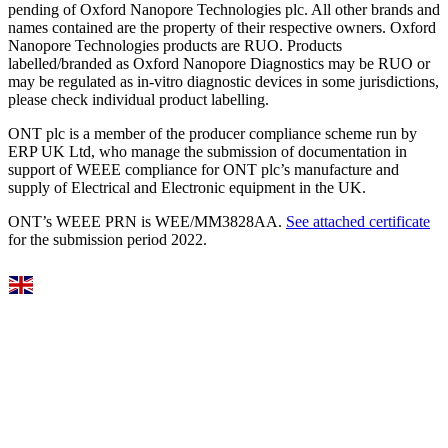
pending of Oxford Nanopore Technologies plc. All other brands and
names contained are the property of their respective owners. Oxford
Nanopore Technologies products are RUO. Products
labelled/branded as Oxford Nanopore Diagnostics may be RUO or
may be regulated as in‐vitro diagnostic devices in some jurisdictions,
please check individual product labelling.
ONT plc is a member of the producer compliance scheme run by
ERP UK Ltd, who manage the submission of documentation in
support of WEEE compliance for ONT plc’s manufacture and
supply of Electrical and Electronic equipment in the UK.
ONT’s WEEE PRN is WEE/MM3828AA.
See attached certificate
for the submission period 2022.
Select Language