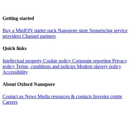
Getting started
Buy a MinION starter pack
Nanopore store
Sequencing service
providers
Channel partners
Quick links
Intellectual property
Cookie policy
Corporate reporting
Privacy
policy
Terms, conditions and policies
Modern slavery policy
Accessibility
About Oxford Nanopore
Contact us
News
Media resources & contacts
Investor centre
Careers