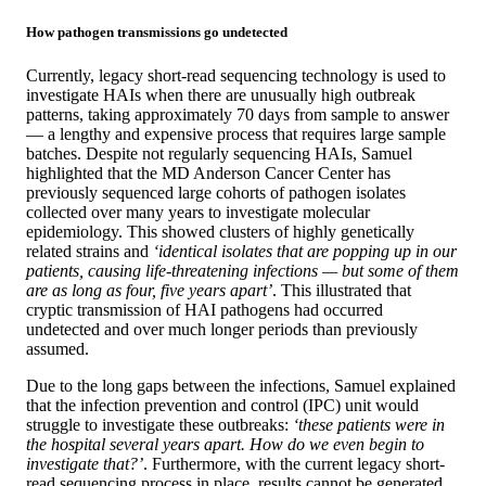
How pathogen transmissions go undetected
Currently, legacy short-read sequencing technology is used to
investigate HAIs when there are unusually high outbreak
patterns, taking approximately 70 days from sample to answer
— a lengthy and expensive process that requires large sample
batches. Despite not regularly sequencing HAIs, Samuel
highlighted that the MD Anderson Cancer Center has
previously sequenced large cohorts of pathogen isolates
collected over many years to investigate molecular
epidemiology. This showed clusters of highly genetically
related strains and
‘identical isolates that are popping up in our
patients, causing life-threatening infections — but some of them
are as long as four, five years apart’
. This illustrated that
cryptic transmission of HAI pathogens had occurred
undetected and over much longer periods than previously
assumed.
Due to the long gaps between the infections, Samuel explained
that the infection prevention and control (IPC) unit would
struggle to investigate these outbreaks:
‘these patients were in
the hospital several years apart. How do we even begin to
investigate that?’
. Furthermore, with the current legacy short-
read sequencing process in place, results cannot be generated