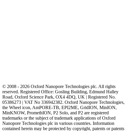
© 2008 - 2026 Oxford Nanopore Technologies plc. All rights
reserved. Registered Office: Gosling Building, Edmund Halley
Road, Oxford Science Park, OX4 4DQ, UK | Registered No.
05386273 | VAT No 336942382. Oxford Nanopore Technologies,
the Wheel icon, AmPORE-TB, EPI2ME, GridION, MinION,
MinKNOW, PromethION, P2 Solo, and P2 are registered
trademarks or the subject of trademark applications of Oxford
Nanopore Technologies plc in various countries. Information
contained herein may be protected by copyright, patents or patents