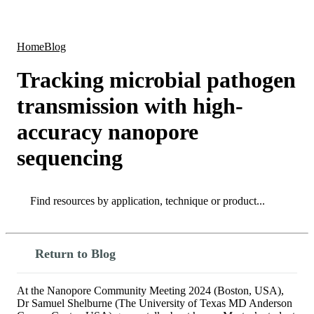
Products
Applications
Home
Blog
Tracking microbial pathogen
transmission with high-
accuracy nanopore
sequencing
Search
Search
Return to Blog
At the Nanopore Community Meeting 2024 (Boston, USA),
Dr Samuel Shelburne (The University of Texas MD Anderson