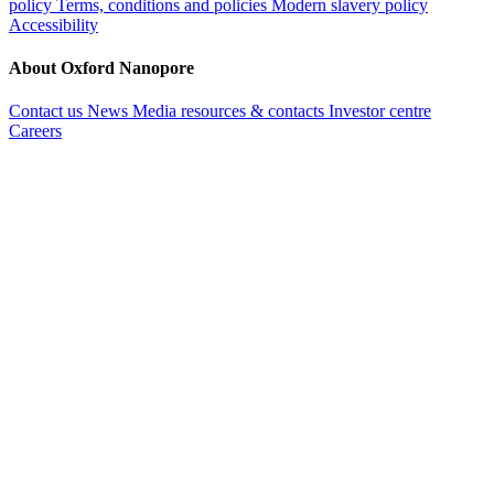
policy
Terms, conditions and policies
Modern slavery policy
Accessibility
About Oxford Nanopore
Contact us
News
Media resources & contacts
Investor centre
Careers