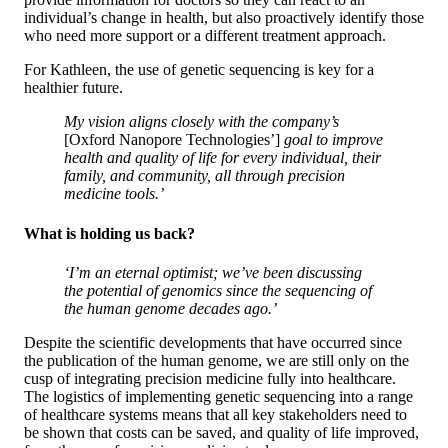
individual’s change in health, but also proactively identify those
who need more support or a different treatment approach.
For Kathleen, the use of genetic sequencing is key for a
healthier future.
My vision aligns closely with the company’s
[Oxford Nanopore Technologies’]
goal to improve
health and quality of life for every individual, their
family, and community, all through precision
medicine tools.’
What is holding us back?
‘I’m an eternal optimist; we’ve been discussing
the potential of genomics since the sequencing of
the human genome decades ago.’
Despite the scientific developments that have occurred since
the publication of the human genome, we are still only on the
cusp of integrating precision medicine fully into healthcare.
The logistics of implementing genetic sequencing into a range
of healthcare systems means that all key stakeholders need to
be shown that costs can be saved, and quality of life improved,