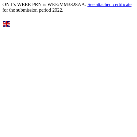
ONT’s WEEE PRN is WEE/MM3828AA.
See attached certificate
for the submission period 2022.
Select Language