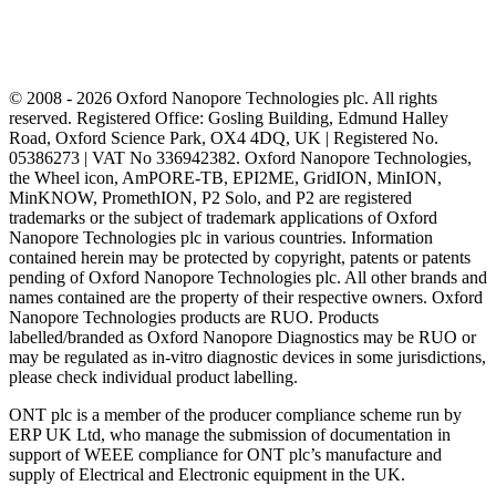
© 2008 - 2026 Oxford Nanopore Technologies plc. All rights
reserved. Registered Office: Gosling Building, Edmund Halley
Road, Oxford Science Park, OX4 4DQ, UK | Registered No.
05386273 | VAT No 336942382. Oxford Nanopore Technologies,
the Wheel icon, AmPORE-TB, EPI2ME, GridION, MinION,
MinKNOW, PromethION, P2 Solo, and P2 are registered
trademarks or the subject of trademark applications of Oxford
Nanopore Technologies plc in various countries. Information
contained herein may be protected by copyright, patents or patents
pending of Oxford Nanopore Technologies plc. All other brands and
names contained are the property of their respective owners. Oxford
Nanopore Technologies products are RUO. Products
labelled/branded as Oxford Nanopore Diagnostics may be RUO or
may be regulated as in‐vitro diagnostic devices in some jurisdictions,
please check individual product labelling.
ONT plc is a member of the producer compliance scheme run by
ERP UK Ltd, who manage the submission of documentation in
support of WEEE compliance for ONT plc’s manufacture and
supply of Electrical and Electronic equipment in the UK.