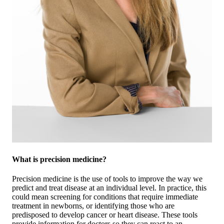
What is precision medicine?
Precision medicine is the use of tools to improve the way we
predict and treat disease at an individual level. In practice, this
could mean screening for conditions that require immediate
treatment in newborns, or identifying those who are
predisposed to develop cancer or heart disease. These tools
provide information for doctors so they can react to an