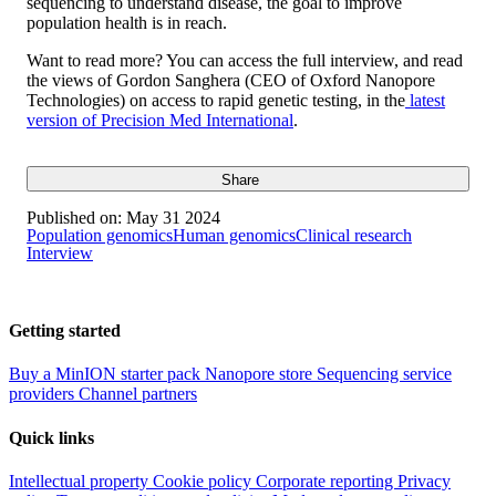
sequencing to understand disease, the goal to improve
population health is in reach.
Want to read more? You can access the full interview, and read
the views of Gordon Sanghera (CEO of Oxford Nanopore
Technologies) on access to rapid genetic testing, in the
latest
version of Precision Med International
.
Share
Published on:
May 31 2024
Population genomics
Human genomics
Clinical research
Interview
Getting started
Buy a MinION starter pack
Nanopore store
Sequencing service
providers
Channel partners
Quick links
Intellectual property
Cookie policy
Corporate reporting
Privacy