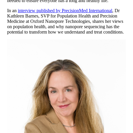
needed to ensure everyone has a long and healthy life.
In an
interview published by PrecisionMed International
, Dr
Kathleen Barnes, SVP for Population Health and Precision
Medicine at Oxford Nanopore Technologies, shares her views
on population health, and why nanopore sequencing has the
potential to transform how we understand and treat conditions.