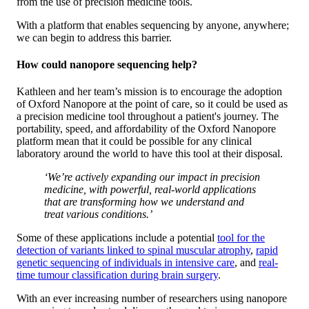
from the use of precision medicine tools.
With a platform that enables sequencing by anyone, anywhere;
we can begin to address this barrier.
How could nanopore sequencing help?
Kathleen and her team’s mission is to encourage the adoption
of Oxford Nanopore at the point of care, so it could be used as
a precision medicine tool throughout a patient's journey. The
portability, speed, and affordability of the Oxford Nanopore
platform mean that it could be possible for any clinical
laboratory around the world to have this tool at their disposal.
‘We’re actively expanding our impact in precision
medicine, with powerful, real-world applications
that are transforming how we understand and
treat various conditions.’
Some of these applications include a potential
tool for the
detection of variants linked to spinal muscular atrophy
,
rapid
genetic sequencing of individuals in intensive care
, and
real-
time tumour classification during brain surgery
.
With an ever increasing number of researchers using nanopore