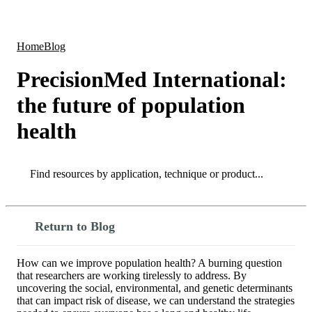
Products
Applications
Home
Blog
PrecisionMed International:
the future of population
health
Search
Search
Return to Blog
How can we improve population health? A burning question
that researchers are working tirelessly to address. By
uncovering the social, environmental, and genetic determinants
that can impact risk of disease, we can understand the strategies