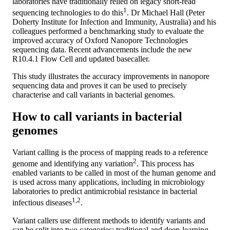
laboratories have traditionally relied on legacy short-read
1
sequencing technologies to do this
. Dr Michael Hall (Peter
Doherty Institute for Infection and Immunity, Australia) and his
colleagues performed a benchmarking study to evaluate the
improved accuracy of Oxford Nanopore Technologies
sequencing data. Recent advancements include the new
R10.4.1 Flow Cell and updated basecaller.
This study illustrates the accuracy improvements in nanopore
sequencing data and proves it can be used to precisely
characterise and call variants in bacterial genomes.
How to call variants in bacterial
genomes
Variant calling is the process of mapping reads to a reference
2
genome and identifying any variation
. This process has
enabled variants to be called in most of the human genome and
is used across many applications, including in microbiology
laboratories to predict antimicrobial resistance in bacterial
1,2
infectious diseases
.
Variant callers use different methods to identify variants and
can be split into two categories: traditional and deep-learning-