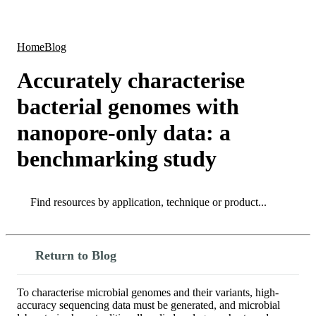
Products
Applications
Home
Blog
Accurately characterise
bacterial genomes with
nanopore-only data: a
benchmarking study
Search
Search
Return to Blog
To characterise microbial genomes and their variants, high-
accuracy sequencing data must be generated, and microbial