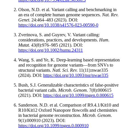
Olson, N.D. et al. Variant calling and benchmarking in
an era of complete human genome sequences.
Nat. Rev.
Genet
. 24:464–483 (2023). DOI:
https://doi.org/10.1038/s41576-023-00590-0
Zverinova, S. and Guyrev, V. Variant calling:
considerations, practices, and developments.
Hum.
Mutat.
43(8):976–985 (2021). DOI:
https://doi.org/10.1002/humu.24311
Wang, S. and Ye, K. Deep-learning based representation
and recognition for genome variants—from SNVs to
structural variants.
Natl. Sci. Rev.
11(11):nwae335
(2024). DOI:
https://doi.org/10.1093/nsr/nwae335
Bush, S.J. Generalizable characteristics of false-positive
bacterial variant calls.
Microb. Genom.
7(8):000615
(2021). DOI:
https://doi.org/10.1099/mgen.0.000615
Sanderson. N.D. et al. Comparison of R9.4.1/Kit10 and
R10/Kit12 Oxford Nanopore flowcells and chemistries
in bacterial genome reconstruction.
Microb. Genom.
9(1):000910 (2023). DOI:
https://doi.org/10.1099/mgen.0.000910