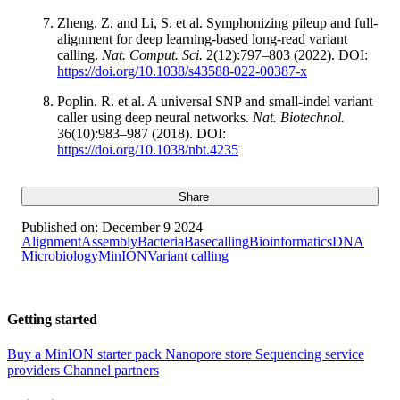
Zheng. Z. and Li, S. et al. Symphonizing pileup and full-
alignment for deep learning-based long-read variant
calling.
Nat. Comput. Sci.
2(12):797–803 (2022). DOI:
https://doi.org/10.1038/s43588-022-00387-x
Poplin. R. et al. A universal SNP and small-indel variant
caller using deep neural networks.
Nat. Biotechnol.
36(10):983–987 (2018). DOI:
https://doi.org/10.1038/nbt.4235
Share
Published on:
December 9 2024
Alignment
Assembly
Bacteria
Basecalling
Bioinformatics
DNA
Microbiology
MinION
Variant calling
Getting started
Buy a MinION starter pack
Nanopore store
Sequencing service
providers
Channel partners