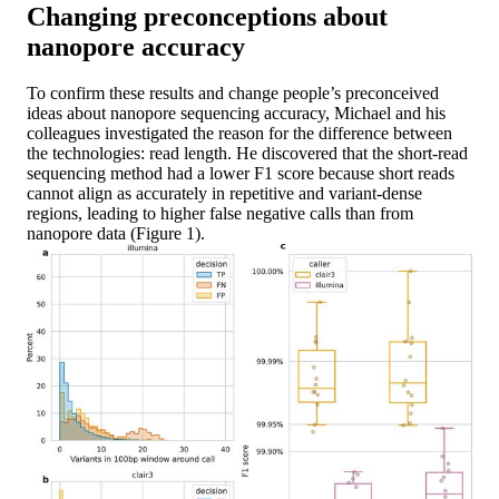
Changing preconceptions about
nanopore accuracy
To confirm these results and change people’s preconceived
ideas about nanopore sequencing accuracy, Michael and his
colleagues investigated the reason for the difference between
the technologies: read length. He discovered that the short-read
sequencing method had a lower F1 score because short reads
cannot align as accurately in repetitive and variant-dense
regions, leading to higher false negative calls than from
nanopore data (Figure 1).