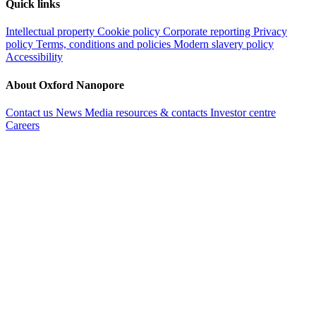
Quick links
Intellectual property
Cookie policy
Corporate reporting
Privacy
policy
Terms, conditions and policies
Modern slavery policy
Accessibility
About Oxford Nanopore
Contact us
News
Media resources & contacts
Investor centre
Careers