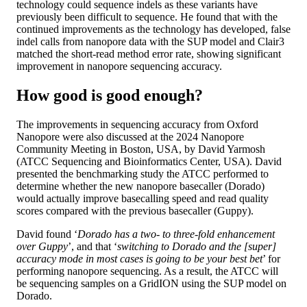
technology could sequence indels as these variants have
previously been difficult to sequence. He found that with the
continued improvements as the technology has developed, false
indel calls from nanopore data with the SUP model and Clair3
matched the short-read method error rate, showing significant
improvement in nanopore sequencing accuracy.
How good is good enough?
The improvements in sequencing accuracy from Oxford
Nanopore were also discussed at the 2024 Nanopore
Community Meeting in Boston, USA, by David Yarmosh
(ATCC Sequencing and Bioinformatics Center, USA). David
presented the benchmarking study the ATCC performed to
determine whether the new nanopore basecaller (Dorado)
would actually improve basecalling speed and read quality
scores compared with the previous basecaller (Guppy).
David found ‘
Dorado has a two- to three-fold enhancement
over Guppy
’, and that ‘
switching to Dorado and the [super]
accuracy mode in most cases is going to be your best bet
’ for
performing nanopore sequencing. As a result, the ATCC will
be sequencing samples on a GridION using the SUP model on
Dorado.