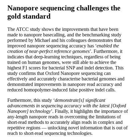
Nanopore sequencing challenges the
gold standard
The ATCC study shows the improvements that have been
made to nanopore basecalling, and the benchmarking study
performed by Michael and his colleagues demonstrates that
improved nanopore sequencing accuracy has ‘
enabled the
creation of near-perfect reference genomes
’. Furthermore, it
indicates that deep-learning techniques, regardless of being
trained on human genomes, were still able to achieve the
highest F1 scores for bacterial SNP and indel detection. This
study confirms that Oxford Nanopore sequencing can
effectively and accurately characterise bacterial genomes and
demonstrated improvements in nanopore read accuracy and
reduced homopolymer-induced false positive indel calls.
Furthermore, this study ‘
demonstrate[s] significant
advancements in sequencing accuracy with the latest [Oxford
Nanopore] technology
’. Finally, it highlights the importance of
any-length nanopore reads in overcoming the limitations of
short-read methods to accurately align reads in complex and
repetitive regions — unlocking novel information that is out of
reach to short-read sequencing technologies.