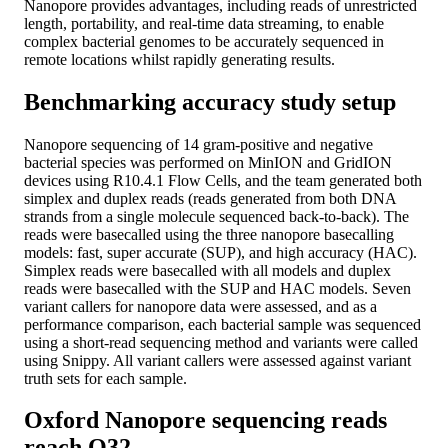
Nanopore provides advantages, including reads of unrestricted
length, portability, and real-time data streaming, to enable
complex bacterial genomes to be accurately sequenced in
remote locations whilst rapidly generating results.
Benchmarking accuracy study setup
Nanopore sequencing of 14 gram-positive and negative
bacterial species was performed on MinION and GridION
devices using R10.4.1 Flow Cells, and the team generated both
simplex and duplex reads (reads generated from both DNA
strands from a single molecule sequenced back-to-back). The
reads were basecalled using the three nanopore basecalling
models: fast, super accurate (SUP), and high accuracy (HAC).
Simplex reads were basecalled with all models and duplex
reads were basecalled with the SUP and HAC models. Seven
variant callers for nanopore data were assessed, and as a
performance comparison, each bacterial sample was sequenced
using a short-read sequencing method and variants were called
using Snippy. All variant callers were assessed against variant
truth sets for each sample.
Oxford Nanopore sequencing reads
reach Q32