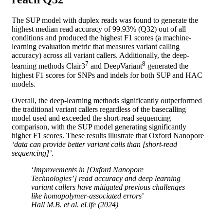
The SUP model with duplex reads was found to generate the
highest median read accuracy of 99.93% (Q32) out of all
conditions and produced the highest F1 scores (a machine-
learning evaluation metric that measures variant calling
accuracy) across all variant callers. Additionally, the deep-
7
8
learning methods Clair3
and DeepVariant
generated the
highest F1 scores for SNPs and indels for both SUP and HAC
models.
Overall, the deep-learning methods significantly outperformed
the traditional variant callers regardless of the basecalling
model used and exceeded the short-read sequencing
comparison, with the SUP model generating significantly
higher F1 scores. These results illustrate that Oxford Nanopore
‘data can provide better variant calls than [short-read
sequencing]’
.
‘
Improvements in [Oxford Nanopore
Technologies’] read accuracy and deep learning
variant callers have mitigated previous challenges
like homopolymer-associated errors
’
Hall M.B.
et al
. eLife (2024)