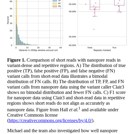
Figure 1.
Comparison of short reads with nanopore reads in
variant-dense and repetitive regions. A) The distribution of true
positive (TP), false positive (FP), and false negative (FN)
variant calls from short-read data illustrates a bimodal
distribution of FN calls. B) The distribution of TP, FP, and FN
variant calls from nanopore data using the variant caller Clair3
shows no bimodal distribution and fewer FN calls. C) F1 score
for nanopore data using Clair3 and short-read data in repetitive
regions shows short reads do not align as accurately as
1
nanopore data. Figure from Hall
et al
.
and available under
Creative Commons license
(
https://creativecommons.org/licenses/by/4.0/
).
Michael and the team also investigated how well nanopore