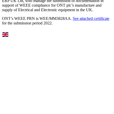
ERP UK Ltd, who manage the submission of documentation in
support of WEEE compliance for ONT plc’s manufacture and
supply of Electrical and Electronic equipment in the UK.
ONT’s WEEE PRN is WEE/MM3828AA.
See attached certificate
for the submission period 2022.
Select Language