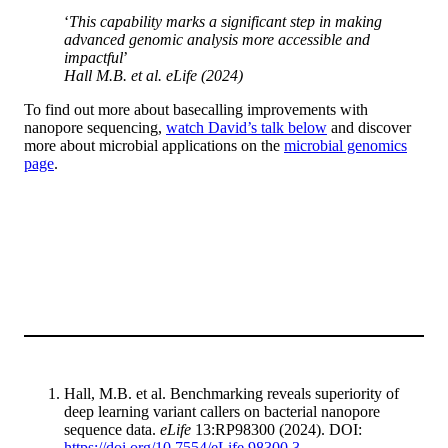
‘
This capability marks a significant step in making
advanced genomic analysis more accessible and
impactful
’
Hall M.B.
et al
. eLife (2024)
To find out more about basecalling improvements with
nanopore sequencing,
watch David’s talk below
and discover
more about microbial applications on the
microbial genomics
page
.
Hall, M.B. et al. Benchmarking reveals superiority of
deep learning variant callers on bacterial nanopore
sequence data.
eLife
13:RP98300 (2024). DOI:
https://doi.org/10.7554/eLife.98300.3