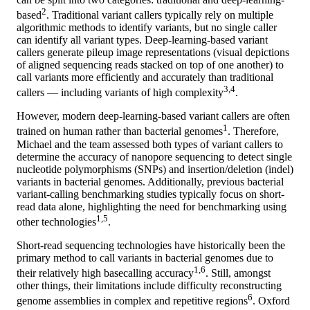
2
based
. Traditional variant callers typically rely on multiple
algorithmic methods to identify variants, but no single caller
can identify all variant types. Deep-learning-based variant
callers generate pileup image representations (visual depictions
of aligned sequencing reads stacked on top of one another) to
call variants more efficiently and accurately than traditional
3,4
callers — including variants of high complexity
.
However, modern deep-learning-based variant callers are often
1
trained on human rather than bacterial genomes
. Therefore,
Michael and the team assessed both types of variant callers to
determine the accuracy of nanopore sequencing to detect single
nucleotide polymorphisms (SNPs) and insertion/deletion (indel)
variants in bacterial genomes. Additionally, previous bacterial
variant-calling benchmarking studies typically focus on short-
read data alone, highlighting the need for benchmarking using
1,5
other technologies
.
Short-read sequencing technologies have historically been the
primary method to call variants in bacterial genomes due to
1,6
their relatively high basecalling accuracy
. Still, amongst
other things, their limitations include difficulty reconstructing
6
genome assemblies in complex and repetitive regions
. Oxford