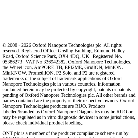
© 2008 - 2026 Oxford Nanopore Technologies plc. All rights
reserved. Registered Office: Gosling Building, Edmund Halley
Road, Oxford Science Park, OX4 4DQ, UK | Registered No.
05386273 | VAT No 336942382. Oxford Nanopore Technologies,
the Wheel icon, AmPORE-TB, EPI2ME, GridION, MinION,
MinKNOW, PromethION, P2 Solo, and P2 are registered
trademarks or the subject of trademark applications of Oxford
Nanopore Technologies plc in various countries. Information
contained herein may be protected by copyright, patents or patents
pending of Oxford Nanopore Technologies plc. All other brands and
names contained are the property of their respective owners. Oxford
Nanopore Technologies products are RUO. Products
labelled/branded as Oxford Nanopore Diagnostics may be RUO or
may be regulated as in‐vitro diagnostic devices in some jurisdictions,
please check individual product labelling.
ONT plc is a member of the producer compliance scheme run by