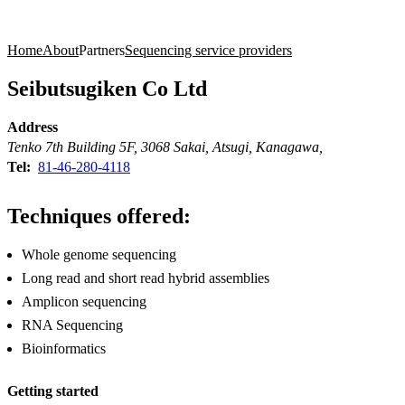
Products
Applications
Home
About
Partners
Sequencing service providers
Seibutsugiken Co Ltd
Address
Tenko 7th Building 5F, 3068 Sakai, Atsugi, Kanagawa,
Tel:
81-46-280-4118
Techniques offered:
Whole genome sequencing
Long read and short read hybrid assemblies
Amplicon sequencing
RNA Sequencing
Bioinformatics
Getting started