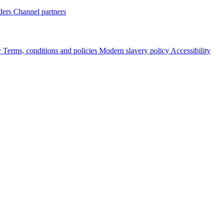
ders
Channel partners
y
Terms, conditions and policies
Modern slavery policy
Accessibility