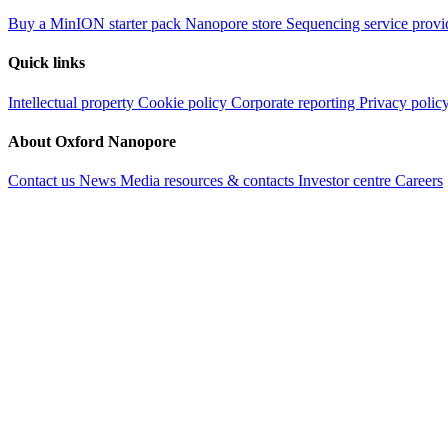
Buy a MinION starter pack
Nanopore store
Sequencing service provi
Quick links
Intellectual property
Cookie policy
Corporate reporting
Privacy polic
About Oxford Nanopore
Contact us
News
Media resources & contacts
Investor centre
Careers