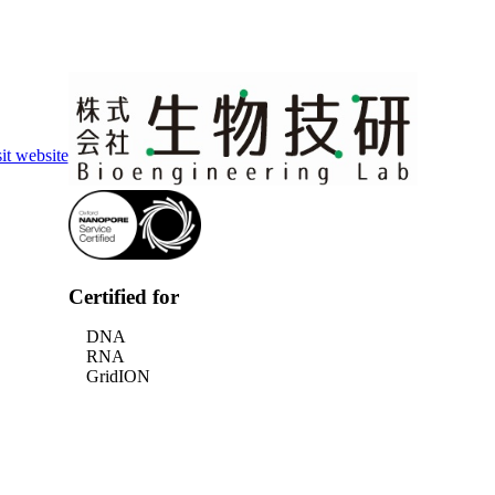
Login
Search
View your cart
it website
Certified for
DNA
RNA
GridION