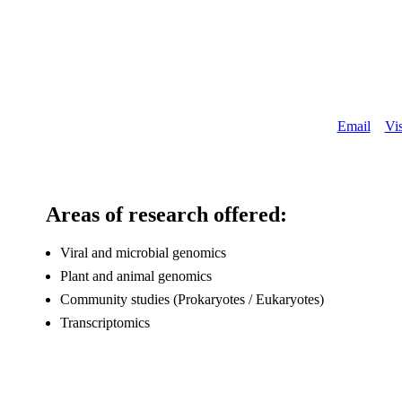
About
Email
Vis
Areas of research offered:
Viral and microbial genomics
Plant and animal genomics
Community studies (Prokaryotes / Eukaryotes)
Transcriptomics