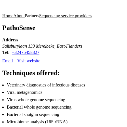
Products
Applications
Home
About
Partners
Sequencing service providers
PathoSense
Address
Salisburylaan 133 Merelbeke, East-Flanders
Tel:
+32475458327
Email
Visit website
Techniques offered:
Veterinary diagnostics of infectious diseases
Viral metagenomics
Virus whole genome sequencing
Bacterial whole genome sequencing
Bacterial shotgun sequencing
Microbiome analysis (16S rRNA)