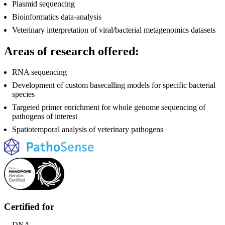
Plasmid sequencing
Bioinformatics data-analysis
Veterinary interpretation of viral/bacterial metagenomics datasets
Areas of research offered:
RNA sequencing
Development of custom basecalling models for specific bacterial
species
Targeted primer enrichment for whole genome sequencing of
pathogens of interest
Spatiotemporal analysis of veterinary pathogens
Certified for
DNA