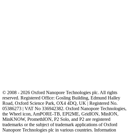
© 2008 - 2026 Oxford Nanopore Technologies plc. All rights
reserved. Registered Office: Gosling Building, Edmund Halley
Road, Oxford Science Park, OX4 4DQ, UK | Registered No.
05386273 | VAT No 336942382. Oxford Nanopore Technologies,
the Wheel icon, AmPORE-TB, EPI2ME, GridION, MinION,
MinKNOW, PromethION, P2 Solo, and P2 are registered
trademarks or the subject of trademark applications of Oxford
Nanopore Technologies plc in various countries. Information