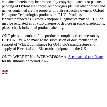
contained herein may be protected by copyright, patents or patents
pending of Oxford Nanopore Technologies plc. All other brands and
names contained are the property of their respective owners. Oxford
Nanopore Technologies products are RUO. Products
labelled/branded as Oxford Nanopore Diagnostics may be RUO or
may be regulated as in‐vitro diagnostic devices in some jurisdictions,
please check individual product labelling.
ONT plc is a member of the producer compliance scheme run by
ERP UK Ltd, who manage the submission of documentation in
support of WEEE compliance for ONT plc’s manufacture and
supply of Electrical and Electronic equipment in the UK.
ONT’s WEEE PRN is WEE/MM3828AA.
See attached certificate
for the submission period 2022.
Select Language