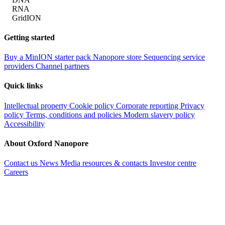
RNA
GridION
Getting started
Buy a MinION starter pack
Nanopore store
Sequencing service
providers
Channel partners
Quick links
Intellectual property
Cookie policy
Corporate reporting
Privacy
policy
Terms, conditions and policies
Modern slavery policy
Accessibility
About Oxford Nanopore
Contact us
News
Media resources & contacts
Investor centre
Careers