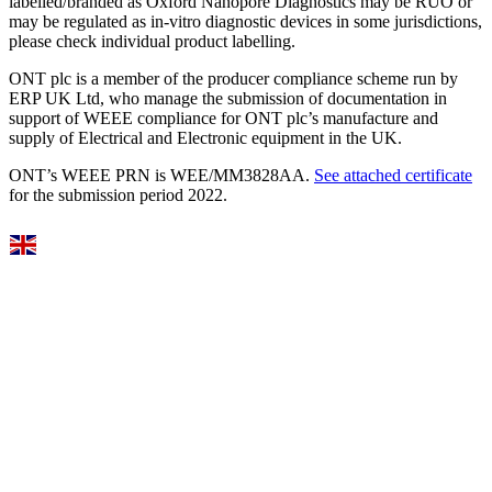
labelled/branded as Oxford Nanopore Diagnostics may be RUO or
may be regulated as in‐vitro diagnostic devices in some jurisdictions,
please check individual product labelling.
ONT plc is a member of the producer compliance scheme run by
ERP UK Ltd, who manage the submission of documentation in
support of WEEE compliance for ONT plc’s manufacture and
supply of Electrical and Electronic equipment in the UK.
ONT’s WEEE PRN is WEE/MM3828AA.
See attached certificate
for the submission period 2022.
Select Language