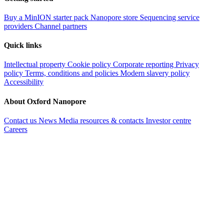
Buy a MinION starter pack
Nanopore store
Sequencing service
providers
Channel partners
Quick links
Intellectual property
Cookie policy
Corporate reporting
Privacy
policy
Terms, conditions and policies
Modern slavery policy
Accessibility
About Oxford Nanopore
Contact us
News
Media resources & contacts
Investor centre
Careers