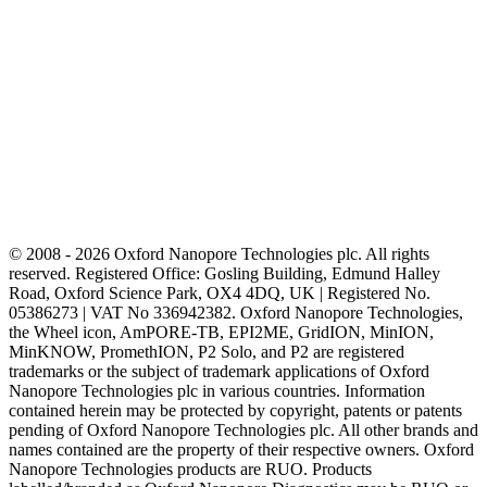
© 2008 - 2026 Oxford Nanopore Technologies plc. All rights
reserved. Registered Office: Gosling Building, Edmund Halley
Road, Oxford Science Park, OX4 4DQ, UK | Registered No.
05386273 | VAT No 336942382. Oxford Nanopore Technologies,
the Wheel icon, AmPORE-TB, EPI2ME, GridION, MinION,
MinKNOW, PromethION, P2 Solo, and P2 are registered
trademarks or the subject of trademark applications of Oxford
Nanopore Technologies plc in various countries. Information
contained herein may be protected by copyright, patents or patents
pending of Oxford Nanopore Technologies plc. All other brands and
names contained are the property of their respective owners. Oxford
Nanopore Technologies products are RUO. Products