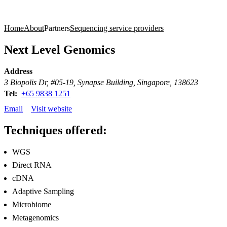
Products
Applications
Home
About
Partners
Sequencing service providers
Next Level Genomics
Address
3 Biopolis Dr, #05-19, Synapse Building, Singapore, 138623
Tel:
+65 9838 1251
Email
Visit website
Techniques offered:
WGS
Direct RNA
cDNA
Adaptive Sampling
Microbiome
Metagenomics