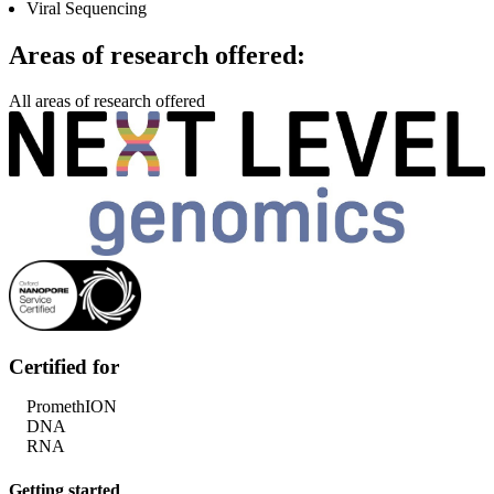
Viral Sequencing
Areas of research offered:
All areas of research offered
Certified for
PromethION
DNA
RNA
Getting started