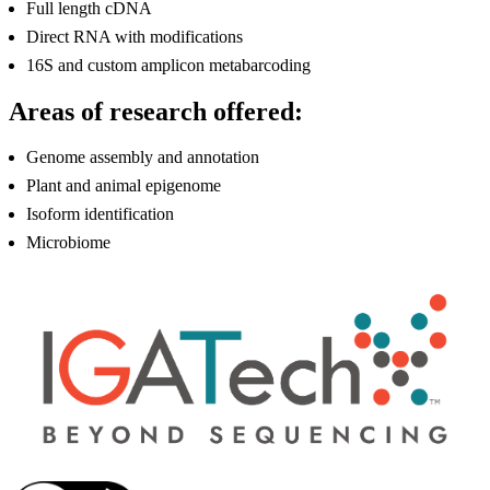
Full length cDNA
Direct RNA with modifications
16S and custom amplicon metabarcoding
Areas of research offered:
Genome assembly and annotation
Plant and animal epigenome
Isoform identification
Microbiome