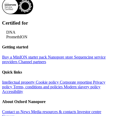
Certified for
DNA
PromethION
Getting started
Buy a MinION starter pack
Nanopore store
Sequencing service
providers
Channel partners
Quick links
Intellectual property
Cookie policy
Corporate reporting
Privacy
policy
Terms, conditions and policies
Modern slavery policy
Accessibility
About Oxford Nanopore
Contact us
News
Media resources & contacts
Investor centre