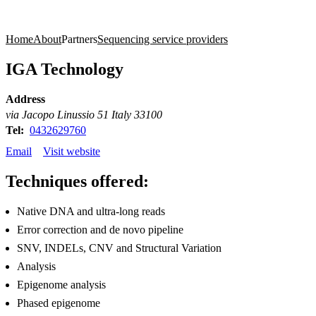
Products
Applications
Home
About
Partners
Sequencing service providers
IGA Technology
Address
via Jacopo Linussio 51 Italy 33100
Tel:
0432629760
Email
Visit website
Techniques offered:
Native DNA and ultra-long reads
Error correction and de novo pipeline
SNV, INDELs, CNV and Structural Variation
Analysis
Epigenome analysis
Phased epigenome