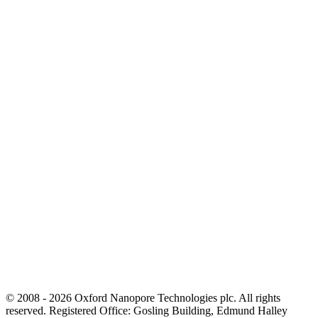
© 2008 - 2026 Oxford Nanopore Technologies plc. All rights
reserved. Registered Office: Gosling Building, Edmund Halley