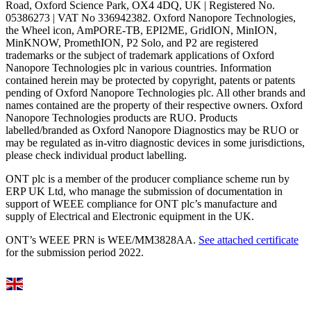
Road, Oxford Science Park, OX4 4DQ, UK | Registered No.
05386273 | VAT No 336942382. Oxford Nanopore Technologies,
the Wheel icon, AmPORE-TB, EPI2ME, GridION, MinION,
MinKNOW, PromethION, P2 Solo, and P2 are registered
trademarks or the subject of trademark applications of Oxford
Nanopore Technologies plc in various countries. Information
contained herein may be protected by copyright, patents or patents
pending of Oxford Nanopore Technologies plc. All other brands and
names contained are the property of their respective owners. Oxford
Nanopore Technologies products are RUO. Products
labelled/branded as Oxford Nanopore Diagnostics may be RUO or
may be regulated as in‐vitro diagnostic devices in some jurisdictions,
please check individual product labelling.
ONT plc is a member of the producer compliance scheme run by
ERP UK Ltd, who manage the submission of documentation in
support of WEEE compliance for ONT plc’s manufacture and
supply of Electrical and Electronic equipment in the UK.
ONT’s WEEE PRN is WEE/MM3828AA.
See attached certificate
for the submission period 2022.
Select Language