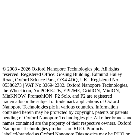
© 2008 - 2026 Oxford Nanopore Technologies plc. All rights
reserved. Registered Office: Gosling Building, Edmund Halley
Road, Oxford Science Park, OX4 4DQ, UK | Registered No.
05386273 | VAT No 336942382. Oxford Nanopore Technologies,
the Wheel icon, AmPORE-TB, EPI2ME, GridION, MinION,
MinKNOW, PromethION, P2 Solo, and P2 are registered
trademarks or the subject of trademark applications of Oxford
Nanopore Technologies plc in various countries. Information
contained herein may be protected by copyright, patents or patents
pending of Oxford Nanopore Technologies plc. All other brands and
names contained are the property of their respective owners. Oxford
Nanopore Technologies products are RUO. Products
labelled/branded as Oxford Nanopore Diagnostics may be RUO or