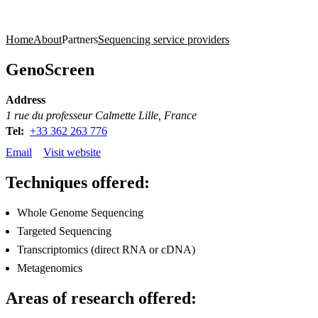
Products
Applications
Home
About
Partners
Sequencing service providers
GenoScreen
Address
1 rue du professeur Calmette Lille, France
Tel:
+33 362 263 776
Email
Visit website
Techniques offered:
Whole Genome Sequencing
Targeted Sequencing
Transcriptomics (direct RNA or cDNA)
Metagenomics
Areas of research offered: