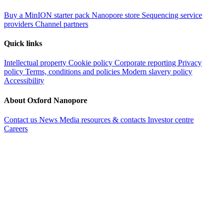
Buy a MinION starter pack
Nanopore store
Sequencing service
providers
Channel partners
Quick links
Intellectual property
Cookie policy
Corporate reporting
Privacy
policy
Terms, conditions and policies
Modern slavery policy
Accessibility
About Oxford Nanopore
Contact us
News
Media resources & contacts
Investor centre
Careers