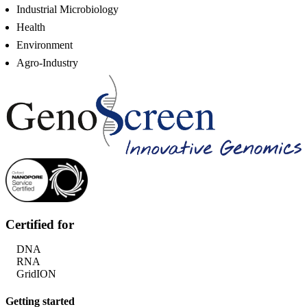
Industrial Microbiology
Health
Environment
Agro-Industry
Certified for
DNA
RNA
GridION
Getting started