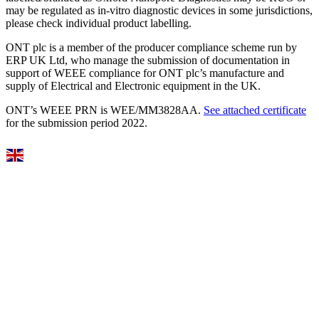
may be regulated as in‐vitro diagnostic devices in some jurisdictions,
please check individual product labelling.
ONT plc is a member of the producer compliance scheme run by
ERP UK Ltd, who manage the submission of documentation in
support of WEEE compliance for ONT plc’s manufacture and
supply of Electrical and Electronic equipment in the UK.
ONT’s WEEE PRN is WEE/MM3828AA.
See attached certificate
for the submission period 2022.
Select Language