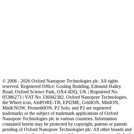
© 2008 - 2026 Oxford Nanopore Technologies plc. All rights
reserved. Registered Office: Gosling Building, Edmund Halley
Road, Oxford Science Park, OX4 4DQ, UK | Registered No.
05386273 | VAT No 336942382. Oxford Nanopore Technologies,
the Wheel icon, AmPORE-TB, EPI2ME, GridION, MinION,
MinKNOW, PromethION, P2 Solo, and P2 are registered
trademarks or the subject of trademark applications of Oxford
Nanopore Technologies plc in various countries. Information
contained herein may be protected by copyright, patents or patents
pending of Oxford Nanopore Technologies plc. All other brands and