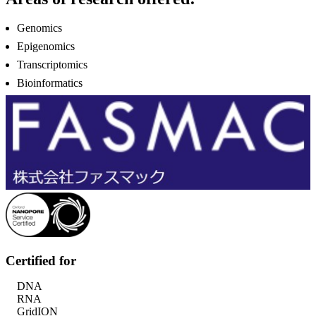
Genomics
Epigenomics
Transcriptomics
Bioinformatics
Certified for
DNA
RNA
GridION