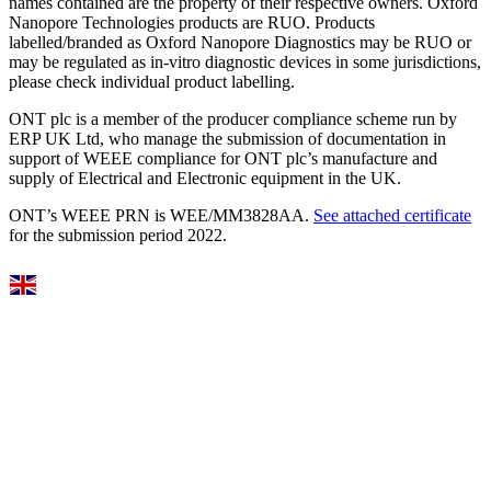
names contained are the property of their respective owners. Oxford
Nanopore Technologies products are RUO. Products
labelled/branded as Oxford Nanopore Diagnostics may be RUO or
may be regulated as in‐vitro diagnostic devices in some jurisdictions,
please check individual product labelling.
ONT plc is a member of the producer compliance scheme run by
ERP UK Ltd, who manage the submission of documentation in
support of WEEE compliance for ONT plc’s manufacture and
supply of Electrical and Electronic equipment in the UK.
ONT’s WEEE PRN is WEE/MM3828AA.
See attached certificate
for the submission period 2022.
Select Language