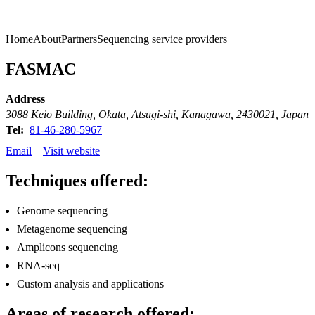
Products
Applications
Home
About
Partners
Sequencing service providers
FASMAC
Address
3088 Keio Building, Okata, Atsugi-shi, Kanagawa, 2430021, Japan
Tel:
81-46-280-5967
Email
Visit website
Techniques offered:
Genome sequencing
Metagenome sequencing
Amplicons sequencing
RNA-seq
Custom analysis and applications
Areas of research offered: