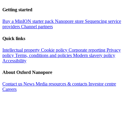
Getting started
Buy a MinION starter pack
Nanopore store
Sequencing service
providers
Channel partners
Quick links
Intellectual property
Cookie policy
Corporate reporting
Privacy
policy
Terms, conditions and policies
Modern slavery policy
Accessibility
About Oxford Nanopore
Contact us
News
Media resources & contacts
Investor centre
Careers