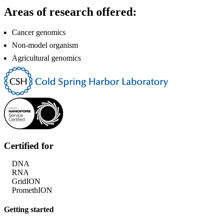
Areas of research offered:
Cancer genomics
Non-model organism
Agricultural genomics
Certified for
DNA
RNA
GridION
PromethION
Getting started