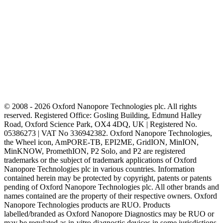
© 2008 - 2026 Oxford Nanopore Technologies plc. All rights
reserved. Registered Office: Gosling Building, Edmund Halley
Road, Oxford Science Park, OX4 4DQ, UK | Registered No.
05386273 | VAT No 336942382. Oxford Nanopore Technologies,
the Wheel icon, AmPORE-TB, EPI2ME, GridION, MinION,
MinKNOW, PromethION, P2 Solo, and P2 are registered
trademarks or the subject of trademark applications of Oxford
Nanopore Technologies plc in various countries. Information
contained herein may be protected by copyright, patents or patents
pending of Oxford Nanopore Technologies plc. All other brands and
names contained are the property of their respective owners. Oxford
Nanopore Technologies products are RUO. Products
labelled/branded as Oxford Nanopore Diagnostics may be RUO or
may be regulated as in‐vitro diagnostic devices in some jurisdictions,