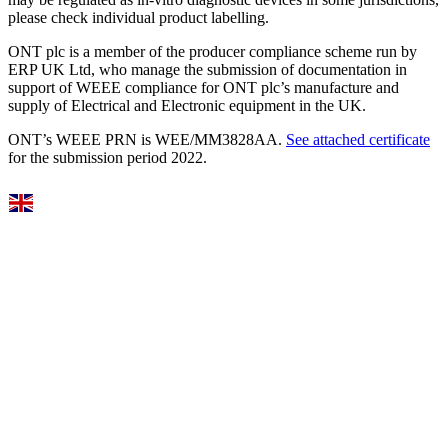
please check individual product labelling.
ONT plc is a member of the producer compliance scheme run by
ERP UK Ltd, who manage the submission of documentation in
support of WEEE compliance for ONT plc’s manufacture and
supply of Electrical and Electronic equipment in the UK.
ONT’s WEEE PRN is WEE/MM3828AA.
See attached certificate
for the submission period 2022.
Select Language