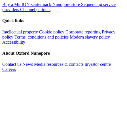
Buy a MinION starter pack
Nanopore store
Sequencing service
providers
Channel partners
Quick links
Intellectual property
Cookie policy
Corporate reporting
Privacy
policy
Terms, conditions and policies
Modern slavery policy
Accessibility
About Oxford Nanopore
Contact us
News
Media resources & contacts
Investor centre
Careers