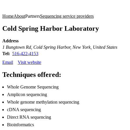
Products
Applications
Home
About
Partners
Sequencing service providers
Cold Spring Harbor Laboratory
Address
1 Bungtown Rd, Cold Spring Harbor, New York, United States
Tel:
516-422-4153
Email
Visit website
Techniques offered:
Whole Genome Sequencing
Amplicon sequencing
Whole genome methylation sequencing
cDNA sequencing
Direct RNA sequencing
Bioinformatics