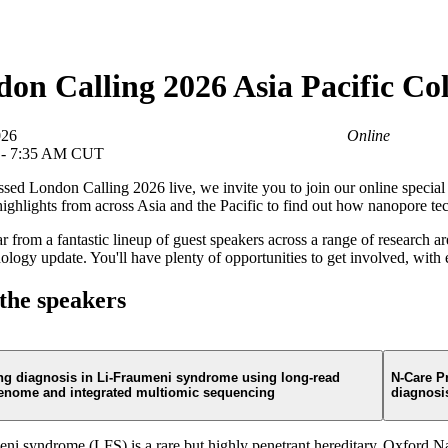
About
on Calling 2026 Asia Pacific Col
026
Online
 - 7:35 AM CUT
ssed London Calling 2026 live, we invite you to join our online specia
highlights from across Asia and the Pacific to find out how nanopore te
ar from a fantastic lineup of guest speakers across a range of research
ology update. You'll have plenty of opportunities to get involved, wit
the speakers
ng diagnosis in Li-Fraumeni syndrome using long-read
N-Care Pr
enome and integrated multiomic sequencing
diagnosis
ni syndrome (LFS) is a rare but highly penetrant hereditary
Oxford Nan