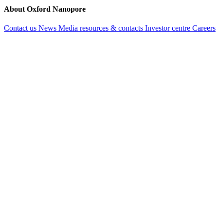
hereditar
and provi
About Oxford Nanopore
unexplain
diagnosis 
mutations
Contact us
News
Media resources & contacts
Investor centre
Careers