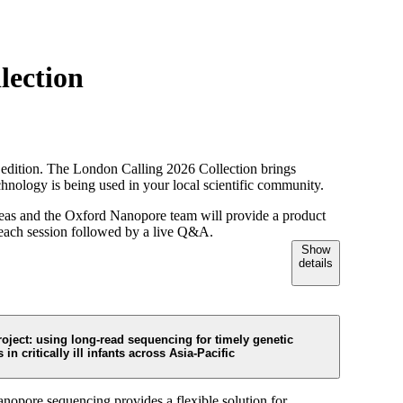
Login
View your cart
lection
l edition. The London Calling 2026 Collection brings
chnology is being used in your local scientific community.
 areas and the Oxford Nanopore team will provide a product
h each session followed by a live Q&A.
Show
details
oject: using long-read sequencing for timely genetic
 in critically ill infants across Asia-Pacific
opore sequencing provides a flexible solution for