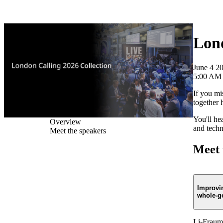
Products
Applications
Lond
June 4 2
5:00 AM
If you mi
together 
You'll he
Overview
and techn
Meet the speakers
Meet 
Improvi
whole-g
Li-Fraume