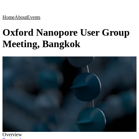
Products
Applications
Home
About
Events
Oxford Nanopore User Group
Meeting, Bangkok
Overview