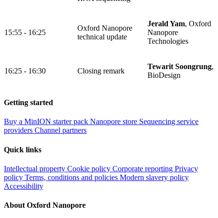
Jerald Yam
, Oxford
Oxford Nanopore
15:55 - 16:25
Nanopore
technical update
Technologies
Tewarit Soongrung
,
16:25 - 16:30
Closing remark
BioDesign
Getting started
Buy a MinION starter pack
Nanopore store
Sequencing service
providers
Channel partners
Quick links
Intellectual property
Cookie policy
Corporate reporting
Privacy
policy
Terms, conditions and policies
Modern slavery policy
Accessibility
About Oxford Nanopore