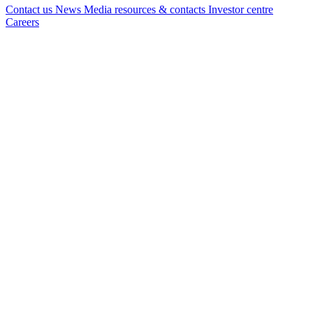
Contact us
News
Media resources & contacts
Investor centre
Careers