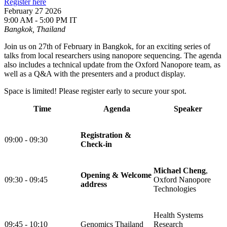
Register here
February 27 2026
9:00 AM - 5:00 PM IT
Bangkok, Thailand
Join us on 27th of February in Bangkok, for an exciting series of
talks from local researchers using nanopore sequencing. The agenda
also includes a technical update from the Oxford Nanopore team, as
well as a Q&A with the presenters and a product display.
Space is limited! Please register early to secure your spot.
Time
Agenda
Speaker
Registration &
09:00 - 09:30
Check-in
Michael Cheng
,
Opening & Welcome
09:30 - 09:45
Oxford Nanopore
address
Technologies
Health Systems
09:45 - 10:10
Genomics Thailand
Research