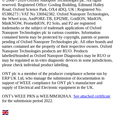
© 2008 - 2026 Oxford Nanopore Technologies plc. All rights
reserved. Registered Office: Gosling Building, Edmund Halley
Road, Oxford Science Park, OX4 4DQ, UK | Registered No.
05386273 | VAT No 336942382. Oxford Nanopore Technologies,
the Wheel icon, AmPORE-TB, EPI2ME, GridION, MinION,
MinKNOW, PromethION, P2 Solo, and P2 are registered
trademarks or the subject of trademark applications of Oxford
Nanopore Technologies plc in various countries. Information
contained herein may be protected by copyright, patents or patents
pending of Oxford Nanopore Technologies plc. All other brands and
names contained are the property of their respective owners. Oxford
Nanopore Technologies products are RUO. Products
labelled/branded as Oxford Nanopore Diagnostics may be RUO or
may be regulated as in‐vitro diagnostic devices in some jurisdictions,
please check individual product labelling.
ONT plc is a member of the producer compliance scheme run by
ERP UK Ltd, who manage the submission of documentation in
support of WEEE compliance for ONT plc’s manufacture and
supply of Electrical and Electronic equipment in the UK.
ONT’s WEEE PRN is WEE/MM3828AA.
See attached certificate
for the submission period 2022.
Select Language