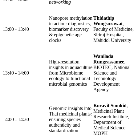
networking
Nanopore methylation
Thidathip
in action: diagnostics,
Wongsurawat
,
13:00 - 13:40
biomarker discovery
Faculty of Medicine,
& epigenetic age
Siriraj Hospital,
clocks
Mahidol University
Wanilada
High-resolution
Rungrassamee
,
insights in aquaculture
BIOTEC, National
13:40 - 14:00
from Microbiome
Science and
ecology to functional
Technology
microbial genomics
Development
Agency
Koravit Somkid
,
Genomic insights into
Medicinal Plant
Thai medicinal plants:
Research Institute,
14:00 - 14:30
ensuring species
Department of
authenticity and
Medical Science,
standardization
MOPH