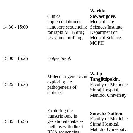
Waritta
Clinical
Sawaengdee
,
implementation of
Medical Life
14:30 - 15:00
nanopore sequencing
Sciences Institute,
for rapid MTB drug
Department of
resistance profiling
Medical Science,
MOPH
15:00 - 15:25
Coffee break
Watip
Molecular genetics in
Tangjittipokin
,
exploring the
15:25 - 15:35
Faculty of Medicine
pathogenesis of
Siriraj Hospital,
diabetes
Mahidol University
Exploring the
Soracha Suthon
,
transcriptome in
Faculty of Medicine
15:35 - 15:55
gestational diabetes
Siriraj Hospital,
mellitus with direct
Mahidol University
RNA sequencing