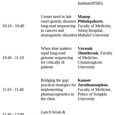
Institute(HSRI)
Unmet need in late
Manop
onset genetic diseases
Pithukpakorn
,
10:10 - 10:40
long-read sequencing
Faculty of Medicine,
in cancers and
Siriraj Hospital,
neurogenetic disorders
Mahidol University
When time matters:
Vorasuk
rapid long-read
Shotelersuk
, Faculty
10:40 - 11:10
genome sequencing
of Medicine,
for critically ill
Chulalongkorn
patients
University
Bridging the gap:
Kanoot
practical strategies for
Jaruthamsophon
,
11:10 - 11:40
implementing
Faculty of Medicine,
pharmacogenetics in
Prince of Songkla
the clinic
University
Lunch break &
11:40 - 13:00