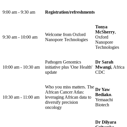
9:00 am - 9:30 am
Registration/refreshments​
Tonya
McSherry
,
Welcome from Oxford
9:30 am - 10:00 am ​
Oxford
Nanopore Technologies
Nanopore
Technologies
Pathogen Genomics
Dr Sarah
10:00 am - 10:30 am ​
initiative plus 'One Health'
Mwangi
, Africa
update
CDC
Who you miss matters. The
Dr Yaw
African Cancer Atlas:
Bediako
.
10:30 am - 11:00 am ​
leveraging African data to
Yemaachi
diversify precision
Biotech
oncology
Dr Dilyara