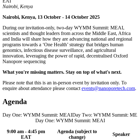
EAT
Nairobi, Kenya
Nairobi, Kenya, 13 October - 14 October 2025
During our invitation-only, two-day WYMM Summit: MEAI,
scientists and thought leaders from across the Middle East, Africa
and India will share how they are advancing national and regional
programs towards a ‘One Health’ strategy that bridges human
genomics, infectious disease surveillance, and agricultural
innovation, leveraging the power of rapid, decentralised Oxford
Nanopore sequencing
What you're missing matters. Stay on top of what's next.​
Please note that this is an in-person event by invitation only. To
enquire about attendance please contact
events@nanoporetech.com
.
Agenda
Day One: WYMM Summit: MEAI
Day Two: WYMM Summit: MEA
Day One: WYMM Summit: MEAI
9:00 am - 4:45 pm
Agenda (subject to
Speaker
EAT
change)