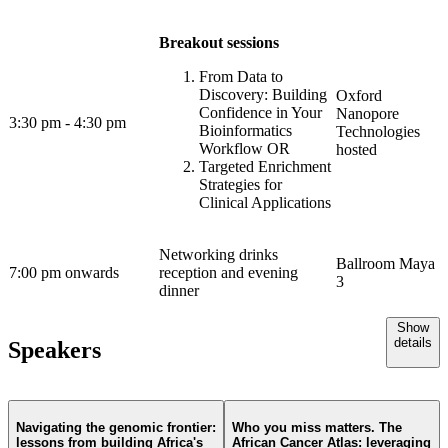
Breakout sessions
From Data to
Discovery: Building
Oxford
Confidence in Your
Nanopore
3:30 pm - 4:30 pm
Bioinformatics
Technologies
Workflow OR
hosted
Targeted Enrichment
Strategies for
Clinical Applications
Networking drinks
Ballroom Maya
7:00 pm onwards
reception and evening
3
dinner
Show
details
Speakers
Navigating the genomic frontier:
Who you miss matters. The
lessons from building Africa's
African Cancer Atlas: leveraging