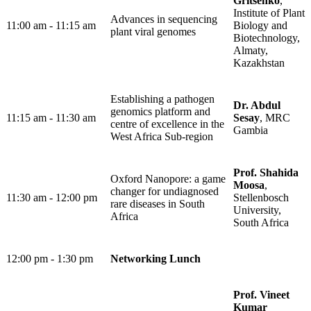
Gritsenko
,
Institute of Plant
Advances in sequencing
11:00 am - 11:15 am
Biology and
plant viral genomes
Biotechnology,
Almaty,
Kazakhstan
Establishing a pathogen
Dr. Abdul
genomics platform and
11:15 am - 11:30 am
Sesay
, MRC
centre of excellence in the
Gambia
West Africa Sub-region
Prof. Shahida
Oxford Nanopore: a game
Moosa
,
changer for undiagnosed
11:30 am - 12:00 pm
Stellenbosch
rare diseases in South
University,
Africa
South Africa
12:00 pm - 1:30 pm​
Networking Lunch
Prof. Vineet
Kumar