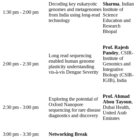
Decoding key eukaryotic
Sharma
, Indian
genomes and metagenomes
Institute of
1:30 pm - 2:00 pm ​
from India using long-read
Science
technology
Education and
Research
Bhopal
Prof. Rajesh
Pandey
, CSIR-
Long read sequencing
Institute of
enabled human genome
2:00 pm - 2:30 pm
Genomics and
plasticity understanding
Integrative
vis-à-vis Dengue Severity
Biology (CSIR-
IGIB), India
Prof. Ahmad
Exploring the potential of
Abou Tayoun
,
Oxford Nanopore
2:30 pm - 3:00 pm
Dubai Health,
sequencing for rare disease
United Arab
diagnostics and discovery
Emirates
3:00 pm - 3:30 pm
Networking Break