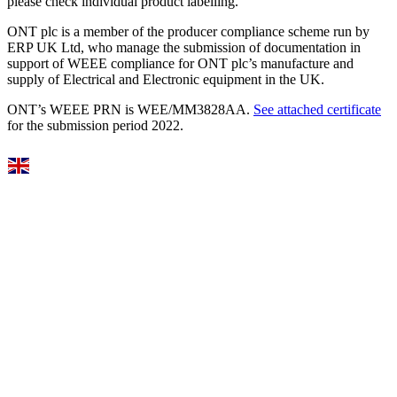
please check individual product labelling.
ONT plc is a member of the producer compliance scheme run by
ERP UK Ltd, who manage the submission of documentation in
support of WEEE compliance for ONT plc’s manufacture and
supply of Electrical and Electronic equipment in the UK.
ONT’s WEEE PRN is WEE/MM3828AA.
See attached certificate
for the submission period 2022.
Select Language