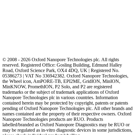
subtypes.
Oxford Nanopore sequencing is a
promising tool to classify acute
leukemias based on lineage and
identify genomic subtypes of
BCP-ALL, the portability and
low cost of the platform being the
other advantages making
implementation feasible in
LMICs.
© 2008 - 2026 Oxford Nanopore Technologies plc. All rights
reserved. Registered Office: Gosling Building, Edmund Halley
Road, Oxford Science Park, OX4 4DQ, UK | Registered No.
05386273 | VAT No 336942382. Oxford Nanopore Technologies,
the Wheel icon, AmPORE-TB, EPI2ME, GridION, MinION,
MinKNOW, PromethION, P2 Solo, and P2 are registered
trademarks or the subject of trademark applications of Oxford
Nanopore Technologies plc in various countries. Information
contained herein may be protected by copyright, patents or patents
pending of Oxford Nanopore Technologies plc. All other brands and
names contained are the property of their respective owners. Oxford
Nanopore Technologies products are RUO. Products
labelled/branded as Oxford Nanopore Diagnostics may be RUO or
may be regulated as in‐vitro diagnostic devices in some jurisdictions,