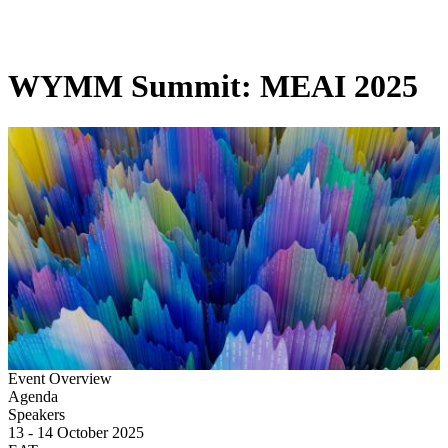
Products
Applications
WYMM Summit: MEAI 2025
Event Overview
Agenda
Speakers
13 - 14 October 2025