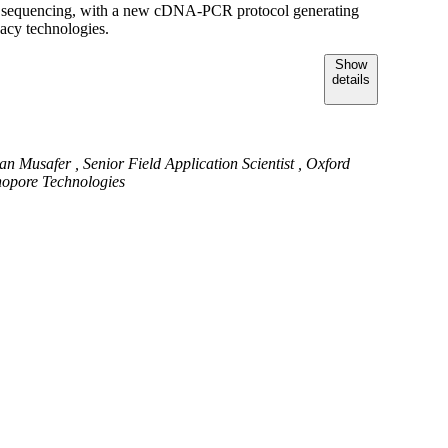
 sequencing, with a new cDNA-PCR protocol generating
acy technologies.
Show
details
an Musafer , Senior Field Application Scientist , Oxford
opore Technologies
fer is a Senior Field Application Scientist at Oxford
Technologies with over a decade of expertise in
nal genomics and epigenetics. He holds a Bachelor’s degree
ical science from Monash University and a Master’s degree
ory Medicine from the Royal Melbourne Institute of
y (RMIT). Over the past 3 years at Oxford Nanopore,
 focused on technical enablement while supporting the
implementation and execution of various genomic initiatives
 Gulf and Central Asian region.