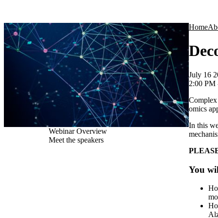
Products
Applications
Home
Ab
Deco
July 16 
2:00 PM
Complex d
omics ap
In this w
Webinar Overview
mechanism
Meet the speakers
PLEASE
You wil
Ho
mod
How
Alz