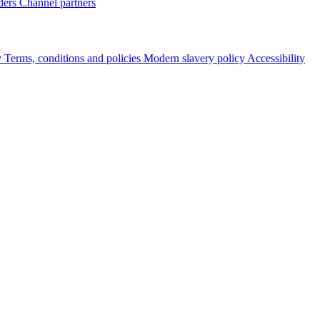
ders
Channel partners
y
Terms, conditions and policies
Modern slavery policy
Accessibility