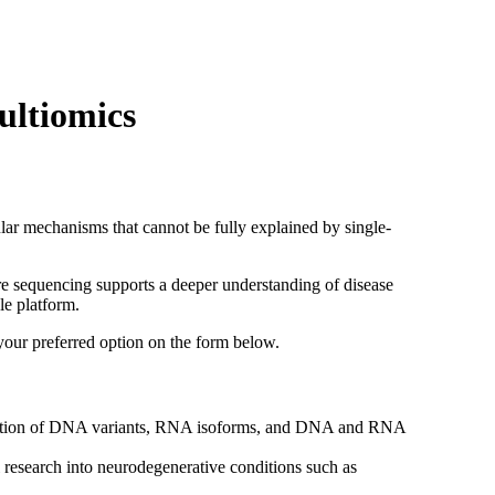
Login
Search
View your cart
ultiomics
lar mechanisms that cannot be fully explained by single-
e sequencing supports a deeper understanding of disease
e platform.
your preferred option on the form below.
sation of DNA variants, RNA isoforms, and DNA and RNA
 research into neurodegenerative conditions such as