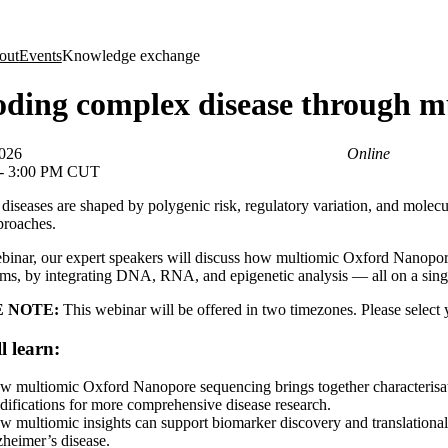
About
out
Events
Knowledge exchange
ding complex disease through m
2026
Online
 - 3:00 PM CUT
iseases are shaped by polygenic risk, regulatory variation, and molecu
proaches.
ebinar, our expert speakers will discuss how multiomic Oxford Nanopor
s, by integrating DNA, RNA, and epigenetic analysis — all on a singl
 NOTE:
This webinar will be offered in two timezones. Please select 
l learn:
w multiomic Oxford Nanopore sequencing brings together characteri
ifications for more comprehensive disease research.
 multiomic insights can support biomarker discovery and translational
heimer’s disease.