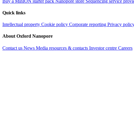
Buy a MinION starter pack
Nanopore store
Sequencing service provi
Quick links
Intellectual property
Cookie policy
Corporate reporting
Privacy polic
About Oxford Nanopore
Contact us
News
Media resources & contacts
Investor centre
Careers