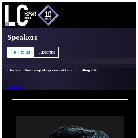
C
Ma
London Calling 2025 - Speakers
Speakers
Talk to us
Subscribe
Check out the line up of speakers at London Calling 2025.
AGENDA
Back
Oxford Nanopore Technologies
Tina Han