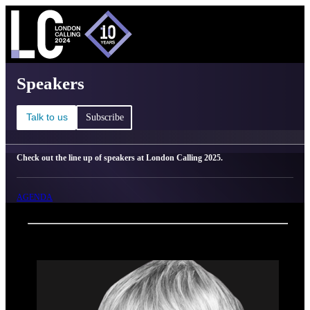
C
Ma
London Calling 2025 - Speakers
Speakers
Talk to us
Subscribe
Check out the line up of speakers at London Calling 2025.
AGENDA
Back
Oxford Nanopore Technologies
Dr. Helen Bulbeck