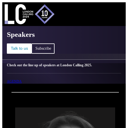
C
Ma
London Calling 2025 - Speakers
Speakers
Talk to us
Subscribe
Check out the line up of speakers at London Calling 2025.
AGENDA
Back
Oxford Nanopore Technologies
Nick Owens