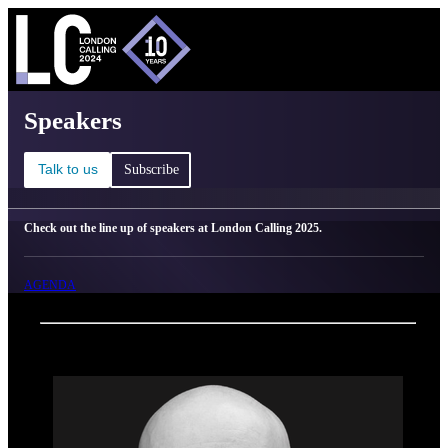
C
Ma
London Calling 2025 - Speakers
Speakers
Talk to us
Subscribe
Check out the line up of speakers at London Calling 2025.
AGENDA
Back
Oxford Nanopore Technologies
Skarphedinn Halldorsson