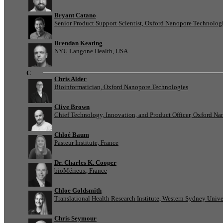
Bryant Catano
Senior Product Support Scientist, Oxford Nanopore Technolog
Brendan Keating
NYU Langone Health, USA
C
Chris Alder
Bioinformatician, Oxford Nanopore Technologies
Clive Brown
Chief Technology, Innovation, and Product Officer, Oxford N
Chloé Baum
Pasteur Institute, France
Dr. Charles K. Cooper
bioMérieux, France
Chloe Goldsmith
Translational Health Research Institute, Western Sydney Univer
Chris Seymour