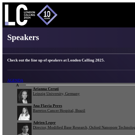
London Calling 2025 - Speakers
Speakers
Check out the line up of speakers at London Calling 2025.
AGENDA
A
Arianna Ceruti
Leipzig University, Germany
Ana Flavia Peres
Barretos Cancer Hospital, Brazil
Adrien Leger
Director, Modified Base Research, Oxford Nanopore Technolo