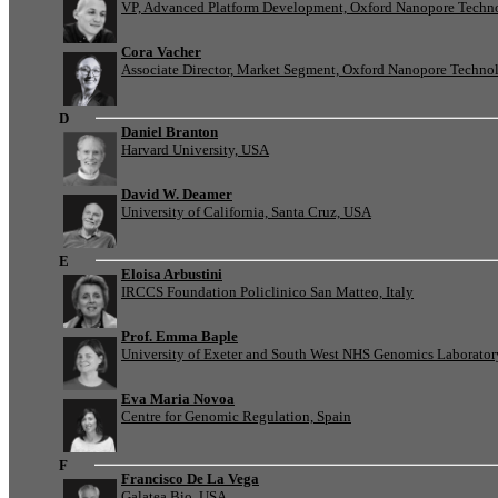
VP, Advanced Platform Development, Oxford Nanopore Techn
Cora Vacher
Associate Director, Market Segment, Oxford Nanopore Techno
D
Daniel Branton
Harvard University, USA
David W. Deamer
University of California, Santa Cruz, USA
E
Eloisa Arbustini
IRCCS Foundation Policlinico San Matteo, Italy
Prof. Emma Baple
University of Exeter and South West NHS Genomics Laborato
Eva Maria Novoa
Centre for Genomic Regulation, Spain
F
Francisco De La Vega
Galatea Bio, USA