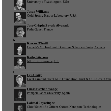
University of Washington, USA
Jason Williams
Cold Spring Harbor Laboratory, USA
Jose-Crispin Zavala Alvarado
PathoQuest, France
K
Kieran O'Neill
Canada's Michael Smith Genome Sciences Centre, Canada
Kathy Stirrups
NIHR BioResource, UK
L
Lyn Chitty
Great Ormond Street NHS Foundation Trust & UCL Great Ormond
Lucas Esteban Wange
Pompeu Fabra University, Spain
Lakmal Jayasinghe
Chief Scientific Officer, Oxford Nanopore Technologies