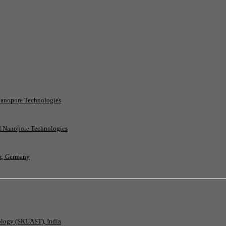
Nanopore Technologies
rd Nanopore Technologies
nz, Germany
nology (SKUAST), India