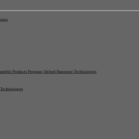
ogies
patible Products Program, Oxford Nanopore Technologies
e Technologies