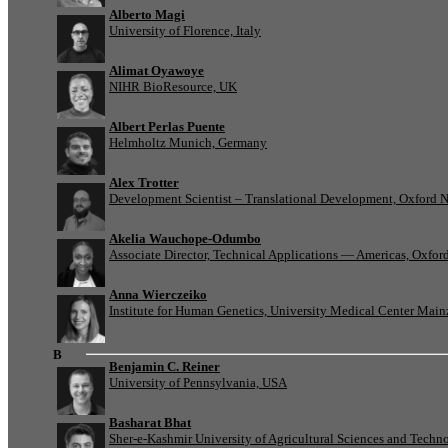
Alberto Magi
University of Florence, Italy
Alimat Oyawoye
NIHR BioResource, UK
Albert Perlas Puente
Helmholtz Munich, Germany
Alex Trotter
Development Scientist – Translational Development, Oxford 
Akelia Wauchope-Odumbo
Associate Director, Technical Applications — Americas, Oxfo
Anna Wierczeiko
Institute for Human Genetics, University Medical Center Mai
B
Benjamin C. Reiner
University of Pennsylvania, USA
Basharat Bhat
Sher-e-Kashmir University of Agricultural Sciences and Tech