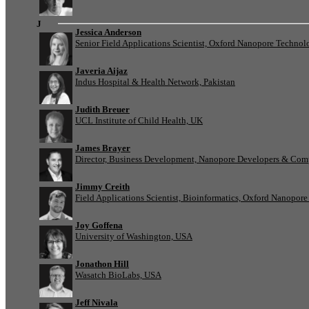
J
Jessica Anderson
Senior Field Applications Scientist, Oxford Nanopore Technol
Javeria Aijaz
Indus Hospital & Health Network, Pakistan
Judith Breuer
UCL Institute of Child Health, UK
James Brayer
Director, Business Development, Nanopore Developers & Com
Jimmy Creith
Field Applications Scientist, Bioinformatics, Oxford Nanopor
Joy Goffena
University of Washington, USA
Jonathon Hill
Wasatch BioLabs, USA
Jeff Nivala