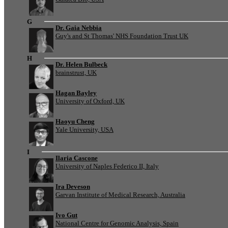
G
Dr. Gaia Nebbia
Guy's and St Thomas' NHS Foundation Trust UK
H
Dr. Helen Bulbeck
brainstrust, UK
Hagan Bayley
University of Oxford, UK
Haoyu Cheng
Yale University, USA
I
Ilaria Cascone
University of Naples Federico II, Italy
Ira Deveson
Garvan Institute of Medical Research, Australia
Ivo Gut
National Centre for Genomic Analysis, Spain