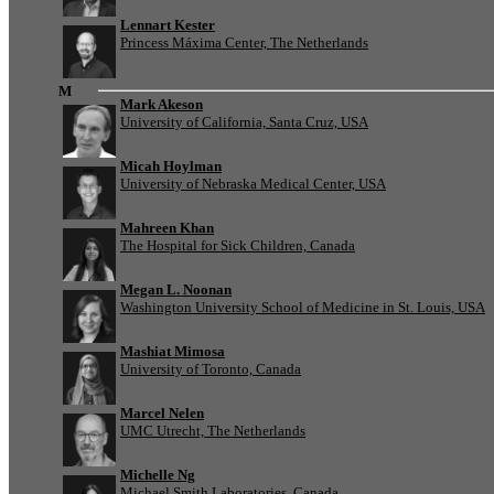
Lennart Kester
Princess Máxima Center, The Netherlands
M
Mark Akeson
University of California, Santa Cruz, USA
Micah Hoylman
University of Nebraska Medical Center, USA
Mahreen Khan
The Hospital for Sick Children, Canada
Megan L. Noonan
Washington University School of Medicine in St. Louis, USA
Mashiat Mimosa
University of Toronto, Canada
Marcel Nelen
UMC Utrecht, The Netherlands
Michelle Ng
Michael Smith Laboratories, Canada