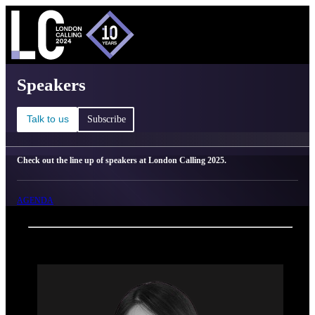
C
Ma
London Calling 2025 - Speakers
Speakers
Talk to us
Subscribe
Check out the line up of speakers at London Calling 2025.
AGENDA
Back
Oxford Nanopore Technologies
Thidathip Wongsurawat