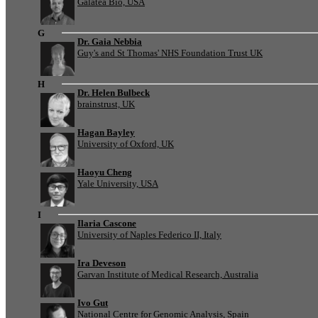
Galatea Bio, USA
G
Dr. Gaia Nebbia
Guy's and St Thomas' NHS Foundation Trust UK
H
Dr. Helen Bulbeck
brainstrust, UK
Hagan Bayley
University of Oxford, UK
Haoyu Cheng
Yale University, USA
I
Ilaria Cascone
University of Naples Federico II, Italy
Ira Deveson
Garvan Institute of Medical Research, Australia
Ivo Gut
National Centre for Genomic Analysis, Spain