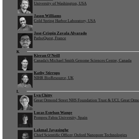
University of Washington, USA
Jason Williams
Cold Spring Harbor Laboratory, USA
Jose-Crispin Zavala Alvarado
PathoQuest, France
K
Kieran O'Neill
Canada's Michael Smith Genome Sciences Centre, Canada
Kathy Stirrups
NIHR BioResource, UK
L
Lyn Chitty
Great Ormond Street NHS Foundation Trust & UCL Great Ormond
Lucas Esteban Wange
Pompeu Fabra University, Spain
Lakmal Jayasinghe
Chief Scientific Officer, Oxford Nanopore Technologies