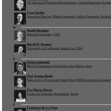
VP, Advanced Platform Development, Oxford Nanopore Techn
Cora Vacher
Associate Director, Market Segment, Oxford Nanopore Techno
D
Daniel Branton
Harvard University, USA
David W. Deamer
University of California, Santa Cruz, USA
E
Eloisa Arbustini
IRCCS Foundation Policlinico San Matteo, Italy
Prof. Emma Baple
University of Exeter and South West NHS Genomics Laborato
Eva Maria Novoa
Centre for Genomic Regulation, Spain
F
Francisco De La Vega