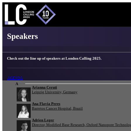
London Calling 2025 - Speakers
Speakers
Check out the line up of speakers at London Calling 2025.
AGENDA
A
Arianna Ceruti
Leipzig University, Germany
Ana Flavia Peres
Barretos Cancer Hospital, Brazil
Adrien Leger
Director, Modified Base Research, Oxford Nanopore Technolo