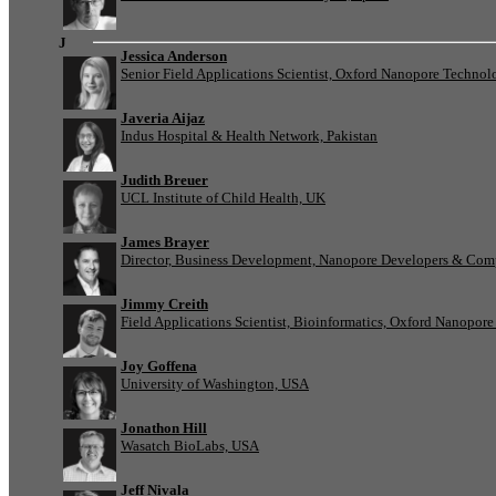
J
Jessica Anderson
Senior Field Applications Scientist, Oxford Nanopore Technol
Javeria Aijaz
Indus Hospital & Health Network, Pakistan
Judith Breuer
UCL Institute of Child Health, UK
James Brayer
Director, Business Development, Nanopore Developers & Com
Jimmy Creith
Field Applications Scientist, Bioinformatics, Oxford Nanopor
Joy Goffena
University of Washington, USA
Jonathon Hill
Wasatch BioLabs, USA
Jeff Nivala