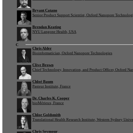
Bryant Catano
Senior Product Support Scientist, Oxford Nanopore Technolog
Brendan Keating
NYU Langone Health, USA
C
Chris Alder
Bioinformatician, Oxford Nanopore Technologies
Clive Brown
Chief Technology, Innovation, and Product Officer, Oxford N
Chloé Baum
Pasteur Institute, France
Dr. Charles K. Cooper
bioMérieux, France
Chloe Goldsmith
Translational Health Research Institute, Western Sydney Univer
Chris Seymour