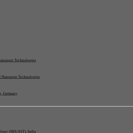
Nanopore Technologies
rd Nanopore Technologies
nz, Germany
nology (SKUAST), India