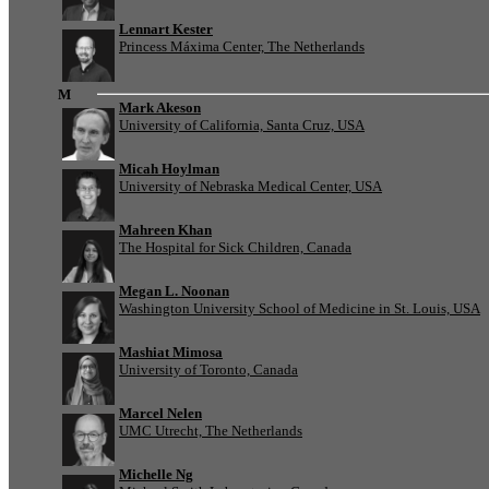
Lennart Kester
Princess Máxima Center, The Netherlands
M
Mark Akeson
University of California, Santa Cruz, USA
Micah Hoylman
University of Nebraska Medical Center, USA
Mahreen Khan
The Hospital for Sick Children, Canada
Megan L. Noonan
Washington University School of Medicine in St. Louis, USA
Mashiat Mimosa
University of Toronto, Canada
Marcel Nelen
UMC Utrecht, The Netherlands
Michelle Ng