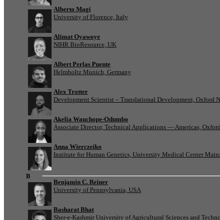
Alberto Magi
University of Florence, Italy
Alimat Oyawoye
NIHR BioResource, UK
Albert Perlas Puente
Helmholtz Munich, Germany
Alex Trotter
Development Scientist – Translational Development, Oxford 
Akelia Wauchope-Odumbo
Associate Director, Technical Applications — Americas, Oxfo
Anna Wierczeiko
Institute for Human Genetics, University Medical Center Mai
B
Benjamin C. Reiner
University of Pennsylvania, USA
Basharat Bhat
Sher-e-Kashmir University of Agricultural Sciences and Tech