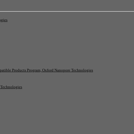
ogies
patible Products Program, Oxford Nanopore Technologies
e Technologies