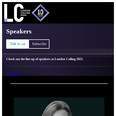
C
Ma
London Calling 2025 - Speakers
Speakers
Talk to us
Subscribe
Check out the line up of speakers at London Calling 2025.
AGENDA
Back
Oxford Nanopore Technologies
Rosemary Sinclair Dokos