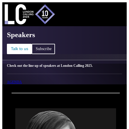
C
Ma
London Calling 2025 - Speakers
Speakers
Talk to us
Subscribe
Check out the line up of speakers at London Calling 2025.
AGENDA
Back
Oxford Nanopore Technologies
Laura White