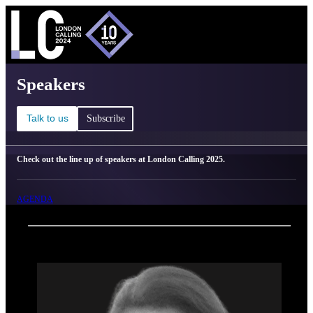
C
Ma
London Calling 2025 - Speakers
Speakers
Talk to us
Subscribe
Check out the line up of speakers at London Calling 2025.
AGENDA
Back
Oxford Nanopore Technologies
Julie Dragon