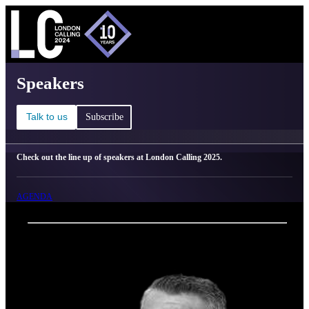
C
Ma
London Calling 2025 - Speakers
Speakers
Talk to us
Subscribe
Check out the line up of speakers at London Calling 2025.
AGENDA
Back
Oxford Nanopore Technologies
Gordon Sanghera, CBE