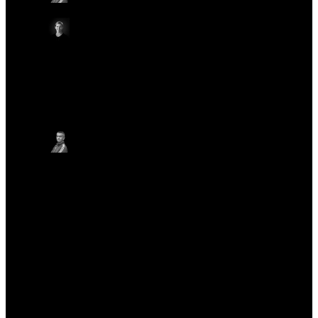
Technologies
Emma White
VP, Marketing, Oxford Nanopore Technologies
Other
Other
Other
Thursday May 22
17:20 - 17:25 BST
CLOSING REMARKS
ON-SITE IN AUDITORIUM
ONLINE
Gordon Sanghera, CBE
Chief Executive Officer, Oxford Nanopore
Technologies
Other
Other