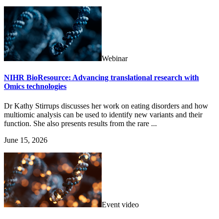
Webinar
NIHR BioResource: Advancing translational research with
Omics technologies
Dr Kathy Stirrups discusses her work on eating disorders and how
multiomic analysis can be used to identify new variants and their
function. She also presents results from the rare ...
June 15, 2026
Event video