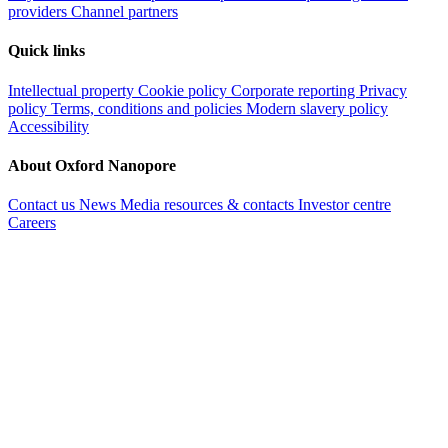
providers
Channel partners
Quick links
Intellectual property
Cookie policy
Corporate reporting
Privacy
policy
Terms, conditions and policies
Modern slavery policy
Accessibility
About Oxford Nanopore
Contact us
News
Media resources & contacts
Investor centre
Careers