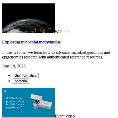
Webinar
Exploring microbial methylation
In this webinar we learn how to advance microbial genomics and
epigenomics research with authenticated reference resources.
June 10, 2026
Bioinformatics
bacteria
Event video