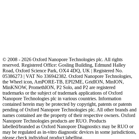
© 2008 - 2026 Oxford Nanopore Technologies plc. All rights
reserved. Registered Office: Gosling Building, Edmund Halley
Road, Oxford Science Park, OX4 4DQ, UK | Registered No.
05386273 | VAT No 336942382. Oxford Nanopore Technologies,
the Wheel icon, AmPORE-TB, EPI2ME, GridION, MinION,
MinKNOW, PromethION, P2 Solo, and P2 are registered
trademarks or the subject of trademark applications of Oxford
Nanopore Technologies plc in various countries. Information
contained herein may be protected by copyright, patents or patents
pending of Oxford Nanopore Technologies plc. All other brands and
names contained are the property of their respective owners. Oxford
Nanopore Technologies products are RUO. Products
labelled/branded as Oxford Nanopore Diagnostics may be RUO or
may be regulated as in‐vitro diagnostic devices in some jurisdictions,
please check individual product labelling.