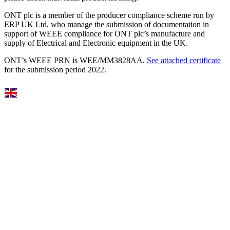
ONT plc is a member of the producer compliance scheme run by
ERP UK Ltd, who manage the submission of documentation in
support of WEEE compliance for ONT plc’s manufacture and
supply of Electrical and Electronic equipment in the UK.
ONT’s WEEE PRN is WEE/MM3828AA.
See attached certificate
for the submission period 2022.
Select Language