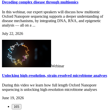
Decoding complex disease through multiomics
In this webinar, our expert speakers will discuss how multiomic
Oxford Nanopore sequencing supports a deeper understanding of
disease mechanisms, by integrating DNA, RNA, and epigenetic
analysis — all on a ...
July 22, 2026
Webinar
Unlocking high-resolution, strain-resolved microbiome analyses
During this video we learn how full length Oxford Nanopore
sequencing is unlocking high-resolution microbiome analyses
June 19, 2026
16S