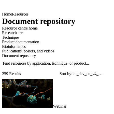
Products
Applications
Home
Resources
Document repository
Resource centre home
Research area
Technique
Product documentation
Bioinformatics
Publications, posters, and videos
Document repository
Find resources by application, technique, or product...
Sear
Filt
259 Results
Sort by
Webinar