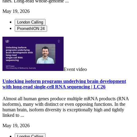
rates. Long-read whole-genome ...
May 19, 2026
London Calling
PromethION 24
Event video
Unlocking isoform programs underlying brain development
with long-read single-cell RNA sequencing | LC26
Almost all human genes produce multiple mRNA products (RNA
isoforms), many with distinct or even opposing functions. In the
human brain, isoform diversity is exceptionally high and tightly
linked to ...
May 19, 2026
London Calling