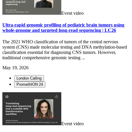
Event video
Ultra-rapid genomic profiling of pediatric brain tumors using
whole-genome and targeted long-read sequencing | LC26
The 2021 WHO classification of tumors of the central nervous
system (CNS) made molecular testing and DNA methylation-based
classification essential for diagnosing CNS tumors. However,
traditional comprehensive genomic testing ...
May 19, 2026
London Calling
PromethION 24
Event video