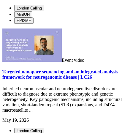
London Calling
MinION
EPI2ME
Event video
Targeted nanopore sequencing and an integrated analysis
framework for neurogenomic disease | LC26
Inherited neuromuscular and neurodegenerative disorders are
difficult to diagnose due to extreme phenotypic and genetic
heterogeneity. Key pathogenic mechanisms, including structural
variation, short-tandem repeat (STR) expansions, and D4Z4
macrosatellite ...
May 19, 2026
London Calling