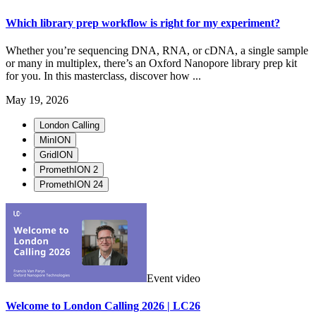
Which library prep workflow is right for my experiment?
Whether you’re sequencing DNA, RNA, or cDNA, a single sample
or many in multiplex, there’s an Oxford Nanopore library prep kit
for you. In this masterclass, discover how ...
May 19, 2026
London Calling
MinION
GridION
PromethION 2
PromethION 24
Event video
Welcome to London Calling 2026 | LC26