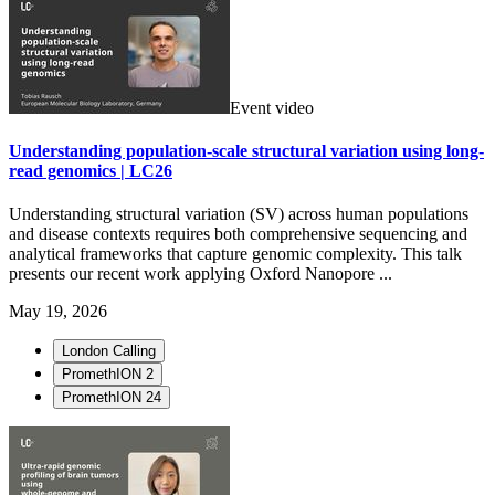
Event video
Understanding population-scale structural variation using long-
read genomics | LC26
Understanding structural variation (SV) across human populations
and disease contexts requires both comprehensive sequencing and
analytical frameworks that capture genomic complexity. This talk
presents our recent work applying Oxford Nanopore ...
May 19, 2026
London Calling
PromethION 2
PromethION 24