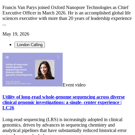
Francis Van Parys joined Oxford Nanopore Technologies as Chief
Executive Officer in March 2026. He is an accomplished global life
sciences executive with more than 20 years of leadership experience
...
May 19, 2026
London Calling
Event video
Utility of long-read whole-genome sequencing across diverse
clinical genomic investigations: a single- center experience |
LC26
Long-read sequencing (LRS) is increasingly adopted in clinical
genomics, driven by advances in sequencing chemistry and
analytical pipelines that have substantially reduced historical error