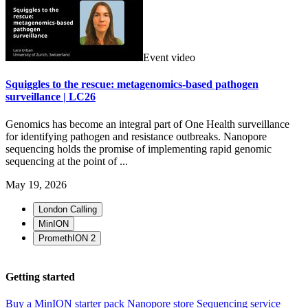
Event video
Squiggles to the rescue: metagenomics-based pathogen
surveillance | LC26
Genomics has become an integral part of One Health surveillance
for identifying pathogen and resistance outbreaks. Nanopore
sequencing holds the promise of implementing rapid genomic
sequencing at the point of ...
May 19, 2026
London Calling
MinION
PromethION 2
Getting started
Buy a MinION starter pack
Nanopore store
Sequencing service