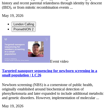
history and recent parental relatedness through identity by descent
(IBD), or from mitotic recombination events ...
May 19, 2026
London Calling
PromethION 2
Event video
Targeted nanopore sequencing for newborn screening in a
small population | LC26
Newborn screening (NBS) is a cornerstone of public health,
originally established around biochemical detection of
phenylketonuria and later expanded to include additional metabolic
and genetic disorders. However, implementation of molecular ...
May 19, 2026