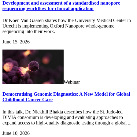
Development and assessment of a standardised nanopore
sequencing workflow for clinical application
Dr Koen Van Gassen shares how the University Medical Center in
Utrecht is implementing Oxford Nanopore whole-genome
sequencing into their work.
June 15, 2026
Webinar
Democratising Genomic Diagnostics: A New Model for Global
Childhood Cancer Care
In this talk, Dr. Nickhill Bhakta describes how the St. Jude-led
DIVIA consortium is developing and evaluating approaches to
expand access to high-quality diagnostic testing through a global ...
June 10, 2026