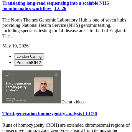
Translating long-read sequencing into a scalable NHS
bioinformatics workflow | LC26
The North Thames Genomic Laboratory Hub is one of seven hubs
providing National Health Service (NHS) genomic testing,
including specialist testing for 14 disease areas for half of England.
The ...
May 19, 2026
London Calling
PromethION 2
Event video
Third-generation homozygosity analysis | LC26
Runs of homozygosity (ROH) are extended chromosomal regions of
consecutive homozygous genotypes arising from demographic