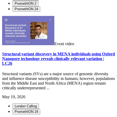
PromethION 2
PromethION 24
Event video
Structural variant discovery in MENA individuals using Oxford
Nanopore technology reveals clinically relevant variation |
LC26
Structural variants (SVs) are a major source of genomic diversity
and influence disease susceptibility in humans; however, populations
from the Middle East and North Africa (MENA) region remain
critically underrepresented ...
May 19, 2026
London Calling
PromethION 24