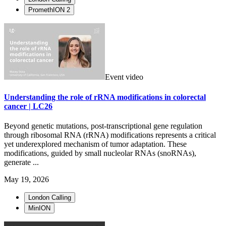
PromethION 2
Event video
Understanding the role of rRNA modifications in colorectal
cancer | LC26
Beyond genetic mutations, post-transcriptional gene regulation
through ribosomal RNA (rRNA) modifications represents a critical
yet underexplored mechanism of tumor adaptation. These
modifications, guided by small nucleolar RNAs (snoRNAs),
generate ...
May 19, 2026
London Calling
MinION