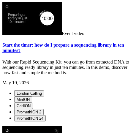
Event video
Start the timer: how do I prepare a sequencing library in ten
minutes?
With our Rapid Sequencing Kit, you can go from extracted DNA to
sequencing-ready library in just ten minutes. In this demo, discover
how fast and simple the method is.
May 19, 2026
London Calling
MinION
GridION
PromethION 2
PromethION 24