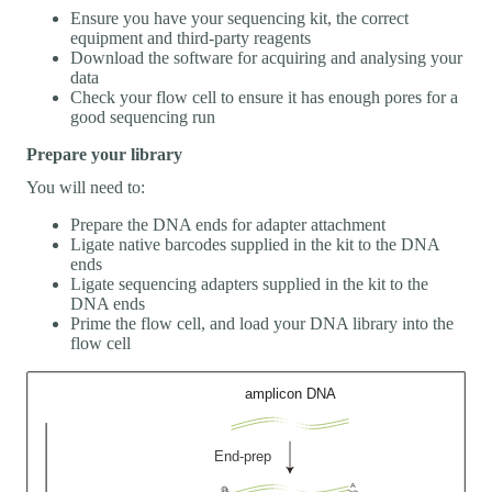
Ensure you have your sequencing kit, the correct
equipment and third-party reagents
Download the software for acquiring and analysing your
data
Check your flow cell to ensure it has enough pores for a
good sequencing run
Prepare your library
You will need to:
Prepare the DNA ends for adapter attachment
Ligate native barcodes supplied in the kit to the DNA
ends
Ligate sequencing adapters supplied in the kit to the
DNA ends
Prime the flow cell, and load your DNA library into the
flow cell