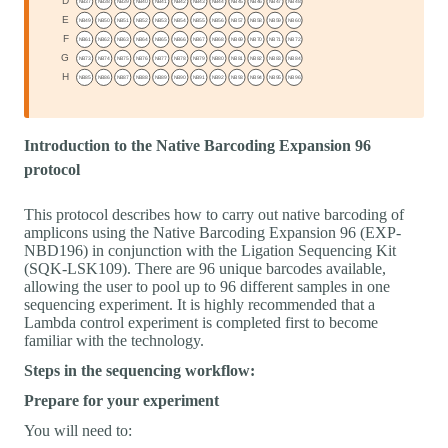
Introduction to the Native Barcoding Expansion 96
protocol
This protocol describes how to carry out native barcoding of
amplicons using the Native Barcoding Expansion 96 (EXP-
NBD196) in conjunction with the Ligation Sequencing Kit
(SQK-LSK109). There are 96 unique barcodes available,
allowing the user to pool up to 96 different samples in one
sequencing experiment. It is highly recommended that a
Lambda control experiment is completed first to become
familiar with the technology.
Steps in the sequencing workflow:
Prepare for your experiment
You will need to: