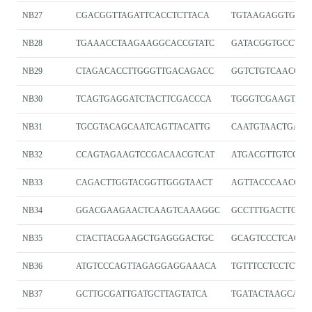
NB27
CGACGGTTAGATTCACCTCTTACA
TGTAAGAGGTGAAT
NB28
TGAAACCTAAGAAGGCACCGTATC
GATACGGTGCCTTC
NB29
CTAGACACCTTGGGTTGACAGACC
GGTCTGTCAACCCA
NB30
TCAGTGAGGATCTACTTCGACCCA
TGGGTCGAAGTAGA
NB31
TGCGTACAGCAATCAGTTACATTG
CAATGTAACTGATT
NB32
CCAGTAGAAGTCCGACAACGTCAT
ATGACGTTGTCGGA
NB33
CAGACTTGGTACGGTTGGGTAACT
AGTTACCCAACCGT
NB34
GGACGAAGAACTCAAGTCAAAGGC
GCCTTTGACTTGAG
NB35
CTACTTACGAAGCTGAGGGACTGC
GCAGTCCCTCAGCT
NB36
ATGTCCCAGTTAGAGGAGGAAACA
TGTTTCCTCCTCTA
NB37
GCTTGCGATTGATGCTTAGTATCA
TGATACTAAGCATC