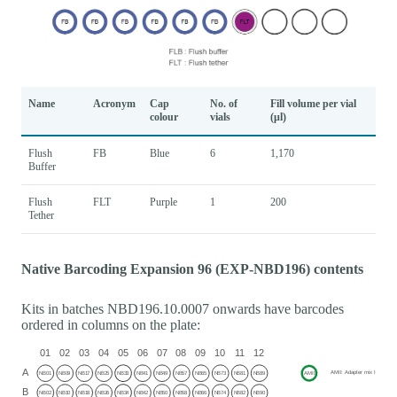
Name
Acronym
Cap
No. of
Fill volume per vial
colour
vials
(μl)
Flush
FB
Blue
6
1,170
Buffer
Flush
FLT
Purple
1
200
Tether
Native Barcoding Expansion 96 (EXP-NBD196) contents
Kits in batches NBD196.10.0007 onwards have barcodes
ordered in columns on the plate: