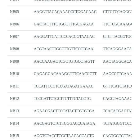
NB05
AAGGTTACACAAACCCTGGACAAG
CTTGTCCAGGGTTT
NB06
GACTACTTTCTGCCTTTGCGAGAA
TTCTCGCAAAGGC
NB07
AAGGATTCATTCCCACGGTAACAC
GTGTTACCGTGGGA
NB08
ACGTAACTTGGTTTGTTCCCTGAA
TTCAGGGAACAAA
NB09
AACCAAGACTCGCTGTGCCTAGTT
AACTAGGCACAGCG
NB10
GAGAGGACAAAGGTTTCAACGCTT
AAGCGTTGAAACCT
NB11
TCCATTCCCTCCGATAGATGAAAC
GTTTCATCTATCGG
NB12
TCCGATTCTGCTTCTTTCTACCTG
CAGGTAGAAAGAA
NB13
AGAACGACTTCCATACTCGTGTGA
TCACACGAGTATGG
NB14
AACGAGTCTCTTGGGACCCATAGA
TCTATGGGTCCCAA
NB15
AGGTCTACCTCGCTAACACCACTG
CAGTGGTGTTAGCG