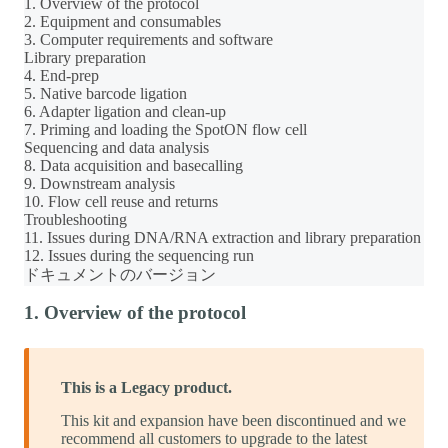
1. Overview of the protocol
2. Equipment and consumables
3. Computer requirements and software
Library preparation
4. End-prep
5. Native barcode ligation
6. Adapter ligation and clean-up
7. Priming and loading the SpotON flow cell
Sequencing and data analysis
8. Data acquisition and basecalling
9. Downstream analysis
10. Flow cell reuse and returns
Troubleshooting
11. Issues during DNA/RNA extraction and library preparation
12. Issues during the sequencing run
ドキュメントのバージョン
1. Overview of the protocol
This is a Legacy product.
This kit and expansion have been discontinued and we
recommend all customers to upgrade to the latest