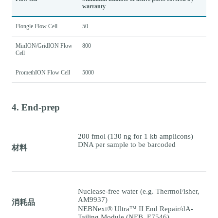
warranty
Flongle Flow Cell
50
MinION/GridION Flow
800
Cell
PromethION Flow Cell
5000
4. End-prep
200 fmol (130 ng for 1 kb amplicons)
DNA per sample to be barcoded
材料
Nuclease-free water (e.g. ThermoFisher,
AM9937)
消耗品
NEBNext® Ultra™ II End Repair/dA-
Tailing Module (NEB, E7546)