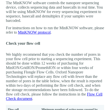
The MinKNOW software controls the nanopore sequencing
device, collects sequencing data and basecalls in real time. You
will be using MinKNOW for every sequencing experiment to
sequence, basecall and demultiplex if your samples were
barcoded.
For instructions on how to run the MinKNOW software, please
refer to
MinKNOW protocol
.
Check your flow cell
We highly recommend that you check the number of pores in
your flow cell prior to starting a sequencing experiment. This
should be done within 12 weeks of purchasing for
MinION/GridION/PromethION or within four weeks of
purchasing Flongle Flow Cells. Oxford Nanopore
Technologies will replace any flow cell with fewer than the
number of pores in the table below, when the result is reported
within two days of performing the flow cell check, and when
the storage recommendations have been followed. To do the
flow cell check, please follow the instructions in the
Flow Cell
Check document
.
Flow cell
Minimum number of active pores covered by