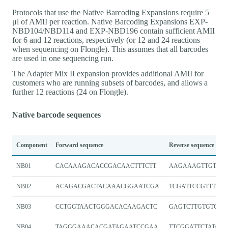
Protocols that use the Native Barcoding Expansions require 5
μl of AMII per reaction. Native Barcoding Expansions EXP-
NBD104/NBD114 and EXP-NBD196 contain sufficient AMII
for 6 and 12 reactions, respectively (or 12 and 24 reactions
when sequencing on Flongle). This assumes that all barcodes
are used in one sequencing run.
The Adapter Mix II expansion provides additional AMII for
customers who are running subsets of barcodes, and allows a
further 12 reactions (24 on Flongle).
Native barcode sequences
Component
Forward sequence
Reverse sequence
NB01
CACAAAGACACCGACAACTTTCTT
AAGAAAGTTGTCGG
NB02
ACAGACGACTACAAACGGAATCGA
TCGATTCCGTTTGT
NB03
CCTGGTAACTGGGACACAAGACTC
GAGTCTTGTGTCCC
NB04
TAGGGAAACACGATAGAATCCGAA
TTCGGATTCTATCGT