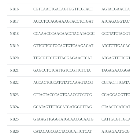
NB16
CGTCAACTGACAGTGGTTCGTACT
AGTACGAACCACT
NB17
ACCCTCCAGGAAAGTACCTCTGAT
ATCAGAGGTACTTT
NB18
CCAAACCCAACAACCTAGATAGGC
GCCTATCTAGGTTG
NB19
GTTCCTCGTGCAGTGTCAAGAGAT
ATCTCTTGACACTG
NB20
TTGCGTCCTGTTACGAGAACTCAT
ATGAGTTCTCGTA
NB21
GAGCCTCTCATTGTCCGTTCTCTA
TAGAGAACGGACA
NB22
ACCACTGCCATGTATCAAAGTACG
CGTACTTTGATACA
NB23
CTTACTACCCAGTGAACCTCCTCG
CGAGGAGGTTCAC
NB24
GCATAGTTCTGCATGATGGGTTAG
CTAACCCATCATGC
NB25
GTAAGTTGGGTATGCAACGCAATG
CATTGCGTTGCATA
NB26
CATACAGCGACTACGCATTCTCAT
ATGAGAATGCGTAG