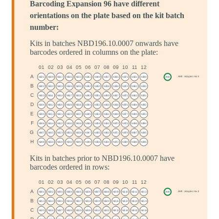
Barcoding Expansion 96 have different
orientations on the plate based on the kit batch
number:
Kits in batches NBD196.10.0007 onwards have
barcodes ordered in columns on the plate:
Kits in batches prior to NBD196.10.0007 have
barcodes ordered in rows: