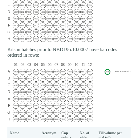
Kits in batches prior to NBD196.10.0007 have barcodes
ordered in rows:
Name
Acronym
Cap
No. of
Fill volume per
colour
vials
vial (μl)