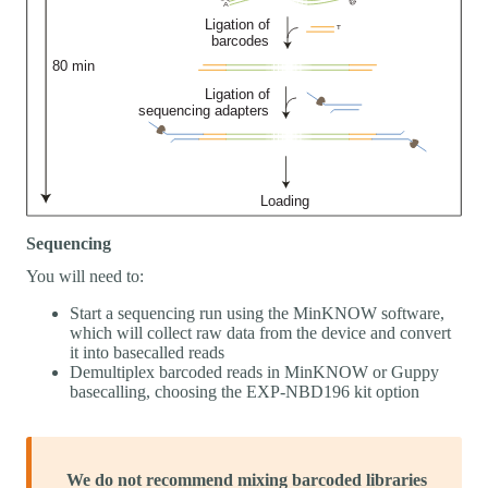
Sequencing
You will need to:
Start a sequencing run using the MinKNOW software,
which will collect raw data from the device and convert
it into basecalled reads
Demultiplex barcoded reads in MinKNOW or Guppy
basecalling, choosing the EXP-NBD196 kit option
We do not recommend mixing barcoded libraries