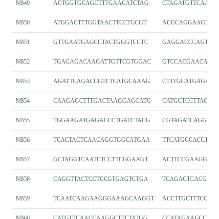
NB49
ACTGGTGCAGCTTTGAACATCTAG
CTAGATGTTCAAAG
NB50
ATGGACTTTGGTAACTTCCTGCGT
ACGCAGGAAGTTA
NB51
GTTGAATGAGCCTACTGGGTCCTC
GAGGACCCAGTAG
NB52
TGAGAGACAAGATTGTTCGTGGAC
GTCCACGAACAATC
NB53
AGATTCAGACCGTCTCATGCAAAG
CTTTGCATGAGACG
NB54
CAAGAGCTTTGACTAAGGAGCATG
CATGCTCCTTAGTC
NB55
TGGAAGATGAGACCCTGATCTACG
CGTAGATCAGGGTC
NB56
TCACTACTCAACAGGTGGCATGAA
TTCATGCCACCTGT
NB57
GCTAGGTCAATCTCCTTCGGAAGT
ACTTCCGAAGGAGA
NB58
CAGGTTACTCCTCCGTGAGTCTGA
TCAGACTCACGGA
NB59
TCAATCAAGAAGGGAAAGCAAGGT
ACCTTGCTTTCCCT
NB60
CATGTTCAACCAAGGCTTCTATGG
CCATAGAAGCCTTG