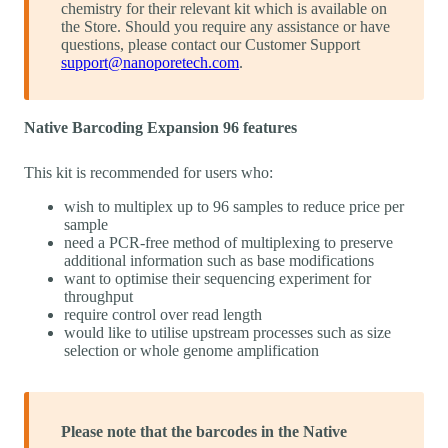
chemistry for their relevant kit which is available on
the Store. Should you require any assistance or have
questions, please contact our Customer Support
support@nanoporetech.com
.
Native Barcoding Expansion 96 features
This kit is recommended for users who:
wish to multiplex up to 96 samples to reduce price per
sample
need a PCR-free method of multiplexing to preserve
additional information such as base modifications
want to optimise their sequencing experiment for
throughput
require control over read length
would like to utilise upstream processes such as size
selection or whole genome amplification
Please note that the barcodes in the Native