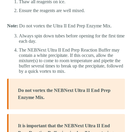
Thaw all reagents on ice.
Ensure the reagents are well mixed.
Note:
Do not vortex the Ultra II End Prep Enzyme Mix.
Always spin down tubes before opening for the first time
each day.
The NEBNext Ultra II End Prep Reaction Buffer may
contain a white precipitate. If this occurs, allow the
mixture(s) to come to room temperature and pipette the
buffer several times to break up the precipitate, followed
by a quick vortex to mix.
Do not vortex the NEBNext Ultra II End Prep
Enzyme Mix.
It is important that the NEBNext Ultra II End