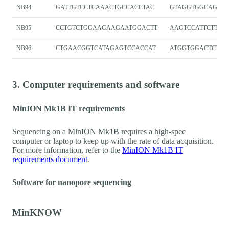
NB94
GATTGTCCTCAAACTGCCACCTAC
GTAGGTGGCAGTT
NB95
CCTGTCTGGAAGAAGAATGGACTT
AAGTCCATTCTTCT
NB96
CTGAACGGTCATAGAGTCCACCAT
ATGGTGGACTCTAT
3. Computer requirements and software
MinION Mk1B IT requirements
Sequencing on a MinION Mk1B requires a high-spec
computer or laptop to keep up with the rate of data acquisition.
For more information, refer to the
MinION Mk1B IT
requirements document
.
Software for nanopore sequencing
MinKNOW