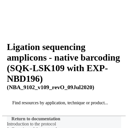
詳
アプ
細
製
リケ
を
Login
Search
View your cart
品
ーシ
表
ョン
示
Ligation sequencing
amplicons - native barcoding
(SQK-LSK109 with EXP-
NBD196)
(NBA_9102_v109_revO_09Jul2020)
Search
Search
Return to documentation
Introduction to the protocol