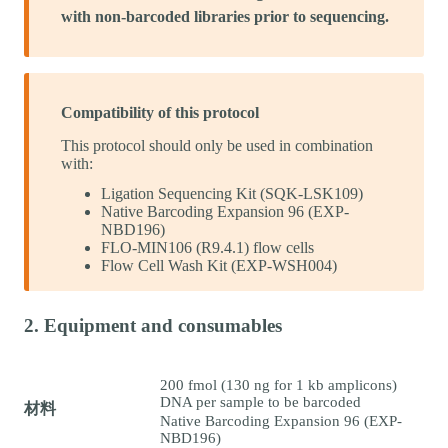
with non-barcoded libraries prior to sequencing.
Compatibility of this protocol
This protocol should only be used in combination
with:
Ligation Sequencing Kit (SQK-LSK109)
Native Barcoding Expansion 96 (EXP-
NBD196)
FLO-MIN106 (R9.4.1) flow cells
Flow Cell Wash Kit (EXP-WSH004)
2. Equipment and consumables
200 fmol (130 ng for 1 kb amplicons)
DNA per sample to be barcoded
材料
Native Barcoding Expansion 96 (EXP-
NBD196)