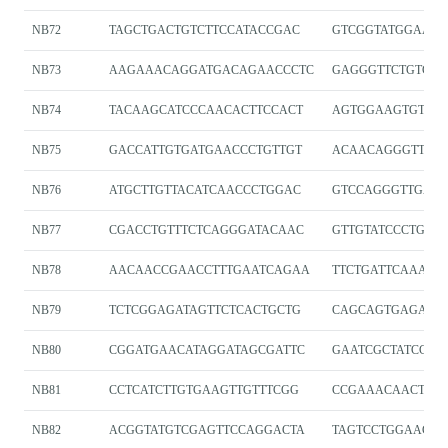
NB72
TAGCTGACTGTCTTCCATACCGAC
GTCGGTATGGAAG
NB73
AAGAAACAGGATGACAGAACCCTC
GAGGGTTCTGTCAT
NB74
TACAAGCATCCCAACACTTCCACT
AGTGGAAGTGTTGG
NB75
GACCATTGTGATGAACCCTGTTGT
ACAACAGGGTTCAT
NB76
ATGCTTGTTACATCAACCCTGGAC
GTCCAGGGTTGATG
NB77
CGACCTGTTTCTCAGGGATACAAC
GTTGTATCCCTGAG
NB78
AACAACCGAACCTTTGAATCAGAA
TTCTGATTCAAAGG
NB79
TCTCGGAGATAGTTCTCACTGCTG
CAGCAGTGAGAAC
NB80
CGGATGAACATAGGATAGCGATTC
GAATCGCTATCCTA
NB81
CCTCATCTTGTGAAGTTGTTTCGG
CCGAAACAACTTC
NB82
ACGGTATGTCGAGTTCCAGGACTA
TAGTCCTGGAACTC