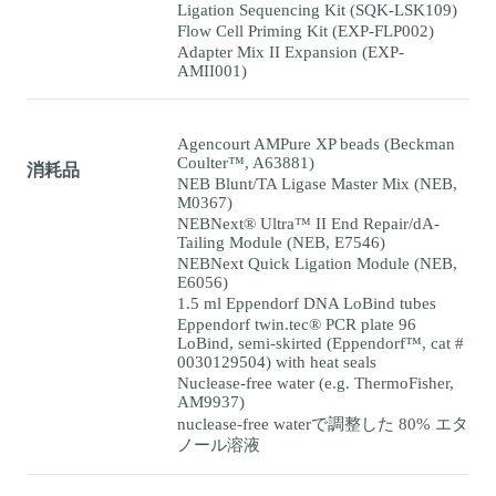
Ligation Sequencing Kit (SQK-LSK109)
Flow Cell Priming Kit (EXP-FLP002)
Adapter Mix II Expansion (EXP-
AMII001)
Agencourt AMPure XP beads (Beckman
Coulter™, A63881)
消耗品
NEB Blunt/TA Ligase Master Mix (NEB,
M0367)
NEBNext® Ultra™ II End Repair/dA-
Tailing Module (NEB, E7546)
NEBNext Quick Ligation Module (NEB,
E6056)
1.5 ml Eppendorf DNA LoBind tubes
Eppendorf twin.tec® PCR plate 96
LoBind, semi-skirted (Eppendorf™, cat #
0030129504) with heat seals
Nuclease-free water (e.g. ThermoFisher,
AM9937)
nuclease-free waterで調整した 80% エタ
ノール溶液