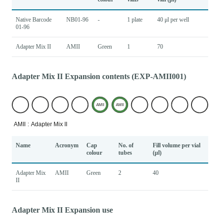
Native Barcode
NB01-96
-
1 plate
40 μl per well
01-96
Adapter Mix II
AMII
Green
1
70
Adapter Mix II Expansion contents (EXP-AMII001)
Name
Acronym
Cap
No. of
Fill volume per vial
colour
tubes
(μl)
Adapter Mix
AMII
Green
2
40
II
Adapter Mix II Expansion use