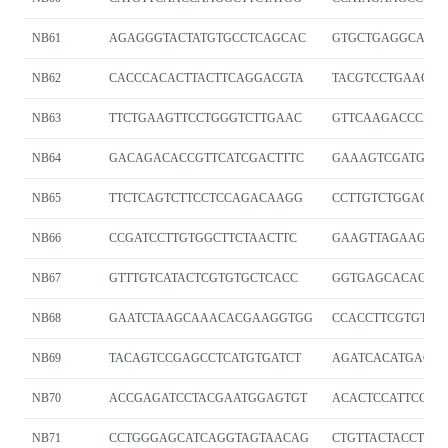
NB61
AGAGGGTACTATGTGCCTCAGCAC
GTGCTGAGGCACAT
NB62
CACCCACACTTACTTCAGGACGTA
TACGTCCTGAAGTA
NB63
TTCTGAAGTTCCTGGGTCTTGAAC
GTTCAAGACCCAG
NB64
GACAGACACCGTTCATCGACTTTC
GAAAGTCGATGAA
NB65
TTCTCAGTCTTCCTCCAGACAAGG
CCTTGTCTGGAGG
NB66
CCGATCCTTGTGGCTTCTAACTTC
GAAGTTAGAAGCC
NB67
GTTTGTCATACTCGTGTGCTCACC
GGTGAGCACACGA
NB68
GAATCTAAGCAAACACGAAGGTGG
CCACCTTCGTGTTT
NB69
TACAGTCCGAGCCTCATGTGATCT
AGATCACATGAGGC
NB70
ACCGAGATCCTACGAATGGAGTGT
ACACTCCATTCGTA
NB71
CCTGGGAGCATCAGGTAGTAACAG
CTGTTACTACCTGA