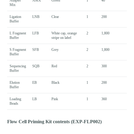
Adapter
AMX
Green
1
40
Mix
Ligation
LNB
Clear
1
200
Buffer
L Fragment
LFB
White cap, orange
2
1,800
Buffer
stripe on label
S Fragment
SFB
Grey
2
1,800
Buffer
Sequencing
SQB
Red
2
300
Buffer
Elution
EB
Black
1
200
Buffer
Loading
LB
Pink
1
360
Beads
Flow Cell Priming Kit contents (EXP-FLP002)