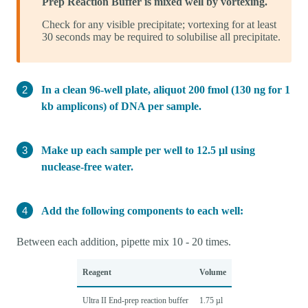
Prep Reaction Buffer is mixed well by vortexing.
Check for any visible precipitate; vortexing for at least
30 seconds may be required to solubilise all precipitate.
In a clean 96-well plate, aliquot 200 fmol (130 ng for 1
kb amplicons) of DNA per sample.
Make up each sample per well to 12.5 µl using
nuclease-free water.
Add the following components to each well:
Between each addition, pipette mix 10 - 20 times.
Reagent
Volume
Ultra II End-prep reaction buffer
1.75 µl