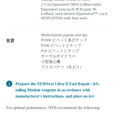
1.5 ml Eppendorf DNA LoBind tubes
Eppendorf twin.tec® PCR plate 96
LoBind, semi-skirted (Eppendorf™, cat #
0030129504) with heat seals
Multichannel pipette and tips
P1000 ピペット及びチップ
装置
P100 ピペットとチップ
P10 ピペットとチップ
サーマルサイクラー
小型遠心機
アイスバケツ（氷入り）
Prepare the NEBNext Ultra II End Repair / dA-
tailing Module reagents in accordance with
manufacturer's instructions, and place on ice:
For optimal performance, NEB recommend the following: