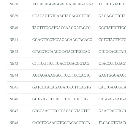
NB38
ACCACAGGAGGACGATACAGAGAA
TTCTCTGTATCGTCC
NB39
CCACAGTGTCAACTAGAGCCTCTC
GAGAGGCTCTAGT
NB40
TAGTTTGGATGACCAAGGATAGCC
GGCTATCCTTGGTC
NB41
GGAGTTCGTCCAGAGAAGTACACG
CGTGTACTTCTCTG
NB42
CTACGTGTAAGGCATACCTGCCAG
CTGGCAGGTATGCC
NB43
CTTTCGTTGTTGACTCGACGGTAG
CTACCGTCGAGTC
NB44
AGTAGAAAGGGTTCCTTCCCACTC
GAGTGGGAAGGAAC
NB45
GATCCAACAGAGATGCCTTCAGTG
CACTGAAGGCATCT
NB46
GCTGTGTTCCACTTCATTCTCCTG
CAGGAGAATGAAG
NB47
GTGCAACTTTCCCACAGGTAGTTC
GAACTACCTGTGG
NB48
CATCTGGAACGTGGTACACCTGTA
TACAGGTGTACCAC