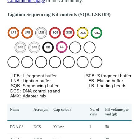
Contaminants page
of the Community.
Ligation Sequencing Kit contents (SQK-LSK109)
Name
Acronym
Cap colour
No. of
Fill volume per
vials
vial (µl)
DNA CS
DCS
Yellow
1
50