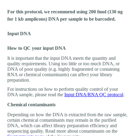
For this protocol, we recommend using 200 fmol (130 ng
for 1 kb amplicons) DNA per sample to be barcoded.
Input DNA
How to QC your input DNA
It is important that the input DNA meets the quantity and
quality requirements. Using too little or too much DNA, or
DNA of poor quality (e.g. highly fragmented or containing
RNA or chemical contaminants) can affect your library
preparation.
For instructions on how to perform quality control of your
DNA sample, please read the
Input DNA/RNA QC protocol
.
Chemical contaminants
Depending on how the DNA is extracted from the raw sample,
certain chemical contaminants may remain in the purified
DNA, which can affect library preparation efficiency and
sequencing quality. Read more about contaminants on the