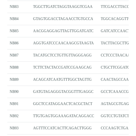
NB83
TGGCTTGATCTAGGTAAGGTCGAA
TTCGACCTTACCTA
NB84
GTAGTGGACCTAGAACCTGTGCCA
TGGCACAGGTTCTA
NB85
AACGGAGGAGTTAGTTGGATGATC
GATCATCCAACTAA
NB86
AGGTGATCCCAACAAGCGTAAGTA
TACTTACGCTTGTT
NB87
TACATGCTCCTGTTGTTAGGGAGG
CCTCCCTAACAACA
NB88
TCTTCTACTACCGATCCGAAGCAG
CTGCTTCGGATCGG
NB89
ACAGCATCAATGTTTGGCTAGTTG
CAACTAGCCAAACA
NB90
GATGTAGAGGGTACGGTTTGAGGC
GCCTCAAACCGTAC
NB91
GGCTCCATAGGAACTCACGCTACT
AGTAGCGTGAGTTC
NB92
TTGTGAGTGGAAAGATACAGGACC
GGTCCTGTATCTTT
NB93
AGTTTCCATCACTTCAGACTTGGG
CCCAAGTCTGAAG