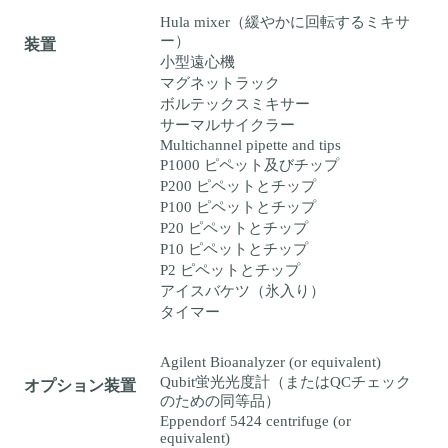
Hula mixer（緩やかに回転するミキサ
ー）
装置
小型遠心機
マグネットラック
ボルテックスミキサー
サーマルサイクラー
Multichannel pipette and tips
P1000 ピペット及びチップ
P200 ピペットとチップ
P100 ピペットとチップ
P20 ピペットとチップ
P10 ピペットとチップ
P2 ピペットとチップ
アイスバケツ（氷入り）
タイマー
Agilent Bioanalyzer (or equivalent)
Qubit蛍光光度計（またはQCチェック
オプション装置
のための同等品）
Eppendorf 5424 centrifuge (or
equivalent)