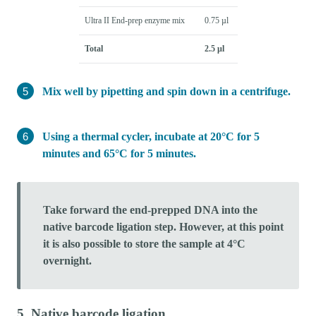
Ultra II End-prep enzyme mix
0.75 µl
Total
2.5 µl
Mix well by pipetting and spin down in a centrifuge.
Using a thermal cycler, incubate at 20°C for 5
minutes and 65°C for 5 minutes.
Take forward the end-prepped DNA into the
native barcode ligation step. However, at this point
it is also possible to store the sample at 4°C
overnight.
5. Native barcode ligation