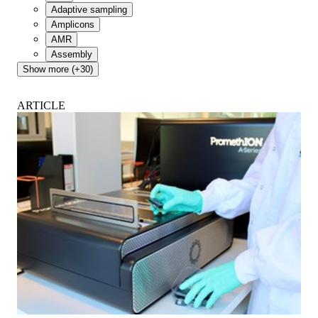
Adaptive sampling
Amplicons
AMR
Assembly
Show more (+30)
ARTICLE