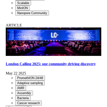
Scalable
MinION
Nanopore Community
ARTICLE
London Calling 2025: one community driving discovery
May 22 2025
PromethION 24/48
Adaptive sampling
AMR
Assembly
Bacteria
Cancer research