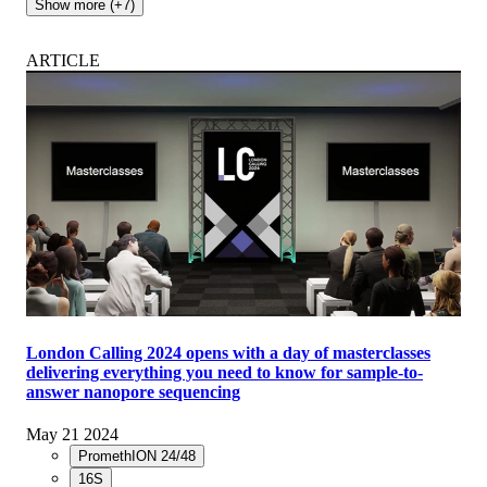
Show more (+7)
ARTICLE
London Calling 2024 opens with a day of masterclasses
delivering everything you need to know for sample-to-
answer nanopore sequencing
May 21 2024
PromethION 24/48
16S