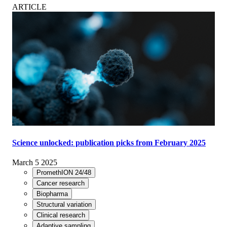
ARTICLE
Science unlocked: publication picks from February 2025
March 5 2025
PromethION 24/48
Cancer research
Biopharma
Structural variation
Clinical research
Adaptive sampling