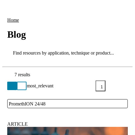
Products
Applications
Home
Blog
Search
Search
7 results
Go back to the Resource Centre homepage
1
PromethION 24/48
Close
ARTICLE