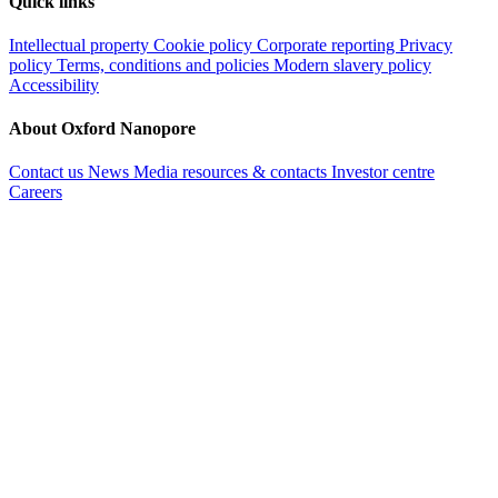
Quick links
Intellectual property
Cookie policy
Corporate reporting
Privacy
policy
Terms, conditions and policies
Modern slavery policy
Accessibility
About Oxford Nanopore
Contact us
News
Media resources & contacts
Investor centre
Careers