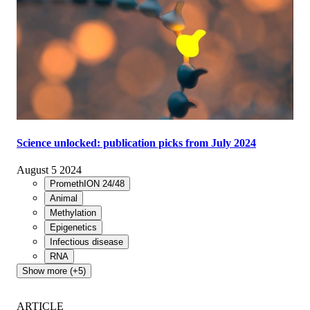
Science unlocked: publication picks from July 2024
August 5 2024
PromethION 24/48
Animal
Methylation
Epigenetics
Infectious disease
RNA
Show more (+5)
ARTICLE