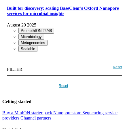
Built for discovery: scaling BaseClear's Oxford Nanopore
services for microbial insights
August 20 2025
PromethION 24/48
Microbiology
Metagenomics
Scalable
Reset
FILTER
Reset
Getting started
Buy a MinION starter pack
Nanopore store
Sequencing service
providers
Channel partners