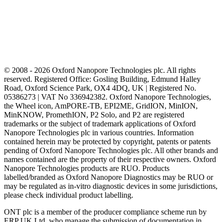
© 2008 - 2026 Oxford Nanopore Technologies plc. All rights
reserved. Registered Office: Gosling Building, Edmund Halley
Road, Oxford Science Park, OX4 4DQ, UK | Registered No.
05386273 | VAT No 336942382. Oxford Nanopore Technologies,
the Wheel icon, AmPORE-TB, EPI2ME, GridION, MinION,
MinKNOW, PromethION, P2 Solo, and P2 are registered
trademarks or the subject of trademark applications of Oxford
Nanopore Technologies plc in various countries. Information
contained herein may be protected by copyright, patents or patents
pending of Oxford Nanopore Technologies plc. All other brands and
names contained are the property of their respective owners. Oxford
Nanopore Technologies products are RUO. Products
labelled/branded as Oxford Nanopore Diagnostics may be RUO or
may be regulated as in‐vitro diagnostic devices in some jurisdictions,
please check individual product labelling.
ONT plc is a member of the producer compliance scheme run by
ERP UK Ltd, who manage the submission of documentation in