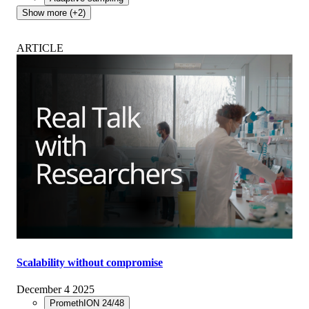
Show more (+2)
ARTICLE
Scalability without compromise
December 4 2025
PromethION 24/48