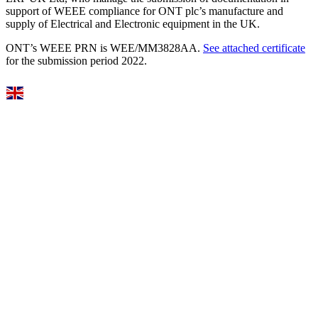
support of WEEE compliance for ONT plc’s manufacture and
supply of Electrical and Electronic equipment in the UK.
ONT’s WEEE PRN is WEE/MM3828AA.
See attached certificate
for the submission period 2022.
Select Language