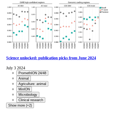
Science unlocked: publication picks from June 2024
July 3 2024
PromethION 24/48
Animal
Agriculture: animal
MinION
Microbiology
Clinical research
Show more (+2)