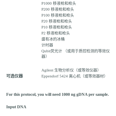
P1000 移液枪和枪头
P200 移液枪和枪头
P100 移液枪和枪头
P20 移液枪和枪头
P10 移液枪和枪头
P2 移液枪和枪头
盛有冰的冰桶
计时器
Qubit荧光计 （或用于质控检测的等效仪
器）
Agilent 生物分析仪（或等效仪器）
可选仪器
Eppendorf 5424 离心机（或等效器材）
For this protocol, you will need 1000 ng gDNA per sample.
Input DNA