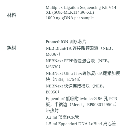
Multiplex Ligation Sequencing Kit V14
XL (SQK-MLK114.96-XL)
材料
1000 ng gDNA per sample
PromethION 测序芯片
耗材
NEB Blunt/TA 连接酶预混液（NEB，
M0367）
NEBNext FFPE修复混合液（NEB，
M6630）
NEBNext Ultra II 末端修复/ dA尾添加模
块（NEB，E7546）
NEBNext 快速连接模块（NEB，
E6056）
Eppendorf 低吸附 twin.tec® 96 孔 PCR
板，半裙边（Merck，EP0030129504）
带热封
0.2 ml 薄壁PCR管
1.5 ml Eppendorf DNA LoBind 离心管