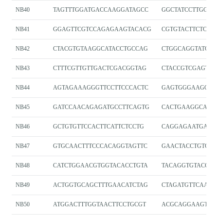
NB40
TAGTTTGGATGACCAAGGATAGCC
GGCTATCCTTGGTC
NB41
GGAGTTCGTCCAGAGAAGTACACG
CGTGTACTTCTCTG
NB42
CTACGTGTAAGGCATACCTGCCAG
CTGGCAGGTATGCC
NB43
CTTTCGTTGTTGACTCGACGGTAG
CTACCGTCGAGTC
NB44
AGTAGAAAGGGTTCCTTCCCACTC
GAGTGGGAAGGAAC
NB45
GATCCAACAGAGATGCCTTCAGTG
CACTGAAGGCATCT
NB46
GCTGTGTTCCACTTCATTCTCCTG
CAGGAGAATGAAG
NB47
GTGCAACTTTCCCACAGGTAGTTC
GAACTACCTGTGG
NB48
CATCTGGAACGTGGTACACCTGTA
TACAGGTGTACCAC
NB49
ACTGGTGCAGCTTTGAACATCTAG
CTAGATGTTCAAAG
NB50
ATGGACTTTGGTAACTTCCTGCGT
ACGCAGGAAGTTA