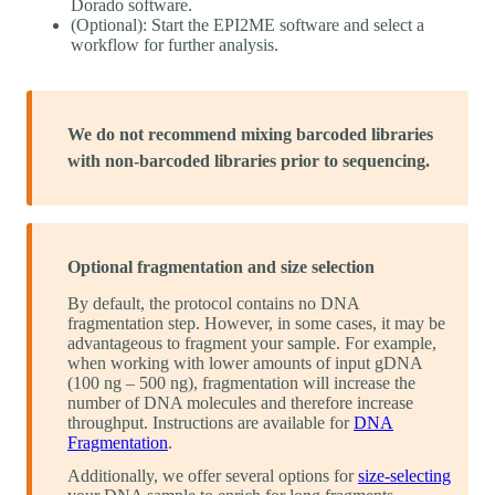
Dorado software.
(Optional): Start the EPI2ME software and select a
workflow for further analysis.
We do not recommend mixing barcoded libraries
with non-barcoded libraries prior to sequencing.
Optional fragmentation and size selection
By default, the protocol contains no DNA
fragmentation step. However, in some cases, it may be
advantageous to fragment your sample. For example,
when working with lower amounts of input gDNA
(100 ng – 500 ng), fragmentation will increase the
number of DNA molecules and therefore increase
throughput. Instructions are available for
DNA
Fragmentation
.
Additionally, we offer several options for
size-selecting