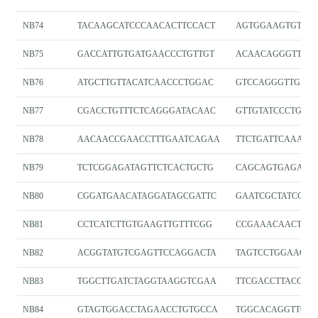
NB74
TACAAGCATCCCAACACTTCCACT
AGTGGAAGTGTTGG
NB75
GACCATTGTGATGAACCCTGTTGT
ACAACAGGGTTCAT
NB76
ATGCTTGTTACATCAACCCTGGAC
GTCCAGGGTTGATG
NB77
CGACCTGTTTCTCAGGGATACAAC
GTTGTATCCCTGAG
NB78
AACAACCGAACCTTTGAATCAGAA
TTCTGATTCAAAGG
NB79
TCTCGGAGATAGTTCTCACTGCTG
CAGCAGTGAGAAC
NB80
CGGATGAACATAGGATAGCGATTC
GAATCGCTATCCTA
NB81
CCTCATCTTGTGAAGTTGTTTCGG
CCGAAACAACTTC
NB82
ACGGTATGTCGAGTTCCAGGACTA
TAGTCCTGGAACTC
NB83
TGGCTTGATCTAGGTAAGGTCGAA
TTCGACCTTACCTA
NB84
GTAGTGGACCTAGAACCTGTGCCA
TGGCACAGGTTCTA