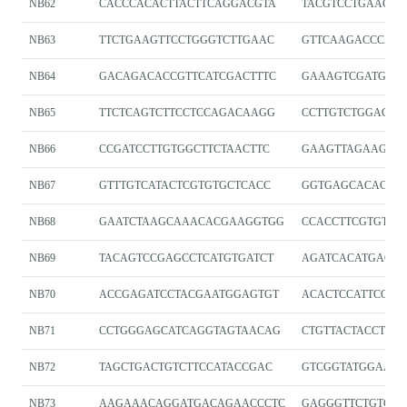
NB62
CACCCACACTTACTTCAGGACGTA
TACGTCCTGAAGTA
NB63
TTCTGAAGTTCCTGGGTCTTGAAC
GTTCAAGACCCAG
NB64
GACAGACACCGTTCATCGACTTTC
GAAAGTCGATGAA
NB65
TTCTCAGTCTTCCTCCAGACAAGG
CCTTGTCTGGAGG
NB66
CCGATCCTTGTGGCTTCTAACTTC
GAAGTTAGAAGCC
NB67
GTTTGTCATACTCGTGTGCTCACC
GGTGAGCACACGA
NB68
GAATCTAAGCAAACACGAAGGTGG
CCACCTTCGTGTTT
NB69
TACAGTCCGAGCCTCATGTGATCT
AGATCACATGAGGC
NB70
ACCGAGATCCTACGAATGGAGTGT
ACACTCCATTCGTA
NB71
CCTGGGAGCATCAGGTAGTAACAG
CTGTTACTACCTGA
NB72
TAGCTGACTGTCTTCCATACCGAC
GTCGGTATGGAAG
NB73
AAGAAACAGGATGACAGAACCCTC
GAGGGTTCTGTCAT