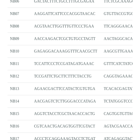
NB06
GACTACTTTCTGCCTTTGCGAGAA
TTCTCGCAAAGGC
NB07
AAGGATTCATTCCCACGGTAACAC
GTGTTACCGTGGGA
NB08
ACGTAACTTGGTTTGTTCCCTGAA
TTCAGGGAACAAA
NB09
AACCAAGACTCGCTGTGCCTAGTT
AACTAGGCACAGCG
NB10
GAGAGGACAAAGGTTTCAACGCTT
AAGCGTTGAAACCT
NB11
TCCATTCCCTCCGATAGATGAAAC
GTTTCATCTATCGG
NB12
TCCGATTCTGCTTCTTTCTACCTG
CAGGTAGAAAGAA
NB13
AGAACGACTTCCATACTCGTGTGA
TCACACGAGTATGG
NB14
AACGAGTCTCTTGGGACCCATAGA
TCTATGGGTCCCAA
NB15
AGGTCTACCTCGCTAACACCACTG
CAGTGGTGTTAGCG
NB16
CGTCAACTGACAGTGGTTCGTACT
AGTACGAACCACT
NB17
ACCCTCCAGGAAAGTACCTCTGAT
ATCAGAGGTACTTT