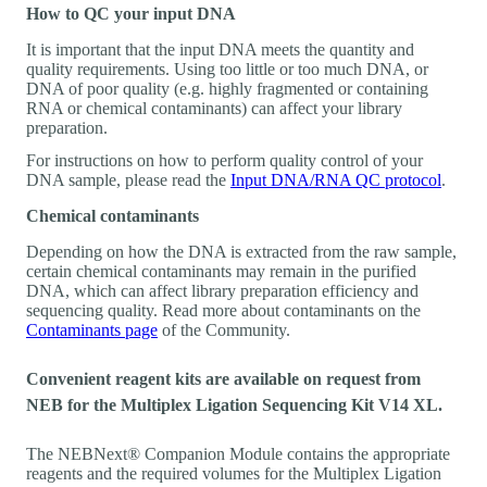
How to QC your input DNA
It is important that the input DNA meets the quantity and
quality requirements. Using too little or too much DNA, or
DNA of poor quality (e.g. highly fragmented or containing
RNA or chemical contaminants) can affect your library
preparation.
For instructions on how to perform quality control of your
DNA sample, please read the
Input DNA/RNA QC protocol
.
Chemical contaminants
Depending on how the DNA is extracted from the raw sample,
certain chemical contaminants may remain in the purified
DNA, which can affect library preparation efficiency and
sequencing quality. Read more about contaminants on the
Contaminants page
of the Community.
Convenient reagent kits are available on request from
NEB for the Multiplex Ligation Sequencing Kit V14 XL.
The NEBNext® Companion Module contains the appropriate
reagents and the required volumes for the Multiplex Ligation