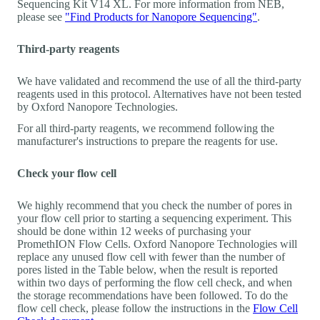
Sequencing Kit V14 XL. For more information from NEB,
please see
"Find Products for Nanopore Sequencing"
.
Third-party reagents
We have validated and recommend the use of all the third-party
reagents used in this protocol. Alternatives have not been tested
by Oxford Nanopore Technologies.
For all third-party reagents, we recommend following the
manufacturer's instructions to prepare the reagents for use.
Check your flow cell
We highly recommend that you check the number of pores in
your flow cell prior to starting a sequencing experiment. This
should be done within 12 weeks of purchasing your
PromethION Flow Cells. Oxford Nanopore Technologies will
replace any unused flow cell with fewer than the number of
pores listed in the Table below, when the result is reported
within two days of performing the flow cell check, and when
the storage recommendations have been followed. To do the
flow cell check, please follow the instructions in the
Flow Cell