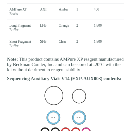
AMPure XP
AXP
Amber
1
400
Beads
Long Fragment
LFB
Orange
2
1,800
Buffer
Short Fragment
SFB
Clear
2
1,800
Buffer
Note:
This product contains AMPure XP reagent manufactured
by Beckman Coulter, Inc. and can be stored at -20°C with the
kit without detriment to reagent stability.
Sequencing Auxiliary Vials V14 (EXP-AUX003) contents: