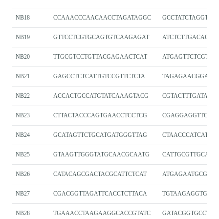
NB18
CCAAACCCAACAACCTAGATAGGC
GCCTATCTAGGTTG
NB19
GTTCCTCGTGCAGTGTCAAGAGAT
ATCTCTTGACACTG
NB20
TTGCGTCCTGTTACGAGAACTCAT
ATGAGTTCTCGTA
NB21
GAGCCTCTCATTGTCCGTTCTCTA
TAGAGAACGGACA
NB22
ACCACTGCCATGTATCAAAGTACG
CGTACTTTGATACA
NB23
CTTACTACCCAGTGAACCTCCTCG
CGAGGAGGTTCAC
NB24
GCATAGTTCTGCATGATGGGTTAG
CTAACCCATCATGC
NB25
GTAAGTTGGGTATGCAACGCAATG
CATTGCGTTGCATA
NB26
CATACAGCGACTACGCATTCTCAT
ATGAGAATGCGTAG
NB27
CGACGGTTAGATTCACCTCTTACA
TGTAAGAGGTGAAT
NB28
TGAAACCTAAGAAGGCACCGTATC
GATACGGTGCCTTC