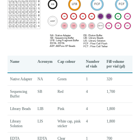
Name
Acronym
Cap colour
Number
Fill volume
of vials
per vial (µl)
Native Adapter
NA
Green
1
320
Sequencing
SB
Red
4
1,700
Buffer
Library Beads
LIB
Pink
4
1,800
Library
LIS
White cap, pink
4
1,800
Solution
sticker
EDTA
EDTA
Clear
1
700