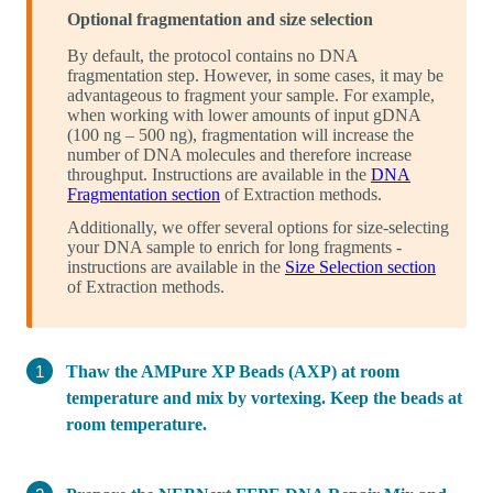
Optional fragmentation and size selection
By default, the protocol contains no DNA
fragmentation step. However, in some cases, it may be
advantageous to fragment your sample. For example,
when working with lower amounts of input gDNA
(100 ng – 500 ng), fragmentation will increase the
number of DNA molecules and therefore increase
throughput. Instructions are available in the
DNA
Fragmentation section
of Extraction methods.
Additionally, we offer several options for size-selecting
your DNA sample to enrich for long fragments -
instructions are available in the
Size Selection section
of Extraction methods.
Thaw the AMPure XP Beads (AXP) at room
temperature and mix by vortexing. Keep the beads at
room temperature.