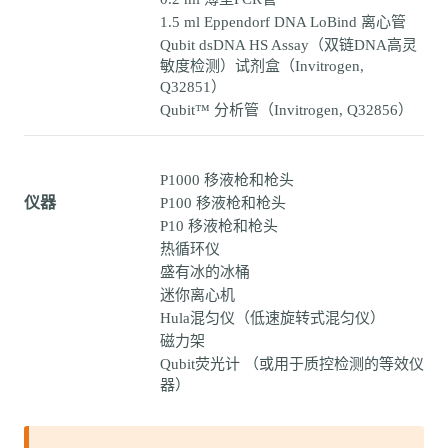
1.5 ml Eppendorf DNA LoBind 离心管
Qubit dsDNA HS Assay（双链DNA高灵
敏度检测）试剂盒（Invitrogen,
Q32851）
Qubit™ 分析管（Invitrogen, Q32856）
P1000 移液枪和枪头
仪器
P100 移液枪和枪头
P10 移液枪和枪头
热循环仪
盛有冰的冰桶
迷你离心机
Hula混匀仪（低速旋转式混匀仪）
磁力架
Qubit荧光计 （或用于质控检测的等效仪
器）