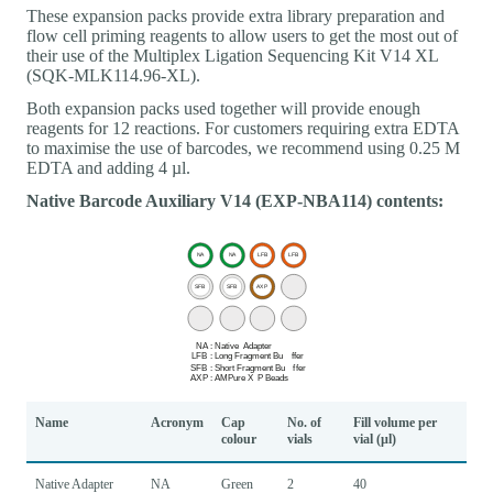
These expansion packs provide extra library preparation and
flow cell priming reagents to allow users to get the most out of
their use of the Multiplex Ligation Sequencing Kit V14 XL
(SQK-MLK114.96-XL).
Both expansion packs used together will provide enough
reagents for 12 reactions. For customers requiring extra EDTA
to maximise the use of barcodes, we recommend using 0.25 M
EDTA and adding 4 µl.
Native Barcode Auxiliary V14 (EXP-NBA114) contents:
Name
Acronym
Cap
No. of
Fill volume per
colour
vials
vial (µl)
Native Adapter
NA
Green
2
40