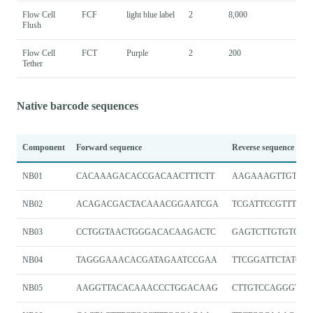
Flow Cell
FCF
light blue label
2
8,000
Flush
Flow Cell
FCT
Purple
2
200
Tether
Native barcode sequences
Component
Forward sequence
Reverse sequence
NB01
CACAAAGACACCGACAACTTTCTT
AAGAAAGTTGTCGG
NB02
ACAGACGACTACAAACGGAATCGA
TCGATTCCGTTTGT
NB03
CCTGGTAACTGGGACACAAGACTC
GAGTCTTGTGTCCC
NB04
TAGGGAAACACGATAGAATCCGAA
TTCGGATTCTATCGT
NB05
AAGGTTACACAAACCCTGGACAAG
CTTGTCCAGGGTTT