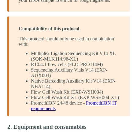
your DNA sample to enrich for long fragments.
Compatibility of this protocol
This protocol should only be used in combination
with:
Multiplex Ligation Sequencing Kit V14 XL
(SQK-MLK114.96-XL)
R10.4.1 flow cells (FLO-PRO114M)
Sequencing Auxiliary Vials V14 (EXP-
AUX003)
Native Barcoding Auxiliary Kit V14 (EXP-
NBA114)
Flow Cell Wash Kit (EXP-WSH004)
Flow Cell Wash Kit XL (EXP-WSH004-XL)
PromethION 24/48 device -
PromethION IT
requirements
2. Equipment and consumables