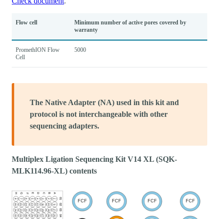
Check document
.
Flow cell
Minimum number of active pores covered by
warranty
PromethION Flow
5000
Cell
The Native Adapter (NA) used in this kit and
protocol is not interchangeable with other
sequencing adapters.
Multiplex Ligation Sequencing Kit V14 XL (SQK-
MLK114.96-XL) contents