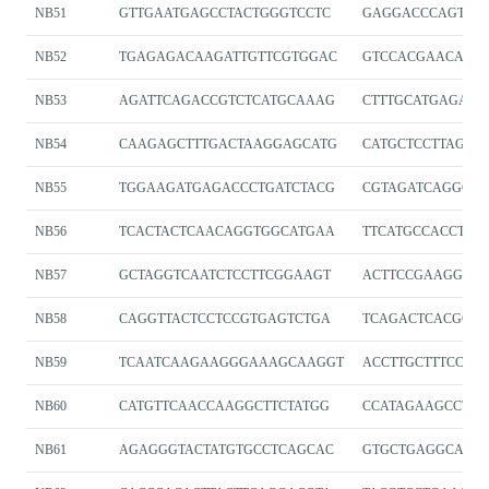
NB51
GTTGAATGAGCCTACTGGGTCCTC
GAGGACCCAGTAG
NB52
TGAGAGACAAGATTGTTCGTGGAC
GTCCACGAACAATC
NB53
AGATTCAGACCGTCTCATGCAAAG
CTTTGCATGAGACG
NB54
CAAGAGCTTTGACTAAGGAGCATG
CATGCTCCTTAGTC
NB55
TGGAAGATGAGACCCTGATCTACG
CGTAGATCAGGGTC
NB56
TCACTACTCAACAGGTGGCATGAA
TTCATGCCACCTGT
NB57
GCTAGGTCAATCTCCTTCGGAAGT
ACTTCCGAAGGAGA
NB58
CAGGTTACTCCTCCGTGAGTCTGA
TCAGACTCACGGA
NB59
TCAATCAAGAAGGGAAAGCAAGGT
ACCTTGCTTTCCCT
NB60
CATGTTCAACCAAGGCTTCTATGG
CCATAGAAGCCTTG
NB61
AGAGGGTACTATGTGCCTCAGCAC
GTGCTGAGGCACAT