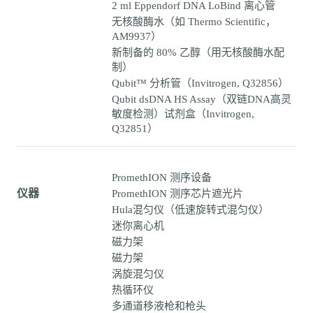
2 ml Eppendorf DNA LoBind 离心管
无核酸酶水（如 Thermo Scientific，
AM9937）
新制备的 80% 乙醇（用无核酸酶水配
制）
Qubit™ 分析管（Invitrogen, Q32856）
Qubit dsDNA HS Assay（双链DNA高灵
敏度检测）试剂盒（Invitrogen,
Q32851）
PromethION 测序设备
仪器
PromethION 测序芯片遮光片
Hula混匀仪（低速旋转式混匀仪）
迷你离心机
磁力架
磁力架
涡旋混匀仪
热循环仪
多通道移液枪和枪头