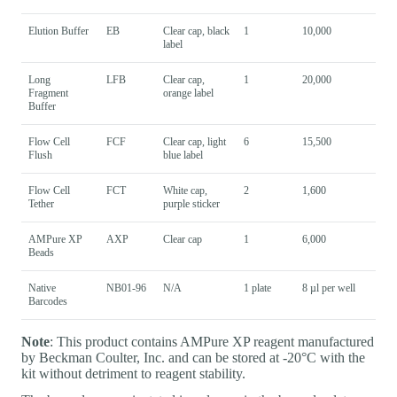
Elution Buffer
EB
Clear cap, black
1
10,000
label
Long
LFB
Clear cap,
1
20,000
Fragment
orange label
Buffer
Flow Cell
FCF
Clear cap, light
6
15,500
Flush
blue label
Flow Cell
FCT
White cap,
2
1,600
Tether
purple sticker
AMPure XP
AXP
Clear cap
1
6,000
Beads
Native
NB01-96
N/A
1 plate
8 µl per well
Barcodes
Note
: This product contains AMPure XP reagent manufactured
by Beckman Coulter, Inc. and can be stored at -20°C with the
kit without detriment to reagent stability.