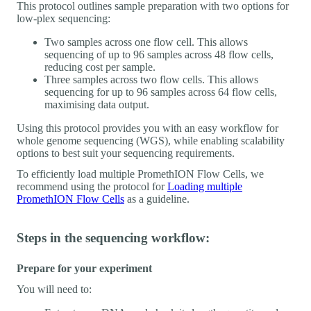
This protocol outlines sample preparation with two options for
low-plex sequencing:
Two samples across one flow cell. This allows
sequencing of up to 96 samples across 48 flow cells,
reducing cost per sample.
Three samples across two flow cells. This allows
sequencing for up to 96 samples across 64 flow cells,
maximising data output.
Using this protocol provides you with an easy workflow for
whole genome sequencing (WGS), while enabling scalability
options to best suit your sequencing requirements.
To efficiently load multiple PromethION Flow Cells, we
recommend using the protocol for
Loading multiple
PromethION Flow Cells
as a guideline.
Steps in the sequencing workflow:
Prepare for your experiment
You will need to: