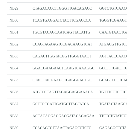
NB29
CTAGACACCTTGGGTTGACAGACC
GGTCTGTCAACCCA
NB30
TCAGTGAGGATCTACTTCGACCCA
TGGGTCGAAGTAGA
NB31
TGCGTACAGCAATCAGTTACATTG
CAATGTAACTGATT
NB32
CCAGTAGAAGTCCGACAACGTCAT
ATGACGTTGTCGGA
NB33
CAGACTTGGTACGGTTGGGTAACT
AGTTACCCAACCGT
NB34
GGACGAAGAACTCAAGTCAAAGGC
GCCTTTGACTTGAG
NB35
CTACTTACGAAGCTGAGGGACTGC
GCAGTCCCTCAGCT
NB36
ATGTCCCAGTTAGAGGAGGAAACA
TGTTTCCTCCTCTA
NB37
GCTTGCGATTGATGCTTAGTATCA
TGATACTAAGCATC
NB38
ACCACAGGAGGACGATACAGAGAA
TTCTCTGTATCGTCC
NB39
CCACAGTGTCAACTAGAGCCTCTC
GAGAGGCTCTAGT