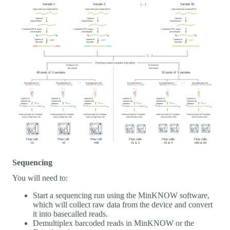
Sequencing
You will need to:
Start a sequencing run using the MinKNOW software,
which will collect raw data from the device and convert
it into basecalled reads.
Demultiplex barcoded reads in MinKNOW or the