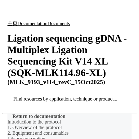
产
应用
关
Login
Search
View your cart
品
领域
于
主页
Documentation
Documents
Ligation sequencing gDNA -
Multiplex Ligation
Sequencing Kit V14 XL
(SQK-MLK114.96-XL)
(MLK_9193_v114_revC_15Oct2025)
Search
Search
Return to documentation
Introduction to the protocol
1. Overview of the protocol
2. Equipment and consumables
Library preparation