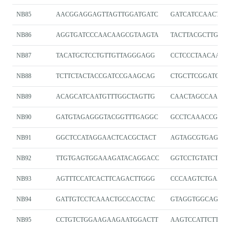
NB85
AACGGAGGAGTTAGTTGGATGATC
GATCATCCAACTAA
NB86
AGGTGATCCCAACAAGCGTAAGTA
TACTTACGCTTGTT
NB87
TACATGCTCCTGTTGTTAGGGAGG
CCTCCCTAACAACA
NB88
TCTTCTACTACCGATCCGAAGCAG
CTGCTTCGGATCGG
NB89
ACAGCATCAATGTTTGGCTAGTTG
CAACTAGCCAAACA
NB90
GATGTAGAGGGTACGGTTTGAGGC
GCCTCAAACCGTAC
NB91
GGCTCCATAGGAACTCACGCTACT
AGTAGCGTGAGTTC
NB92
TTGTGAGTGGAAAGATACAGGACC
GGTCCTGTATCTTT
NB93
AGTTTCCATCACTTCAGACTTGGG
CCCAAGTCTGAAG
NB94
GATTGTCCTCAAACTGCCACCTAC
GTAGGTGGCAGTT
NB95
CCTGTCTGGAAGAAGAATGGACTT
AAGTCCATTCTTCT