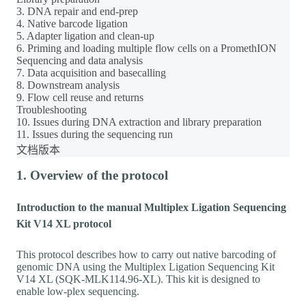
3. DNA repair and end-prep
4. Native barcode ligation
5. Adapter ligation and clean-up
6. Priming and loading multiple flow cells on a PromethION
Sequencing and data analysis
7. Data acquisition and basecalling
8. Downstream analysis
9. Flow cell reuse and returns
Troubleshooting
10. Issues during DNA extraction and library preparation
11. Issues during the sequencing run
文档版本
1. Overview of the protocol
Introduction to the manual Multiplex Ligation Sequencing
Kit V14 XL protocol
This protocol describes how to carry out native barcoding of
genomic DNA using the Multiplex Ligation Sequencing Kit
V14 XL (SQK-MLK114.96-XL). This kit is designed to
enable low-plex sequencing.