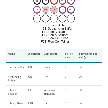
Name
Acronym
Cap colour
No. of
Fill volume per
vials
vial (μl)
Elution Buffer
EB
Black
2
500
Sequencing
SB
Red
2
700
Buffer
Library
LIS
White cap,
2
600
Solution
pink label
Library Beads
LIB
Pink
2
600