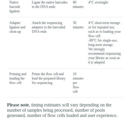
Native
Ligate the native barcodes
60
4°C overnight
barcode
to the DNA ends
minutes
ligation
Adapter
Attach the sequencing
50
4°C short-term storage
ligation and
adapters to the barcoded
minutes
or for repeated use,
clean-up
DNA ends
such as re-loading your
flow cell
-80°C for single-use,
long-term storage.
We strongly
recommend sequencing
your library as soon as
it is adapted.
Priming and
Prime the flow cell and
10
loading the
load the prepared library
minutes
flow cell
for sequencing
per
flow
cell
Please note
, timing estimates will vary depending on the
number of samples being processed, number of pools
generated, number of flow cells loaded and user experience.