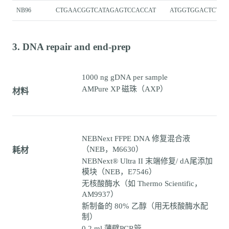
NB96
CTGAACGGTCATAGAGTCCACCAT
ATGGTGGACTCTAT
3. DNA repair and end-prep
1000 ng gDNA per sample
AMPure XP 磁珠（AXP）
材料
NEBNext FFPE DNA 修复混合液
（NEB，M6630）
耗材
NEBNext® Ultra II 末端修复/ dA尾添加
模块（NEB，E7546）
无核酸酶水（如 Thermo Scientific，
AM9937）
新制备的 80% 乙醇（用无核酸酶水配
制）
0.2 ml 薄壁PCR管