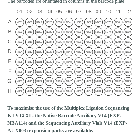
The barcodes are orientated in columns in the barcode plate.
To maximise the use of the Multiplex Ligation Sequencing
Kit V14 XL, the Native Barcode Auxiliary V14 (EXP-
NBA114) and the Sequencing Auxiliary Vials V14 (EXP-
AUX003) expansion packs are available.