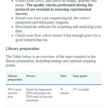
Extract your DNA, and check its length, quantity and
purity.
The quality checks performed during the
protocol are essential in ensuring experimental
success.
Ensure you have your sequencing kit, the correct
equipment and third-party reagents.
Download the software for acquiring and analysing your
data.
Check your flow cell to ensure it has enough pores for a
good sequencing run.
Library preparation
The Table below is an overview of the steps required in the
library preparation, including timings and optional stopping
points.
Library
Process
Time
Stop option
preparation
DNA repair
Repair the fragmented
35
4°C overnight
and end-
DNA and prepare the
minutes
prep
DNA ends for barcode
attachment