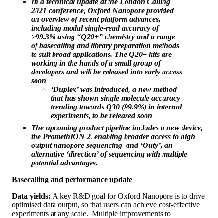
In a technical update at the London Calling
2021 conference, Oxford Nanopore provided
an overview of recent platform advances,
including modal single-read accuracy of
>99.3% using “Q20+” chemistry and a range
of basecalling and library preparation methods
to suit broad applications. The Q20+ kits are
working in the hands of a small group of
developers and will be released into early access
soon
‘Duplex’ was introduced, a new method
that has shown single molecule accuracy
trending towards Q30 (99.9%) in internal
experiments, to be released soon
The upcoming product pipeline includes a new device,
the PromethION 2, enabling broader access to high
output nanopore sequencing and ‘Outy’, an
alternative ‘direction’ of sequencing with multiple
potential advantages.
Basecalling and performance update
Data yields:
A key R&D goal for Oxford Nanopore is to drive
optimised data output, so that users can achieve cost-effective
experiments at any scale. Multiple improvements to