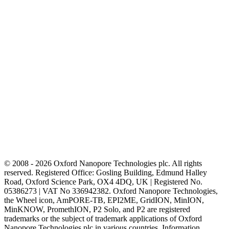
© 2008 - 2026 Oxford Nanopore Technologies plc. All rights
reserved. Registered Office: Gosling Building, Edmund Halley
Road, Oxford Science Park, OX4 4DQ, UK | Registered No.
05386273 | VAT No 336942382. Oxford Nanopore Technologies,
the Wheel icon, AmPORE-TB, EPI2ME, GridION, MinION,
MinKNOW, PromethION, P2 Solo, and P2 are registered
trademarks or the subject of trademark applications of Oxford
Nanopore Technologies plc in various countries. Information