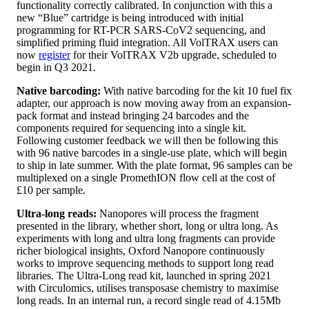
functionality correctly calibrated. In conjunction with this a
new “Blue” cartridge is being introduced with initial
programming for RT-PCR SARS-CoV2 sequencing, and
simplified priming fluid integration. All VolTRAX users can
now
register
for their VolTRAX V2b upgrade, scheduled to
begin in Q3 2021.
Native barcoding:
With native barcoding for the kit 10 fuel fix
adapter, our approach is now moving away from an expansion-
pack format and instead bringing 24 barcodes and the
components required for sequencing into a single kit.
Following customer feedback we will then be following this
with 96 native barcodes in a single-use plate, which will begin
to ship in late summer. With the plate format, 96 samples can be
multiplexed on a single PromethION flow cell at the cost of
£10 per sample.
Ultra-long reads:
Nanopores will process the fragment
presented in the library, whether short, long or ultra long. As
experiments with long and ultra long fragments can provide
richer biological insights, Oxford Nanopore continuously
works to improve sequencing methods to support long read
libraries. The Ultra-Long read kit, launched in spring 2021
with Circulomics, utilises transposase chemistry to maximise
long reads. In an internal run, a record single read of 4.15Mb