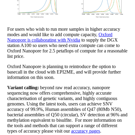
For users who wish to run more samples in higher accuracy
modes and would like to add compute capacity,
Oxford
Nanopore is collaborating with Nvidia
to supply the DGX
station A100 so users who need extra compute can come to
Oxford Nanopore for 2.5 petaflops of compute for a reasonable
list price.
Oxford Nanopore is planning to reintroduce the option to
basecall in the cloud with EPI2ME, and will provide further
information on this soon.
Variant calling:
beyond raw read accuracy, nanopore
sequencing now offers comprehensive, highly accurate
characterisation of genetic variants, and highly contiguous
genomes. Using the latest tools, users can achieve SNV
accuracy of 99.9%, Human assemblies of Q47 (80Mb N50),
bacterial assemblies of Q50 (circular), SV detection at 96% and
methylation equivalent to bisulfite. For more information on
the tools and methods that can support a range of different
types of accuracy please visit our
accuracy pages
.