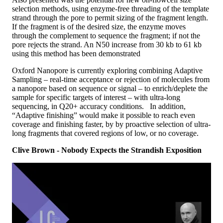
selection methods, using enzyme-free threading of the template
strand through the pore to permit sizing of the fragment length.
If the fragment is of the desired size, the enzyme moves
through the complement to sequence the fragment; if not the
pore rejects the strand. An N50 increase from 30 kb to 61 kb
using this method has been demonstrated
Oxford Nanopore is currently exploring combining Adaptive
Sampling – real-time acceptance or rejection of molecules from
a nanopore based on sequence or signal – to enrich/deplete the
sample for specific targets of interest – with ultra-long
sequencing, in Q20+ accuracy conditions. In addition,
“Adaptive finishing” would make it possible to reach even
coverage and finishing faster, by by proactive selection of ultra-
long fragments that covered regions of low, or no coverage.
Clive Brown - Nobody Expects the Strandish Exposition