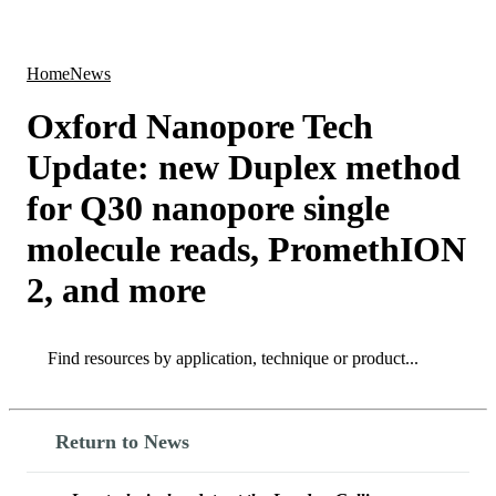
Products
Applications
Home
News
Oxford Nanopore Tech
Update: new Duplex method
for Q30 nanopore single
molecule reads, PromethION
2, and more
Search
Search
Return to News