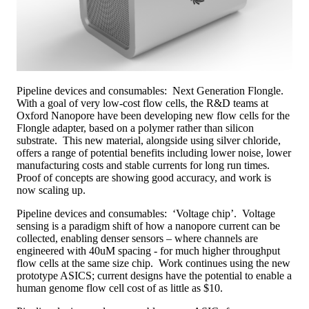
Pipeline devices and consumables: Next Generation Flongle.
With a goal of very low-cost flow cells, the R&D teams at
Oxford Nanopore have been developing new flow cells for the
Flongle adapter, based on a polymer rather than silicon
substrate. This new material, alongside using silver chloride,
offers a range of potential benefits including lower noise, lower
manufacturing costs and stable currents for long run times.
Proof of concepts are showing good accuracy, and work is
now scaling up.
Pipeline devices and consumables: ‘Voltage chip’. Voltage
sensing is a paradigm shift of how a nanopore current can be
collected, enabling denser sensors – where channels are
engineered with 40uM spacing - for much higher throughput
flow cells at the same size chip. Work continues using the new
prototype ASICS; current designs have the potential to enable a
human genome flow cell cost of as little as $10.