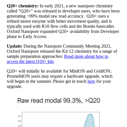
Q20+ chemistry:
In early 2021, a new nanopore chemistry
called “Q20+” was released to developer users, who have been
generating >99% modal raw read accuracy. Q20+ uses a
refined motor enzyme with better movement quality, and is
typically used with R10 flow cells and the Bonito basecaller.
Oxford Nanopore expanded Q20+ availability from Developer
phase to Early Access.
Update:
During the Nanopore Community Meeting 2021,
Oxford Nanopore released the Kit 12 chemistry for a range of
sample preparation approaches:​
Read more about how to
access the latest Q20+ kits
Q20+ will initially be available for MinION and GridION;
PromethION users may require a hardware upgrade, which
will begin in the summer. Please get in touch
here
for your
upgrade.