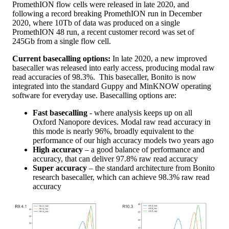
PromethION flow cells were released in late 2020, and
following a record breaking PromethION run in December
2020, where 10Tb of data was produced on a single
PromethION 48 run, a recent customer record was set of
245Gb from a single flow cell.
Current basecalling options:
In late 2020, a new improved
basecaller was released into early access, producing modal raw
read accuracies of 98.3%. This basecaller, Bonito is now
integrated into the standard Guppy and MinKNOW operating
software for everyday use. Basecalling options are:
Fast basecalling
- where analysis keeps up on all
Oxford Nanopore devices. Modal raw read accuracy in
this mode is nearly 96%, broadly equivalent to the
performance of our high accuracy models two years ago
High accuracy
– a good balance of performance and
accuracy, that can deliver 97.8% raw read accuracy
Super accuracy
– the standard architecture from Bonito
research basecaller, which can achieve 98.3% raw read
accuracy