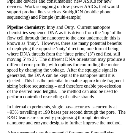
Pipeline devices and consumables: new ASICs for new
devices: Work is ongoing on low power ASICs, that would
support product lines such as SmidgION (mobile phone
sequencing) and Plongle (multi-sample)
Pipeline chemistry:
Inny and Outy. Current nanopore
chemistries sequence DNA as it is driven from the ‘top’ of the
flow cell through the nanopore to the area underneath; this is
known as ‘Inny’. However, there are many potential benefits
of deploying the opposite ‘outy’ direction, one format being
where DNA threads from the ‘three prime’ (3’) end first, still
moving 5’ to 3’. The different DNA orientation may produce a
different error profile, with options for controlling the motor
speed by changing the voltage. After the squiggle signal is
generated, the DNA can be kept at the nanopore until it is
ejected. This has the potential to enable approximate fragment
sizing before sequencing – and therefore enable pre-selection
of the desired read lengths. The method can also be used to
perform controlled re-reading of native strands.
In internal experiments, single pass accuracy is currently at
~93% travelling at 190 bases per second through the pore. The
R&D teams are currently progressing through iterative
nanopore and enzyme designs to further improve the method.
Also presented was the potential for new on-flowcell size