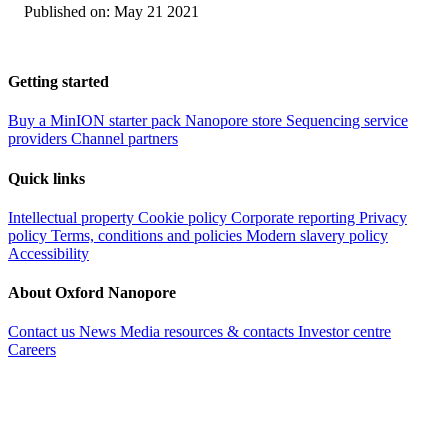
Published on:
May 21 2021
Getting started
Buy a MinION starter pack
Nanopore store
Sequencing service
providers
Channel partners
Quick links
Intellectual property
Cookie policy
Corporate reporting
Privacy
policy
Terms, conditions and policies
Modern slavery policy
Accessibility
About Oxford Nanopore
Contact us
News
Media resources & contacts
Investor centre
Careers