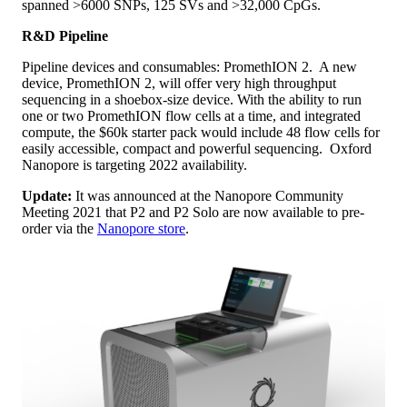
spanned >6000 SNPs, 125 SVs and >32,000 CpGs.
R&D Pipeline
Pipeline devices and consumables: PromethION 2. A new
device, PromethION 2, will offer very high throughput
sequencing in a shoebox-size device. With the ability to run
one or two PromethION flow cells at a time, and integrated
compute, the $60k starter pack would include 48 flow cells for
easily accessible, compact and powerful sequencing. Oxford
Nanopore is targeting 2022 availability.
Update:
It was announced at the Nanopore Community
Meeting 2021 that P2 and P2 Solo are now available to pre-
order via the
Nanopore store
.