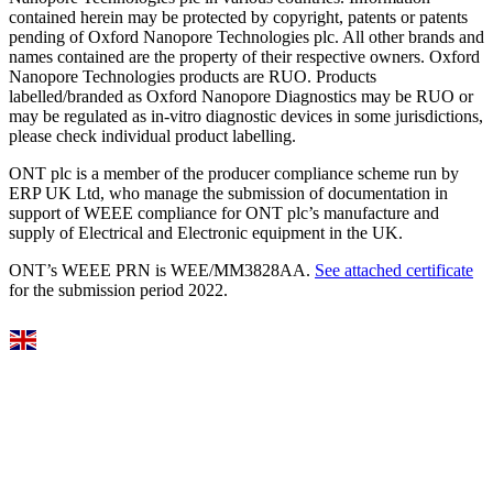
contained herein may be protected by copyright, patents or patents
pending of Oxford Nanopore Technologies plc. All other brands and
names contained are the property of their respective owners. Oxford
Nanopore Technologies products are RUO. Products
labelled/branded as Oxford Nanopore Diagnostics may be RUO or
may be regulated as in‐vitro diagnostic devices in some jurisdictions,
please check individual product labelling.
ONT plc is a member of the producer compliance scheme run by
ERP UK Ltd, who manage the submission of documentation in
support of WEEE compliance for ONT plc’s manufacture and
supply of Electrical and Electronic equipment in the UK.
ONT’s WEEE PRN is WEE/MM3828AA.
See attached certificate
for the submission period 2022.
Select Language