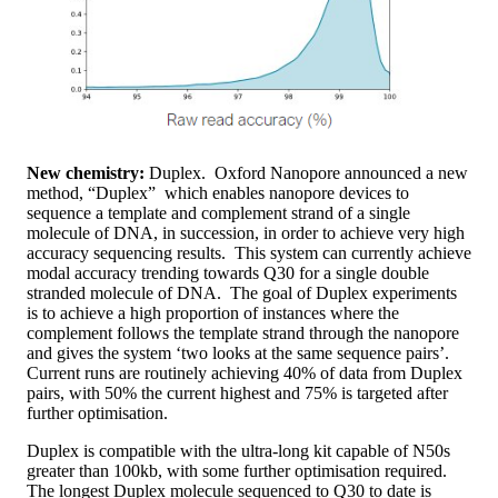
New chemistry:
Duplex. Oxford Nanopore announced a new
method, “Duplex” which enables nanopore devices to
sequence a template and complement strand of a single
molecule of DNA, in succession, in order to achieve very high
accuracy sequencing results. This system can currently achieve
modal accuracy trending towards Q30 for a single double
stranded molecule of DNA. The goal of Duplex experiments
is to achieve a high proportion of instances where the
complement follows the template strand through the nanopore
and gives the system ‘two looks at the same sequence pairs’.
Current runs are routinely achieving 40% of data from Duplex
pairs, with 50% the current highest and 75% is targeted after
further optimisation.
Duplex is compatible with the ultra-long kit capable of N50s
greater than 100kb, with some further optimisation required.
The longest Duplex molecule sequenced to Q30 to date is