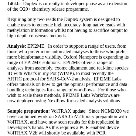
146kb. Duplex is currently in developer phase as an extension
of the Q20+ chemistry release programme.
Requiring only two reads the Duplex system is designed to
enable users to generate high accuracy, long native reads with
methylation information whilst not having to sacrifice output to
high depth consensus methods.
Analysis:
EPI2ME. In order to support a range of users, from
those who prefer more automated analyses to those who prefer
more bioinformatic visibility, Oxford Nanopore is expanding its
range of EPI2ME solutions. EPI2ME offers a range of
analyses from assembly, exome alignment and real-time species
ID with What’s in my Pot (WIMP), to most recently the
ARTIC protocol for SARS-CoV-2 analysis. EPI2ME Labs
offers tutorials on how to get the optimal performance and data
handling techniques for a range of workflows. For those who
wish to scale these methods, EPI2ME Labs Workflows are
now deployed using Nextflow for scaled analysis solutions.
Sample preparation:
VolTRAX update: Since NCM2020 we
have continued work on SARS-CoV2 library preparation with
VolTRAX, and have now seen results for this replicated in
Developer’s hands. As this requires a PCR-enabled device
VolTRAX V2b will shortly be available, with PCR