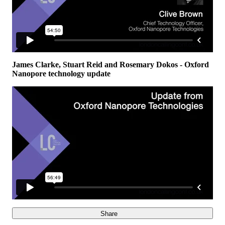
James Clarke, Stuart Reid and Rosemary Dokos - Oxford
Nanopore technology update
Share