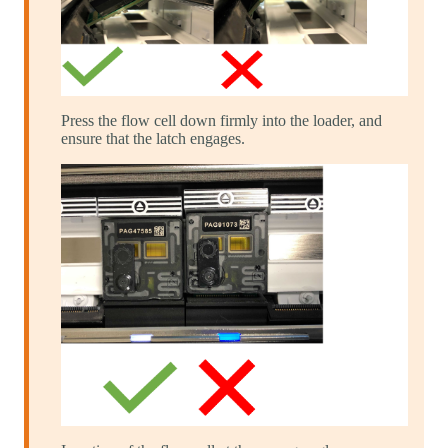
Press the flow cell down firmly into the loader, and
ensure that the latch engages.