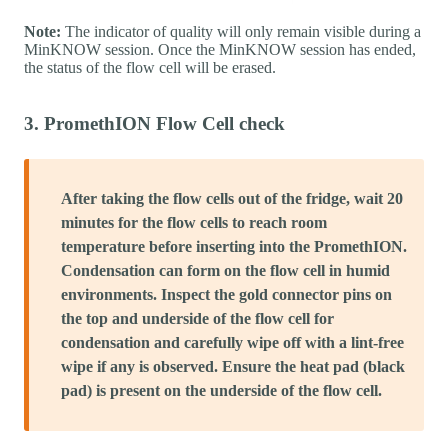
Note:
The indicator of quality will only remain visible during a
MinKNOW session. Once the MinKNOW session has ended,
the status of the flow cell will be erased.
3. PromethION Flow Cell check
After taking the flow cells out of the fridge, wait 20
minutes for the flow cells to reach room
temperature before inserting into the PromethION.
Condensation can form on the flow cell in humid
environments. Inspect the gold connector pins on
the top and underside of the flow cell for
condensation and carefully wipe off with a lint-free
wipe if any is observed. Ensure the heat pad (black
pad) is present on the underside of the flow cell.