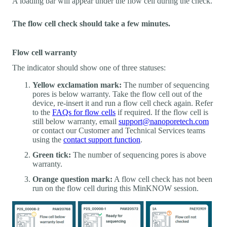
A loading bar will appear under the flow cell during the check.
The flow cell check should take a few minutes.
Flow cell warranty
The indicator should show one of three statuses:
Yellow exclamation mark:
The number of sequencing
pores is below warranty. Take the flow cell out of the
device, re-insert it and run a flow cell check again. Refer
to the
FAQs for flow cells
if required. If the flow cell is
still below warranty, email
support@nanoporetech.com
or contact our Customer and Technical Services teams
using the
contact support function
.
Green tick:
The number of sequencing pores is above
warranty.
Orange question mark:
A flow cell check has not been
run on the flow cell during this MinKNOW session.