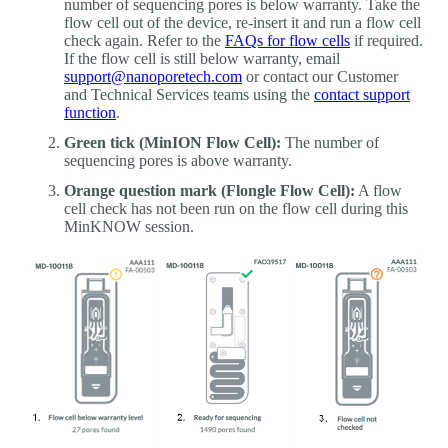
number of sequencing pores is below warranty. Take the
flow cell out of the device, re-insert it and run a flow cell
check again. Refer to the
FAQs for flow cells
if required.
If the flow cell is still below warranty, email
support@nanoporetech.com
or contact our Customer
and Technical Services teams using the
contact support
function
.
Green tick (MinION Flow Cell):
The number of
sequencing pores is above warranty.
Orange question mark (Flongle Flow Cell):
A flow
cell check has not been run on the flow cell during this
MinKNOW session.